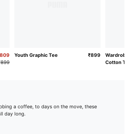
₹809
Youth Graphic Tee
₹899
Wardrobe Es
₹899
Cotton Tee
bbing a coffee, to days on the move, these
ll day long.