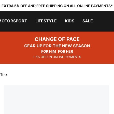
EXTRA 5% OFF AND FREE SHIPPING ON ALL ONLINE PAYMENTS*
MOTORSPORT
LIFESTYLE
KIDS
SALE
CHANGE OF PACE
GEAR UP FOR THE NEW SEASON
FOR HIM
FOR HER
+ 5% OFF ON ONLINE PAYMENTS
 Tee