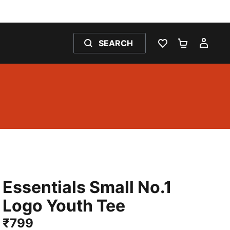
SEARCH
WISHLIST 0
SHOPPING
MY 
Essentials Small No.1
Logo Youth Tee
₹799