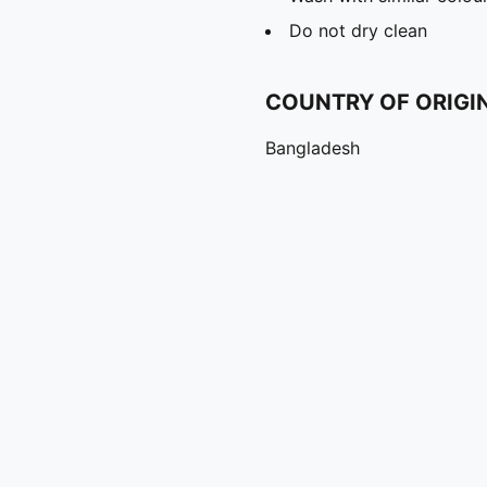
Do not dry clean
COUNTRY OF ORIGI
Bangladesh