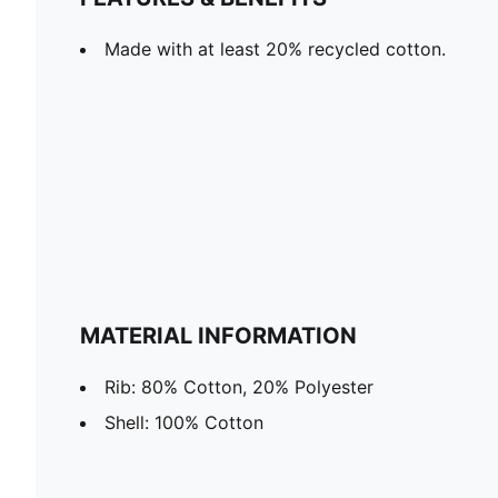
Made with at least 20% recycled cotton.
MATERIAL INFORMATION
Rib: 80% Cotton, 20% Polyester
Shell: 100% Cotton