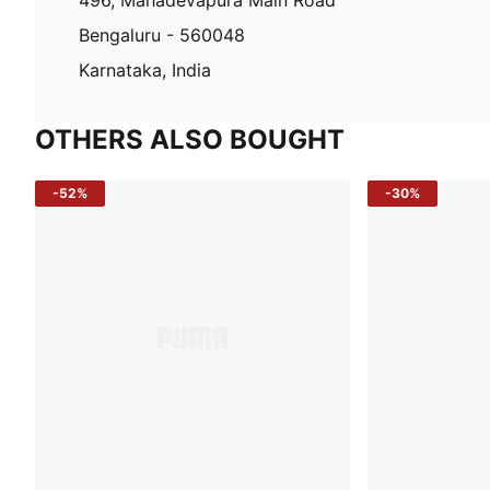
Bengaluru - 560048
Karnataka, India
OTHERS ALSO BOUGHT
-52%
-30%