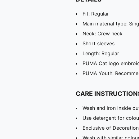
Fit: Regular
Main material type: Sing
Neck: Crew neck
Short sleeves
Length: Regular
PUMA Cat logo embroi
PUMA Youth: Recommend
CARE INSTRUCTION
Wash and iron inside ou
Use detergent for colou
Exclusive of Decoration
Wash with similar colou