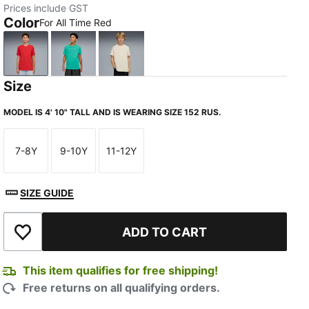
Prices include GST
Color
For All Time Red
For All Time Red
Vibrant Green
Alpine Snow
Size
MODEL IS 4' 10" TALL AND IS WEARING SIZE 152 RUS.
7-8Y
9-10Y
11-12Y
Size
Size
Size
SIZE GUIDE
ADD TO CART
Add to Wishlist
This item qualifies for free shipping!
Free returns on all qualifying orders.