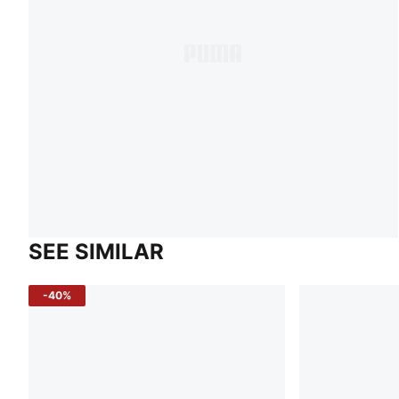
SEE SIMILAR
-40%