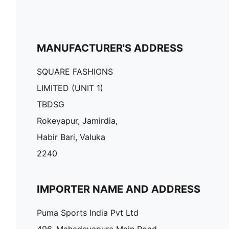
MANUFACTURER'S ADDRESS
SQUARE FASHIONS
LIMITED (UNIT 1)
TBDSG
Rokeyapur, Jamirdia,
Habir Bari, Valuka
2240
IMPORTER NAME AND ADDRESS
Puma Sports India Pvt Ltd
496, Mahadevapura Main Road