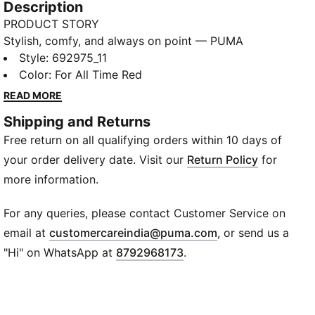
Description
PRODUCT STORY
Stylish, comfy, and always on point — PUMA
Essentials are made for easygoing days. From
Style
:
692975_11
lounging, to grabbing a coffee, to days on the move,
Color
:
For All Time Red
these pieces offer the perfect balance of comfort
READ MORE
and style. Simple, versatile, and built to keep you
Shipping and Returns
feeling good all day long.
Free return on all qualifying orders within 10 days of
FEATURES & BENEFITS
Made with at least 20% recycled cotton.
your order delivery date. Visit our
Return Policy
for
DETAILS
more information.
Fit: Regular
Main material type: Single jersey
For any queries, please contact Customer Service on
Neck: Crew neck
(
Opens in new wi
email at
customercareindia@puma.com
, or send us a
Short sleeves
"Hi" on WhatsApp at
8792968173
.
Length: Regular
PUMA Cat logo embroidery
PUMA Youth: Recommended for older kids between 8
and 16 years