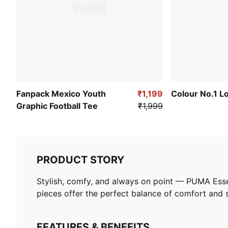
Fanpack Mexico Youth
₹1,199
Colour No.1 L
Graphic Football Tee
₹1,999
PRODUCT STORY
Stylish, comfy, and always on point — PUMA Esse
pieces offer the perfect balance of comfort and st
FEATURES & BENEFITS