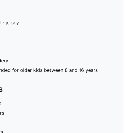
le jersey
dery
ed for older kids between 8 and 16 years
S
t
rs
rs