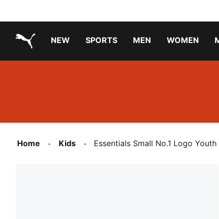
NEW
SPORTS
MEN
WOMEN
PUMA.com
PUMA x TRANSFORMERS
PUMA X DORA THE EXPLORER
Running Shoes Under ₹3000
Home
Kids
Essentials Small No.1 Logo Youth