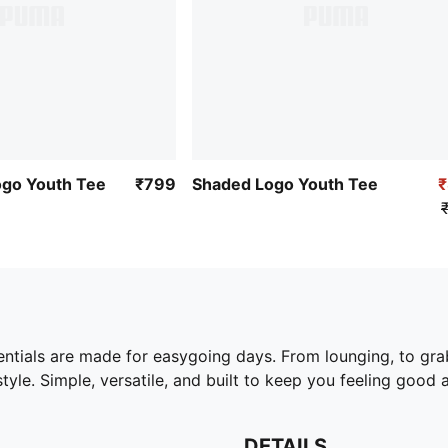
ogo Youth Tee
₹799
Shaded Logo Youth Tee
ntials are made for easygoing days. From lounging, to gra
yle. Simple, versatile, and built to keep you feeling good a
DETAILS