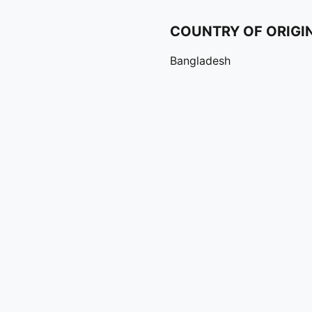
COUNTRY OF ORIGI
Bangladesh