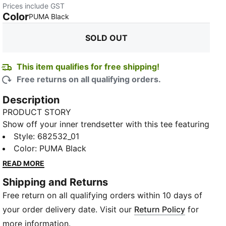
Prices include GST
Color
:
Sold Out
PUMA Black
SOLD OUT
This item qualifies for free shipping!
Free returns on all qualifying orders.
Description
PRODUCT STORY
Show off your inner trendsetter with this tee featuring
a standout PUMA No. 1 Logo rubber print. Crafted for
Style
:
682532_01
those who live life in motion, it's all about effortless
Color
:
PUMA Black
style and the iconic PUMA touch. Make every day a
READ MORE
statement.
Shipping and Returns
FEATURES & BENEFITS
Free return on all qualifying orders within 10 days of
Made with at least 20% recycled cotton
DETAILS
your order delivery date. Visit our
Return Policy
for
Regular fit
more information.