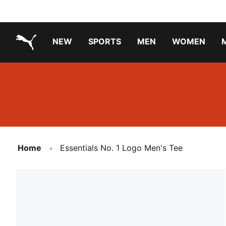
NEW
SPORTS
MEN
WOMEN
PUMA.com
PUMA x PAW PATROL
PUMA x GABBY'S DOLLHOUSE
Running Shoes Under ₹3000
Home
Essentials No. 1 Logo Men's Tee