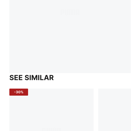
SEE SIMILAR
-30%