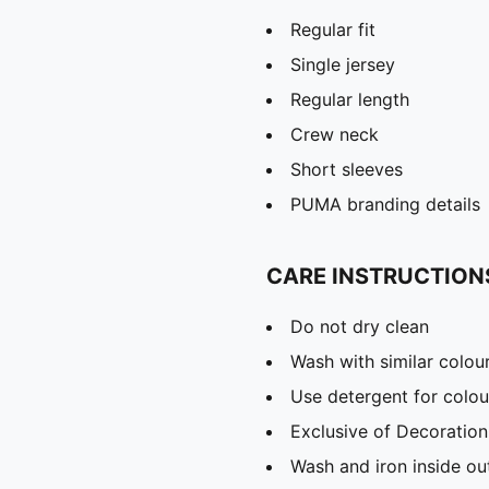
Regular fit
Single jersey
Regular length
Crew neck
Short sleeves
PUMA branding details
CARE INSTRUCTION
Do not dry clean
Wash with similar colou
Use detergent for colou
Exclusive of Decoration
Wash and iron inside ou