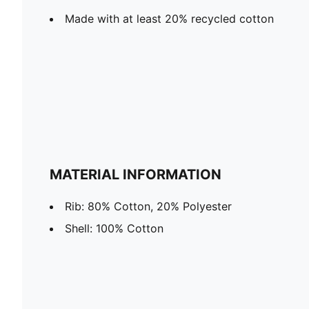
Made with at least 20% recycled cotton
MATERIAL INFORMATION
Rib: 80% Cotton, 20% Polyester
Shell: 100% Cotton