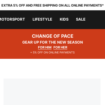
EXTRA 5% OFF AND FREE SHIPPING ON ALL ONLINE PAYMENTS*
MOTORSPORT
LIFESTYLE
KIDS
SALE
CHANGE OF PACE
GEAR UP FOR THE NEW SEASON
FOR HIM
FOR HER
+ 5% OFF ON ONLINE PAYMENTS