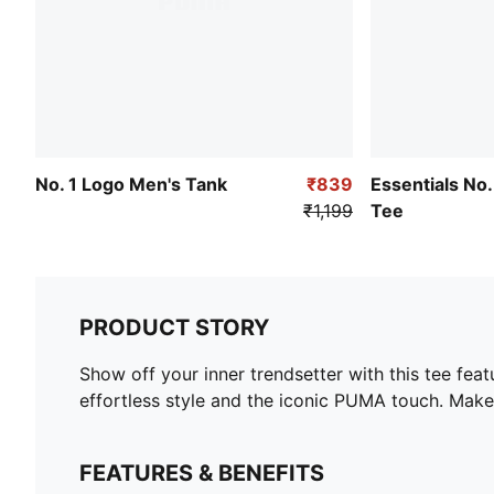
No. 1 Logo Men's Tank
₹839
Essentials No.
₹1,199
Tee
PRODUCT STORY
Show off your inner trendsetter with this tee feat
effortless style and the iconic PUMA touch. Make
FEATURES & BENEFITS