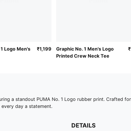
 1 Logo Men's
₹1,199
Graphic No. 1 Men's Logo
Printed Crew Neck Tee
uring a standout PUMA No. 1 Logo rubber print. Crafted for t
 every day a statement.
DETAILS