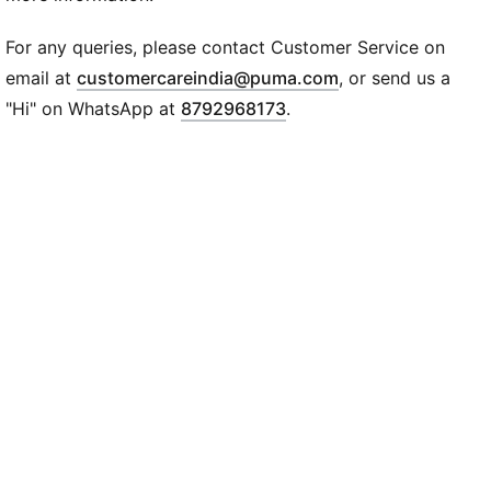
Single jersey
Regular length
For any queries, please contact Customer Service on
Crew neck
(
Opens in new wi
email at
customercareindia@puma.com
, or send us a
Short sleeves
"Hi" on WhatsApp at
8792968173
.
PUMA branding details