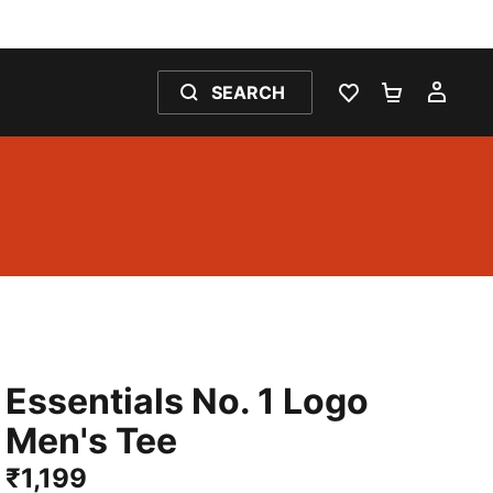
SEARCH
WISHLIST 0
SHOPPING
MY 
Essentials No. 1 Logo
Men's Tee
₹1,199