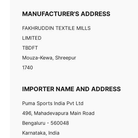
MANUFACTURER'S ADDRESS
FAKHRUDDIN TEXTILE MILLS
LIMITED
TBDFT
Mouza-Kewa, Shreepur
1740
IMPORTER NAME AND ADDRESS
Puma Sports India Pvt Ltd
496, Mahadevapura Main Road
Bengaluru - 560048
Karnataka, India