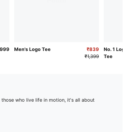
₹999
Men's Logo Tee
₹839
No. 1 Logo 
₹1,399
Tee
hose who live life in motion, it's all about