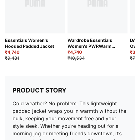
Essentials Women's
Wardrobe Essentials
DAR
Hooded Padded Jacket
Women's PWRWarm
Over
₹4,740
Insulated Jacket
₹4,740
₹3,6
₹9,481
₹10,534
₹7,3
PRODUCT STORY
Cold weather? No problem. This lightweight
padded jacket wraps you in warmth without the
bulk, keeping your movement free and your
style sleek. Whether you’re heading out for a
morning jog or meeting friends downtown, it’s