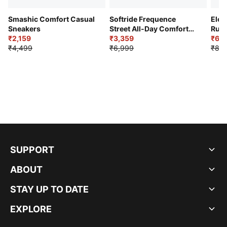
Smashic Comfort Casual
Softride Frequence
Elec
Sneakers
Street All-Day Comfort
Runn
₹2,159
Shoes
₹3,359
₹6,2
₹4,499
₹6,999
₹8,9
SUPPORT
ABOUT
STAY UP TO DATE
EXPLORE