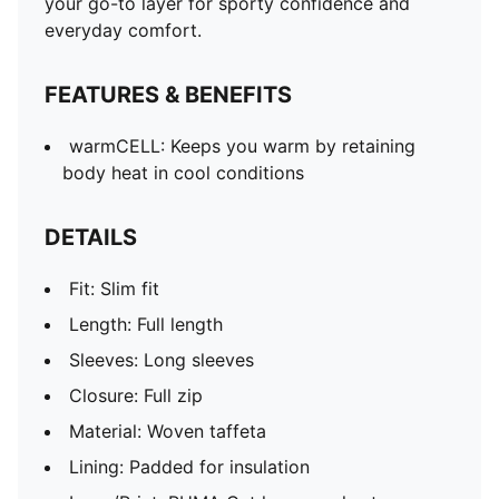
your go-to layer for sporty confidence and
everyday comfort.
FEATURES & BENEFITS
warmCELL: Keeps you warm by retaining
body heat in cool conditions
DETAILS
Fit: Slim fit
Length: Full length
Sleeves: Long sleeves
Closure: Full zip
Material: Woven taffeta
Lining: Padded for insulation