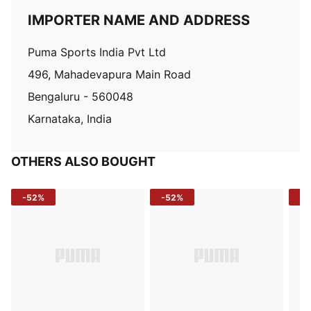
IMPORTER NAME AND ADDRESS
Puma Sports India Pvt Ltd
496, Mahadevapura Main Road
Bengaluru - 560048
Karnataka, India
OTHERS ALSO BOUGHT
-52%
-52%
-3