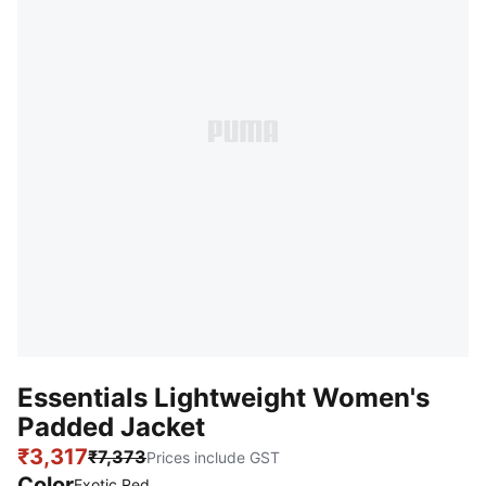
Essentials Lightweight Women's
Padded Jacket
₹3,317
₹7,373
Prices include GST
Color
Exotic Red