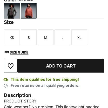
Dusky Gray
Exotic Red
Size
XS
S
M
L
XL
Size
Size
Size
Size
Size
SIZE GUIDE
ADD TO CART
Add to Wishlist
This item qualifies for free shipping!
Free returns on all qualifying orders.
Description
PRODUCT STORY
Cold weather? No problem. This lightweight padded