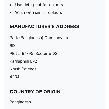
Use detergent for colours
Wash with similar colours
MANUFACTURER'S ADDRESS
Park (Bangladesh) Company Ltd.
BD
Plot # 94-95, Sector # 03,
Karnaphuli EPZ,
North Patenga
4204
COUNTRY OF ORIGIN
Bangladesh