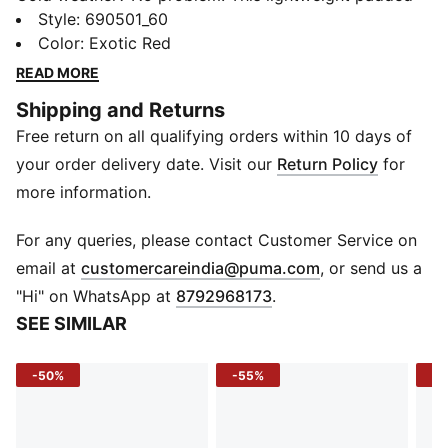
jacket wraps you in warmth without the bulk, keeping
Style
:
690501_60
your movement free and your style sleek. Whether
Color
:
Exotic Red
you’re heading out for a morning jog or meeting
READ MORE
friends downtown, it’s your go-to layer for sporty
Shipping and Returns
confidence and everyday comfort.
Free return on all qualifying orders within 10 days of
FEATURES & BENEFITS
warmCELL: Keeps you warm by retaining body heat in
your order delivery date. Visit our
Return Policy
for
cool conditions
more information.
DETAILS
Fit: Slim fit
For any queries, please contact Customer Service on
Length: Full length
(
Opens in new 
email at
customercareindia@puma.com
, or send us a
Sleeves: Long sleeves
"Hi" on WhatsApp at
8792968173
.
Closure: Full zip
SEE SIMILAR
Material: Woven taffeta
Lining: Padded for insulation
-50%
-55%
-5
Logo/Print: PUMA Cat logo on chest