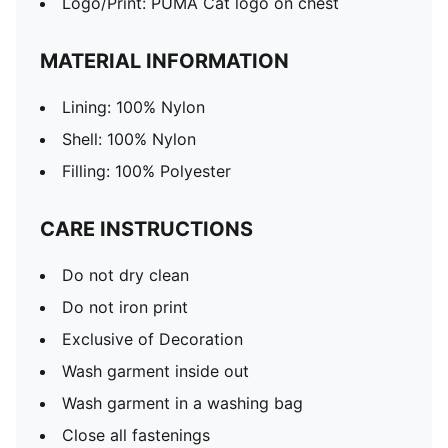
Logo/Print: PUMA Cat logo on chest
MATERIAL INFORMATION
Lining: 100% Nylon
Shell: 100% Nylon
Filling: 100% Polyester
CARE INSTRUCTIONS
Do not dry clean
Do not iron print
Exclusive of Decoration
Wash garment inside out
Wash garment in a washing bag
Close all fastenings