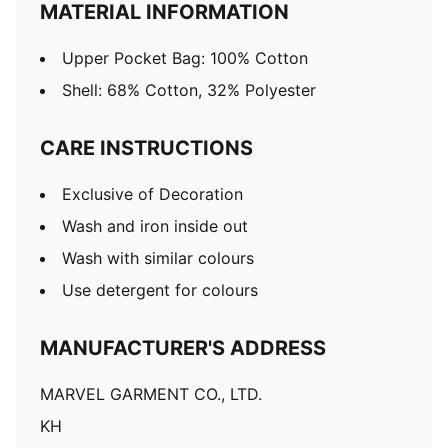
MATERIAL INFORMATION
Upper Pocket Bag: 100% Cotton
Shell: 68% Cotton, 32% Polyester
CARE INSTRUCTIONS
Exclusive of Decoration
Wash and iron inside out
Wash with similar colours
Use detergent for colours
MANUFACTURER'S ADDRESS
MARVEL GARMENT CO., LTD.
KH