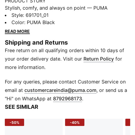
PRODUCT STORY
Stylish, comfy, and always on point — PUMA
Essentials are made for easygoing days. From
Style
:
691701_01
lounging, to grabbing a coffee, to days on the move,
Color
:
PUMA Black
these pieces offer the perfect balance of comfort and
READ MORE
style. Simple, versatile, and built to keep you feeling
Shipping and Returns
good all day long.
Free return on all qualifying orders within 10 days of
FEATURES & BENEFITS
Made with at least 50% recycled materials.
your order delivery date. Visit our
Return Policy
for
DETAILS
more information.
Fit: Regular
Main material type: French terry
For any queries, please contact Customer Service on
Closure: Elasticated waist with drawcord
(
Opens in new 
email at
customercareindia@puma.com
, or send us a
Length: Knee length
"Hi" on WhatsApp at
8792968173
.
Rise: Medium
SEE SIMILAR
Pockets: Side pockets
-50%
-40%
-5