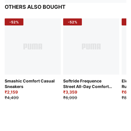
OTHERS ALSO BOUGHT
-52%
-52%
-3
Smashic Comfort Casual
Softride Frequence
Elec
Sneakers
Street All-Day Comfort
Runn
₹2,159
Shoes
₹3,359
₹6,2
₹4,499
₹6,999
₹8,9