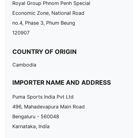
Royal Group Phnom Penh Special
Economic Zone, National Road
no.4, Phase 3, Phum Beung
120907
COUNTRY OF ORIGIN
Cambodia
IMPORTER NAME AND ADDRESS
Puma Sports India Pvt Ltd
496, Mahadevapura Main Road
Bengaluru - 560048
Karnataka, India