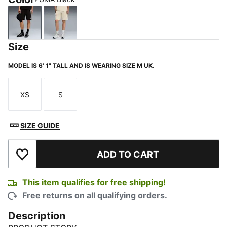
PUMA Black
Alpine Snow
Size
MODEL IS 6' 1" TALL AND IS WEARING SIZE M UK.
XS
S
Size
Size
SIZE GUIDE
ADD TO CART
Add to Wishlist
This item qualifies for free shipping!
Free returns on all qualifying orders.
Description