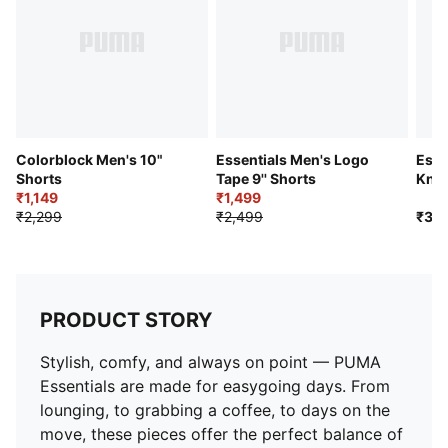
Colorblock Men's 10"
Essentials Men's Logo
Esse
Shorts
Tape 9'' Shorts
Knit
₹1,149
₹1,499
₹2,299
₹2,499
₹3,7
PRODUCT STORY
Stylish, comfy, and always on point — PUMA
Essentials are made for easygoing days. From
lounging, to grabbing a coffee, to days on the
move, these pieces offer the perfect balance of