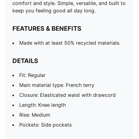
comfort and style. Simple, versatile, and built to
keep you feeling good all day long.
FEATURES & BENEFITS
Made with at least 50% recycled materials.
DETAILS
Fit: Regular
Main material type: French terry
Closure: Elasticated waist with drawcord
Length: Knee length
Rise: Medium
Pockets: Side pockets