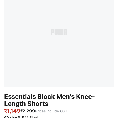
Essentials Block Men's Knee-
Length Shorts
₹1,149
₹2,299
Prices include GST
Color
PUMA Black