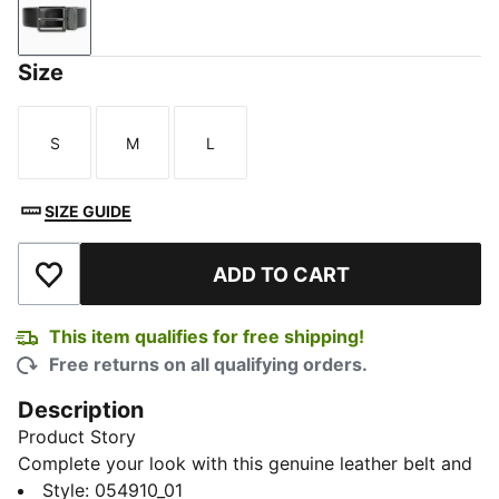
PUMA Black-PUMA Navy
Size
S
M
L
Size
Size
Size
SIZE GUIDE
ADD TO CART
Add to Wishlist
This item qualifies for free shipping!
Free returns on all qualifying orders.
Description
Product Story
Complete your look with this genuine leather belt and
exude PUMA finesse. This belt features a sleek design
Style
:
054910_01