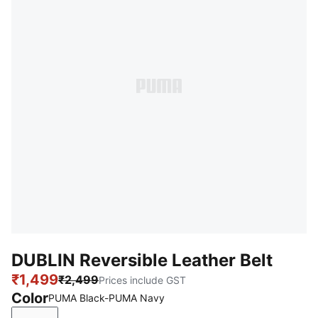
DUBLIN Reversible Leather Belt
₹1,499
₹2,499
Prices include GST
Color
PUMA Black-PUMA Navy