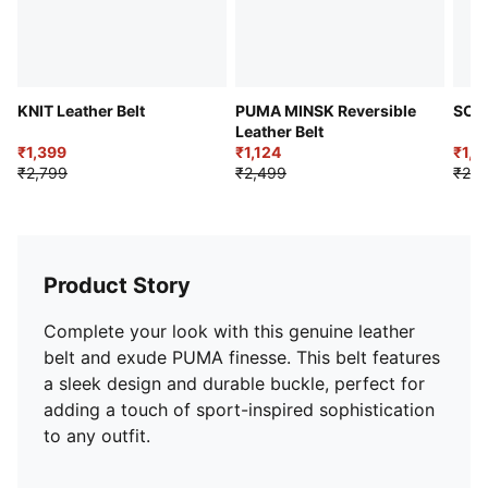
KNIT Leather Belt
PUMA MINSK Reversible
SOL
Leather Belt
₹1,399
₹1,124
₹1,1
₹2,799
₹2,499
₹2,2
Product Story
Complete your look with this genuine leather
belt and exude PUMA finesse. This belt features
a sleek design and durable buckle, perfect for
adding a touch of sport-inspired sophistication
to any outfit.