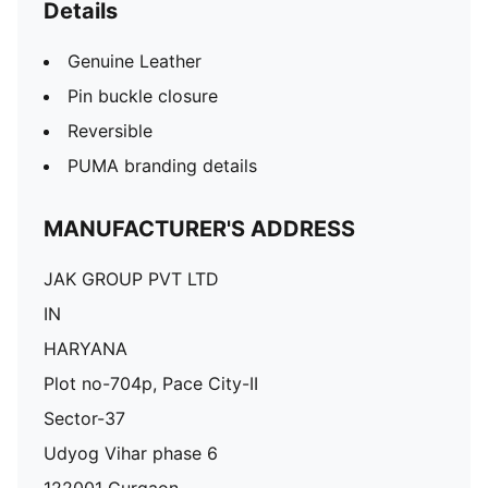
Details
Genuine Leather
Pin buckle closure
Reversible
PUMA branding details
MANUFACTURER'S ADDRESS
JAK GROUP PVT LTD
IN
HARYANA
Plot no-704p, Pace City-II
Sector-37
Udyog Vihar phase 6