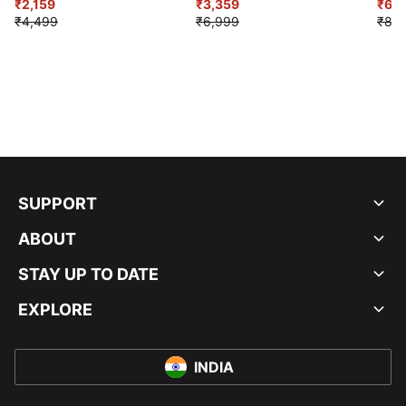
₹2,159
Shoes
₹3,359
₹6,2
₹4,499
₹6,999
₹8,9
SUPPORT
ABOUT
STAY UP TO DATE
EXPLORE
INDIA