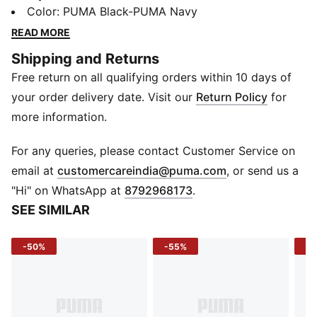
and durable buckle, perfect for adding a touch of
Color
:
PUMA Black-PUMA Navy
sport-inspired sophistication to any outfit.
READ MORE
Details
Shipping and Returns
Genuine Leather
Free return on all qualifying orders within 10 days of
Pin buckle closure
Reversible
your order delivery date. Visit our
Return Policy
for
PUMA branding details
more information.
For any queries, please contact Customer Service on
(
Opens in new 
email at
customercareindia@puma.com
, or send us a
"Hi" on WhatsApp at
8792968173
.
SEE SIMILAR
-50%
-55%
-5