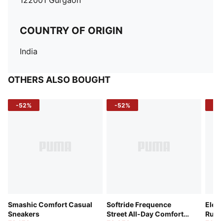
122001 Gurgaon
COUNTRY OF ORIGIN
India
OTHERS ALSO BOUGHT
-52%
-52%
-3
Smashic Comfort Casual
Softride Frequence
Elec
Sneakers
Street All-Day Comfort
Runn