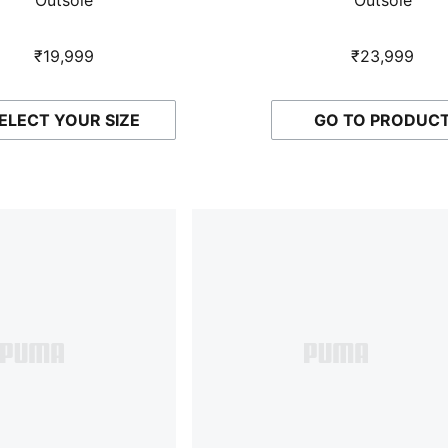
₹19,999
₹23,999
ELECT YOUR SIZE
GO TO PRODUC