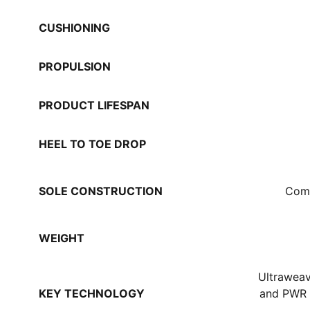
CUSHIONING
PROPULSION
PRODUCT LIFESPAN
HEEL TO TOE DROP
SOLE CONSTRUCTION
Comp
WEIGHT
Ultraweav
KEY TECHNOLOGY
and PWR 