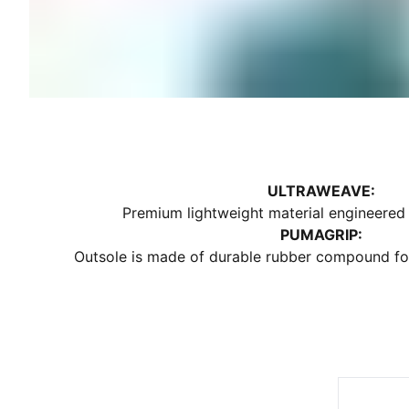
ULTRAWEAVE:
Premium lightweight material engineered f
PUMAGRIP:
Outsole is made of durable rubber compound for