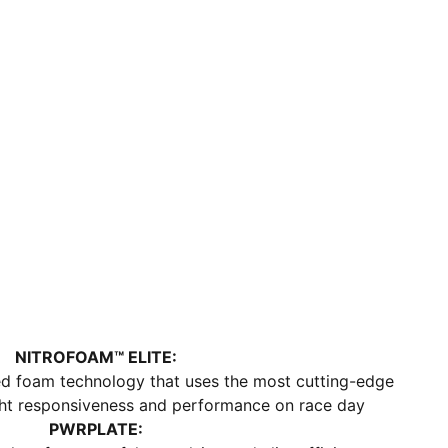
and strength
DETAILS
Regular fit
ULTRAWEAVE upper
Stack height: 40mm/32mm​
Weight: 194g (size UK8)​
Heel-to-toe drop: 8mm​
Recommended for: neutral pronators
NITROFOAM™ ELITE:
sed foam technology that uses the most cutting-edge
ight responsiveness and performance on race day
PWRPLATE: