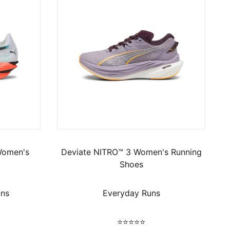
Women's
Deviate NITRO™ 3 Women's Running
Shoes
uns
Everyday Runs
⭐⭐⭐⭐⭐