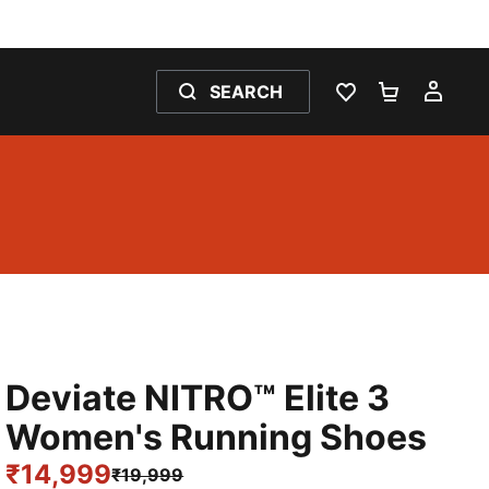
SEARCH
WISHLIST 0
SHOPPING
MY 
Deviate NITRO™ Elite 3
Women's Running Shoes
₹14,999
₹19,999