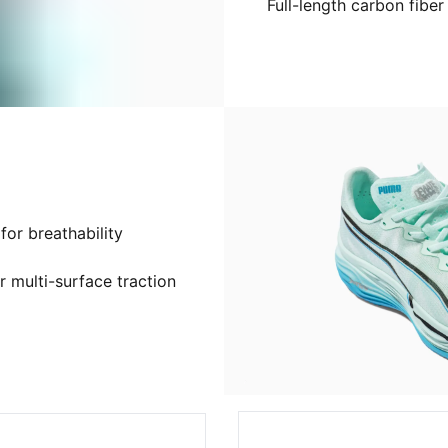
Full-length carbon fiber
or breathability
 multi-surface traction