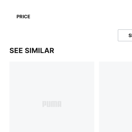
PRICE
S
SEE SIMILAR