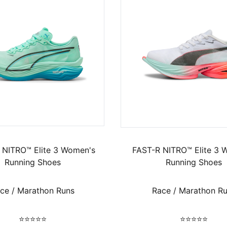
 NITRO™ Elite 3 Women's
FAST-R NITRO™ Elite 3 
Running Shoes
Running Shoes
ce / Marathon Runs
Race / Marathon R
⭐⭐⭐⭐⭐
⭐⭐⭐⭐⭐