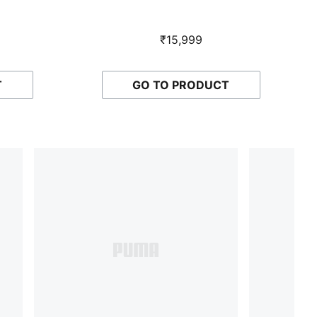
₹15,999
T
GO TO PRODUCT