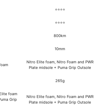
⭐⭐⭐⭐
⭐⭐⭐⭐
800km
10mm
Nitro Elite foam, Nitro Foam and PWR
 Foam
Plate midsole + Puma Grip Outsole
265g
Elite foam
Nitro Elite foam, Nitro Foam and PWR
Puma Grip
Plate midsole + Puma Grip Outsole