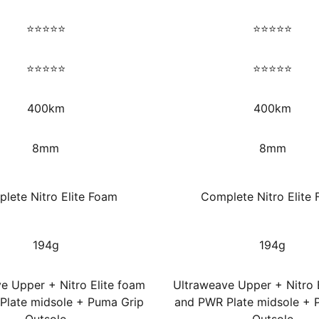
⭐⭐⭐⭐⭐
⭐⭐⭐⭐⭐
⭐⭐⭐⭐⭐
⭐⭐⭐⭐⭐
400km
400km
8mm
8mm
lete Nitro Elite Foam
Complete Nitro Elite
194g
194g
e Upper + Nitro Elite foam
Ultraweave Upper + Nitro 
Plate midsole + Puma Grip
and PWR Plate midsole + 
Outsole
Outsole