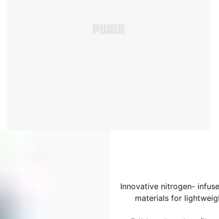
Innovative nitrogen- infu
materials for lightwe