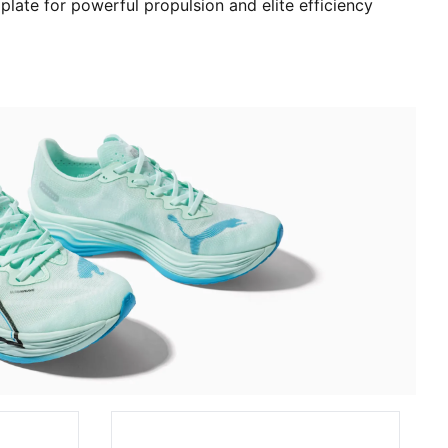
 plate for powerful propulsion and elite efficiency