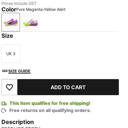
Prices include GST
Color
Pure Magenta-Yellow Alert
Pure Magenta-Yellow Alert
PUMA White-Pure Magenta
Size
UK 3
Size
SIZE GUIDE
ADD TO CART
Add to Wishlist
This item qualifies for free shipping!
Free returns on all qualifying orders.
Description