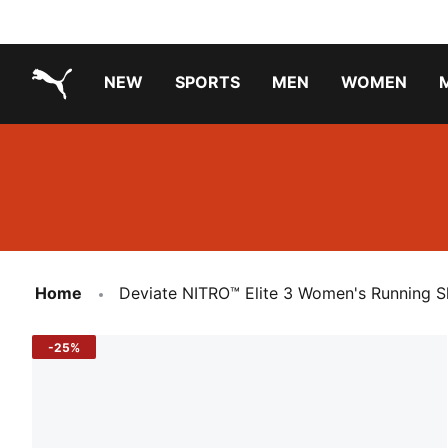
NEW
SPORTS
MEN
WOMEN
PUMA.com
PUMA x TRANSFORMERS
PUMA X DORA THE EXPLORER
Running Shoes Under ₹3000
Home
Deviate NITRO™ Elite 3 Women's Running 
-25%