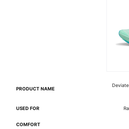
Deviate
PRODUCT NAME
USED FOR
Ra
COMFORT