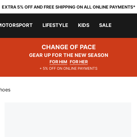
EXTRA 5% OFF AND FREE SHIPPING ON ALL ONLINE PAYMENTS*
MOTORSPORT
LIFESTYLE
KIDS
SALE
CHANGE OF PACE
GEAR UP FOR THE NEW SEASON
FOR HIM
FOR HER
+ 5% OFF ON ONLINE PAYMENTS
Shoes