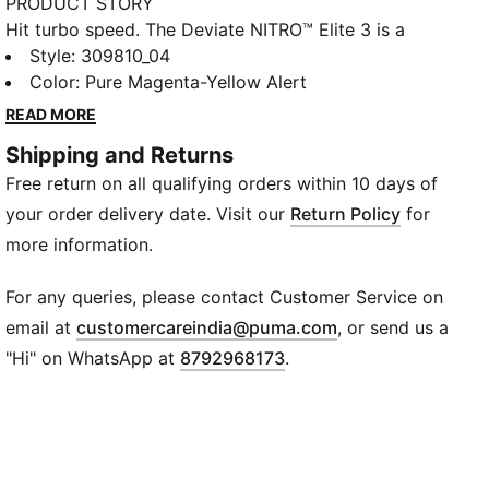
PRODUCT STORY
Hit turbo speed. The Deviate NITRO™️ Elite 3 is a
running shoe redesigned for lightweight, race day
Style
:
309810_04
propulsion. A carbon fibre PWRPLATE helps ensure
Color
:
Pure Magenta-Yellow Alert
stability and maximum running efficiency, while
READ MORE
NITROFOAM™ ELITE offers supreme cushioning that
Shipping and Returns
won't weigh you down. It's a running go-to made with
Free return on all qualifying orders within 10 days of
lightweight mono-mesh and durable PUMAGRIP
rubber for multi-surface traction and an effortless
your order delivery date. Visit our
Return Policy
for
run.
more information.
FEATURES & BENEFITS
NITROFOAM™ ELITE: Premium performance foam
For any queries, please contact Customer Service on
technology that provides pinnacle responsiveness in
(
Opens in new wi
email at
customercareindia@puma.com
, or send us a
an extremely lightweight package
"Hi" on WhatsApp at
8792968173
.
PWRPLATE: Carbon fibre plate engineered to stabilise
the midsole while maximising energy transfer
ULTRAWEAVE: Ultra-light, engineered fabric with a
structured, 4-way stretch that reduces weight and
friction. Built for athletes looking to increase speed