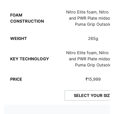
Nitro Elite foam, Nitro 
FOAM
and PWR Plate midsole
CONSTRUCTION
Puma Grip Outsole
WEIGHT
265g
Nitro Elite foam, Nitro 
KEY TECHNOLOGY
and PWR Plate midsole
Puma Grip Outsole
PRICE
₹15,999
SELECT YOUR SIZE