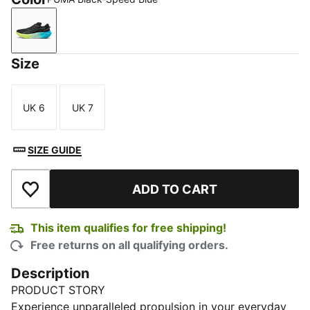
PUMA Black-Speed Blue
Size
UK 6
UK 7
Size
Size
SIZE GUIDE
ADD TO CART
Add to Wishlist
This item qualifies for free shipping!
Free returns on all qualifying orders.
Description
PRODUCT STORY
Experience unparalleled propulsion in your everyday