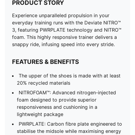
PRODUCT STORY
Experience unparalleled propulsion in your
everyday training runs with the Deviate NITRO™
3, featuring PWRPLATE technology and NITRO™
foam. This highly responsive trainer delivers a
snappy ride, infusing speed into every stride.
FEATURES & BENEFITS
The upper of the shoes is made with at least
20% recycled materials
NITROFOAM™: Advanced nitrogen-injected
foam designed to provide superior
responsiveness and cushioning in a
lightweight package
PWRPLATE: Carbon fibre plate engineered to
stabilise the midsole while maximising energy