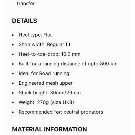
transfer
DETAILS
Heel type: Flat
Shoe width: Regular fit
Heel-to-toe-drop: 10.0 mm
Built for a running distance of upto 800 km
Ideal for Road running
Engineered mesh upper
Stack height: 39mm/29mm​
Weight: 270g (size UK8)​
Recommended for: neutral pronators
MATERIAL INFORMATION