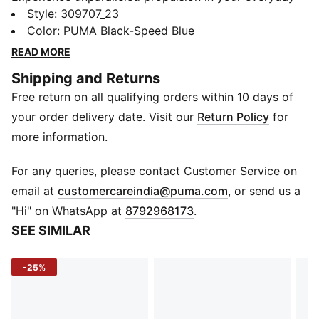
training runs with the Deviate NITRO™ 3, featuring
Style
:
309707_23
PWRPLATE technology and NITRO™ foam. This highly
Color
:
PUMA Black-Speed Blue
responsive trainer delivers a snappy ride, infusing
READ MORE
speed into every stride.
Shipping and Returns
FEATURES & BENEFITS
Free return on all qualifying orders within 10 days of
The upper of the shoes is made with at least 20%
recycled materials
your order delivery date. Visit our
Return Policy
for
NITROFOAM™: Advanced nitrogen-injected foam
more information.
designed to provide superior responsiveness and
cushioning in a lightweight package
For any queries, please contact Customer Service on
PWRPLATE: Carbon fibre plate engineered to stabilise
(
Opens in new 
email at
customercareindia@puma.com
, or send us a
the midsole while maximising energy transfer
"Hi" on WhatsApp at
8792968173
.
DETAILS
SEE SIMILAR
Heel type: Flat
Shoe width: Regular fit
-25%
Heel-to-toe-drop: 10.0 mm
Built for a running distance of upto 800 km
Ideal for Road running