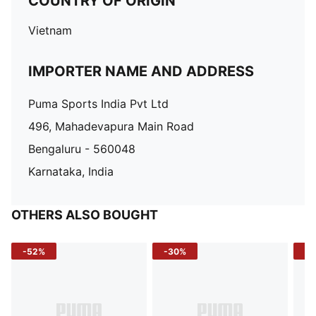
COUNTRY OF ORIGIN
Vietnam
IMPORTER NAME AND ADDRESS
Puma Sports India Pvt Ltd
496, Mahadevapura Main Road
Bengaluru - 560048
Karnataka, India
OTHERS ALSO BOUGHT
-52%
-30%
-5