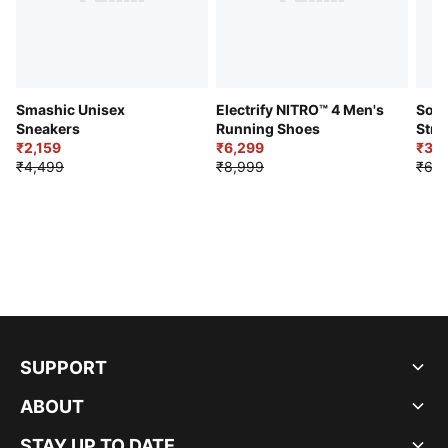
Smashic Unisex
Electrify NITRO™ 4 Men's
Soft
Sneakers
Running Shoes
Stre
₹2,159
₹6,299
Sho
₹3,3
₹4,499
₹8,999
₹6,9
SUPPORT
ABOUT
STAY UP TO DATE