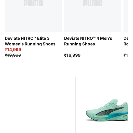
Engineered mesh upper
Stack height: 39mm/29mm​
Weight: 270g (size UK8)​
Recommended for: neutral pronators
Deviate NITRO™ Elite 3
Deviate NITRO™ 4 Men's
Devi
Women's Running Shoes
Running Shoes
Road
₹14,999
₹19,999
₹16,999
₹16,