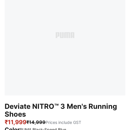
Deviate NITRO™ 3 Men's Running
Shoes
₹11,999
₹14,999
Prices include GST
Color
PUMA Black-Speed Blue