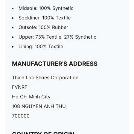
Midsole: 100% Synthetic
Sockliner: 100% Textile
Outsole: 100% Rubber
Upper: 73% Textile, 27% Synthetic
Lining: 100% Textile
MANUFACTURER'S ADDRESS
Thien Loc Shoes Corporation
FVNRF
Ho Chi Minh City
108 NGUYEN ANH THU,
700000