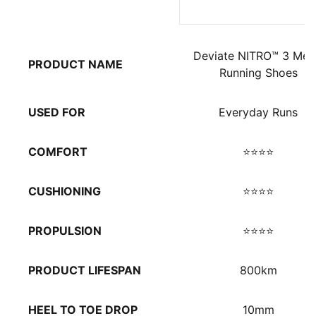
Deviate NITRO™ 3 Men
PRODUCT NAME
Running Shoes
USED FOR
Everyday Runs
COMFORT
⭐⭐⭐⭐
CUSHIONING
⭐⭐⭐⭐
PROPULSION
⭐⭐⭐⭐
PRODUCT LIFESPAN
800km
HEEL TO TOE DROP
10mm