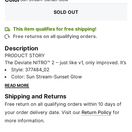
SOLD OUT
This item qualifies for free shipping!
Free returns on all qualifying orders.
Description
PRODUCT STORY
The Deviate NITRO™ 2 – just like v1, only improved. It’s
the max cushion, max performance running shoe that
Style
:
377484_02
makes going faster even easier. This time in a wider
Color
:
Sun Stream-Sunset Glow
fit. The update includes NITRO™ Elite foam for
READ MORE
improved responsiveness, a reworked collar to reduce
Shipping and Returns
heel slip, and a lighter, asymmetrical base that works
Free return on all qualifying orders within 10 days of
better with your body across all distances – be it
short runs, marathons, and even ultras.
your order delivery date. Visit our
Return Policy
for
FEATURES & BENEFITS
more information.
NITRO™ Elite: Premium performance foam technology