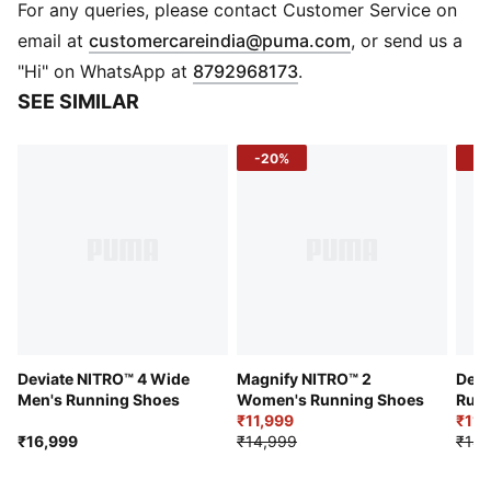
that provides pinnacle responsiveness in an extremely
For any queries, please contact Customer Service on
lightweight package
(
Opens in new 
email at
customercareindia@puma.com
, or send us a
PWRPLATE: Innovative carbon composite plate
"Hi" on WhatsApp at
8792968173
.
designed for maximum energy transfer and optimised
SEE SIMILAR
running efficiency
PWRTAPE: Targeted upper reinforcement for support
-20%
-2
and durability
PUMAGRIP: Durable performance rubber compound
designed for all-surface traction
DETAILS
Wide fit
Breathable mesh upper
Reflective design elements
TPU heel spoiler
Best for: Neutral pronators
Deviate NITRO™ 4 Wide
Magnify NITRO™ 2
Devi
Heel-to-toe drop: 6mm
Men's Running Shoes
Women's Running Shoes
Runn
₹11,999
₹11,
Cushioning level: Max
₹16,999
₹14,999
₹14,
PUMA Formstrip on the lateral side