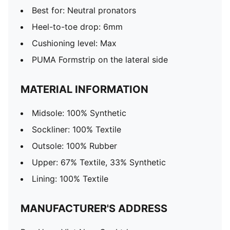
Best for: Neutral pronators
Heel-to-toe drop: 6mm
Cushioning level: Max
PUMA Formstrip on the lateral side
MATERIAL INFORMATION
Midsole: 100% Synthetic
Sockliner: 100% Textile
Outsole: 100% Rubber
Upper: 67% Textile, 33% Synthetic
Lining: 100% Textile
MANUFACTURER'S ADDRESS