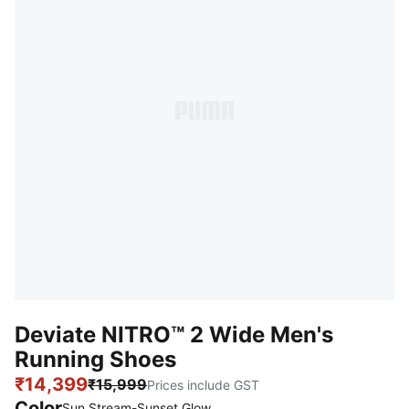
Deviate NITRO™ 2 Wide Men's
Running Shoes
₹14,399
₹15,999
Prices include GST
Color
:
Sold Out
Sun Stream-Sunset Glow