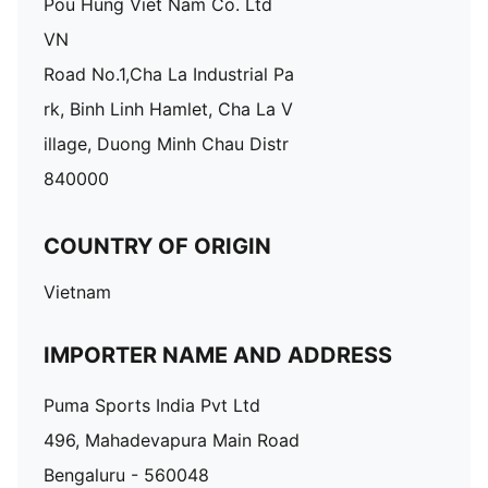
Pou Hung Viet Nam Co. Ltd
VN
Road No.1,Cha La Industrial Pa
rk, Binh Linh Hamlet, Cha La V
illage, Duong Minh Chau Distr
840000
COUNTRY OF ORIGIN
Vietnam
IMPORTER NAME AND ADDRESS
Puma Sports India Pvt Ltd
496, Mahadevapura Main Road
Bengaluru - 560048