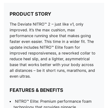
PRODUCT STORY
The Deviate NITRO™ 2 – just like v1, only
improved. It’s the max cushion, max
performance running shoe that makes going
faster even easier. This time in a wider fit. The
update includes NITRO™ Elite foam for
improved responsiveness, a reworked collar to
reduce heel slip, and a lighter, asymmetrical
base that works better with your body across
all distances – be it short runs, marathons, and
even ultras.
FEATURES & BENEFITS
NITRO™ Elite: Premium performance foam
technology that provides pinnacle