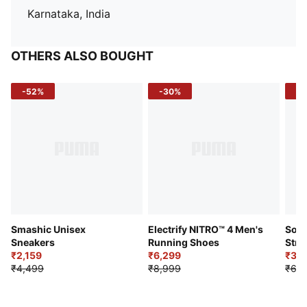
Karnataka, India
OTHERS ALSO BOUGHT
-52%
-30%
-5
Smashic Unisex
Electrify NITRO™ 4 Men's
Soft
Sneakers
Running Shoes
Stre
₹2,159
₹6,299
Sho
₹3,3
₹4,499
₹8,999
₹6,9