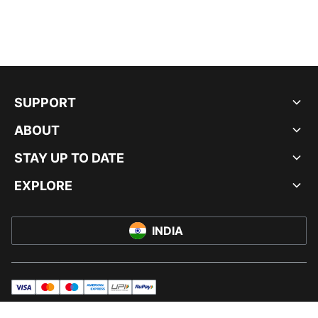
SUPPORT
ABOUT
STAY UP TO DATE
EXPLORE
INDIA
visa
master
maestro
americanExpress
UPI
rupay
© PUMA INDIA LTD, 2026. ALL RIGHTS RESERVED.