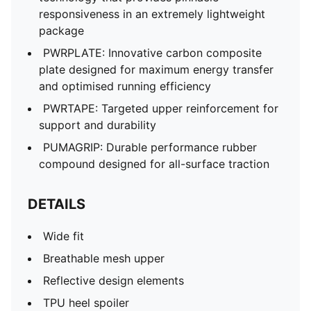
responsiveness in an extremely lightweight
package
PWRPLATE: Innovative carbon composite
plate designed for maximum energy transfer
and optimised running efficiency
PWRTAPE: Targeted upper reinforcement for
support and durability
PUMAGRIP: Durable performance rubber
compound designed for all-surface traction
DETAILS
Wide fit
Breathable mesh upper
Reflective design elements
TPU heel spoiler