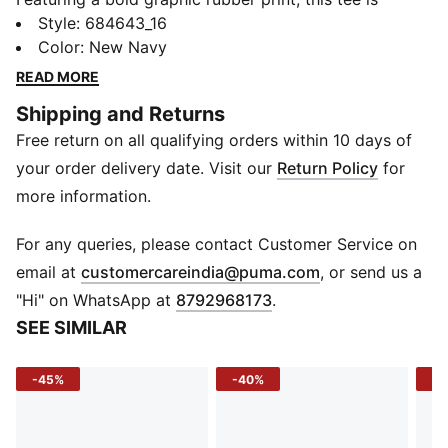
perfect for those who love to feel confident in PUMA
Style
:
684643_16
´s Classics. Elevate your style and feel confident with
Color
:
New Navy
every wear.
READ MORE
FEATURES & BENEFITS
Shipping and Returns
Made with at least 20% recycled cotton
Free return on all qualifying orders within 10 days of
DETAILS
Relaxed fit
your order delivery date. Visit our
Return Policy
for
Crew neck
more information.
Short sleeves
PUMA bold graphic rubber print
For any queries, please contact Customer Service on
PUMA branding details
(
Opens in new 
email at
customercareindia@puma.com
, or send us a
"Hi" on WhatsApp at
8792968173
.
SEE SIMILAR
-45%
-40%
-4