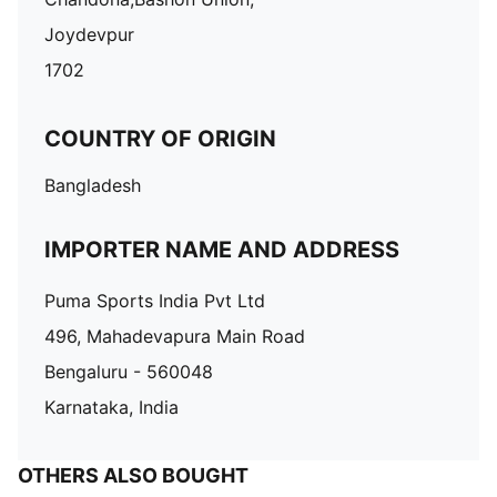
Joydevpur
1702
COUNTRY OF ORIGIN
Bangladesh
IMPORTER NAME AND ADDRESS
Puma Sports India Pvt Ltd
496, Mahadevapura Main Road
Bengaluru - 560048
Karnataka, India
OTHERS ALSO BOUGHT