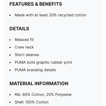
FEATURES & BENEFITS
Made with at least 20% recycled cotton
DETAILS
Relaxed fit
Crew neck
Short sleeves
PUMA bold graphic rubber print
PUMA branding details
MATERIAL INFORMATION
Rib: 80% Cotton, 20% Polyester
Shell: 100% Cotton