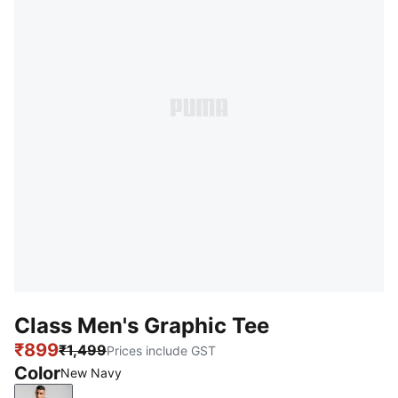
Class Men's Graphic Tee
₹899
₹1,499
Prices include GST
Color
New Navy