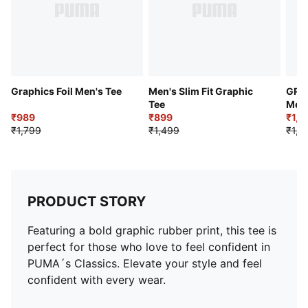
Graphics Foil Men's Tee
Men's Slim Fit Graphic
GRAP
Tee
Men'
₹989
₹899
₹1,0
₹1,799
₹1,499
₹1,9
PRODUCT STORY
Featuring a bold graphic rubber print, this tee is
perfect for those who love to feel confident in
PUMA´s Classics. Elevate your style and feel
confident with every wear.