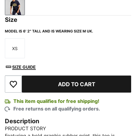
New Navy
Size
MODEL IS 6' 2" TALL AND IS WEARING SIZE M UK.
XS
Size
SIZE GUIDE
ADD TO CART
Add to Wishlist
This item qualifies for free shipping!
Free returns on all qualifying orders.
Description
PRODUCT STORY
Featuring a bold graphic rubber print, this tee is