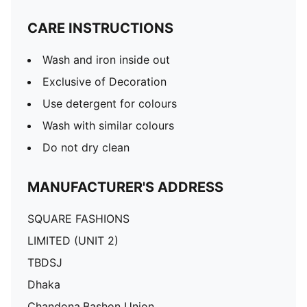
CARE INSTRUCTIONS
Wash and iron inside out
Exclusive of Decoration
Use detergent for colours
Wash with similar colours
Do not dry clean
MANUFACTURER'S ADDRESS
SQUARE FASHIONS
LIMITED (UNIT 2)
TBDSJ
Dhaka
Chandona,Bashon Union,