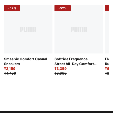
-52%
-52%
-3
Smashic Comfort Casual
Softride Frequence
Elec
Sneakers
Street All-Day Comfort
Runn
₹2,159
Shoes
₹3,359
₹6,2
₹4,499
₹6,999
₹8,9