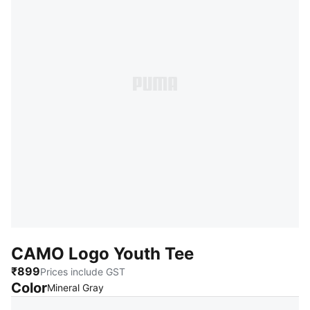
CAMO Logo Youth Tee
₹899
Prices include GST
Color
:
Sold Out
Mineral Gray