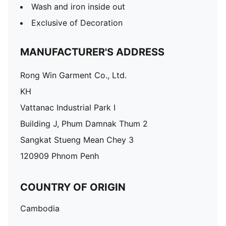
Wash and iron inside out
Exclusive of Decoration
MANUFACTURER'S ADDRESS
Rong Win Garment Co., Ltd.
KH
Vattanac Industrial Park I
Building J, Phum Damnak Thum 2
Sangkat Stueng Mean Chey 3
120909 Phnom Penh
COUNTRY OF ORIGIN
Cambodia