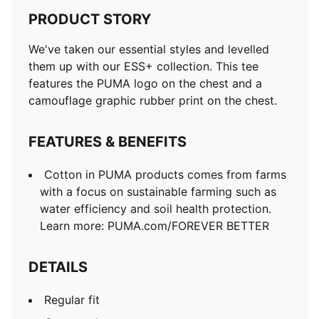
PRODUCT STORY
We've taken our essential styles and levelled
them up with our ESS+ collection. This tee
features the PUMA logo on the chest and a
camouflage graphic rubber print on the chest.
FEATURES & BENEFITS
Cotton in PUMA products comes from farms
with a focus on sustainable farming such as
water efficiency and soil health protection.
Learn more: PUMA.com/FOREVER BETTER
DETAILS
Regular fit