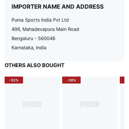
IMPORTER NAME AND ADDRESS
Puma Sports India Pvt Ltd
496, Mahadevapura Main Road
Bengaluru - 560048
Karnataka, India
OTHERS ALSO BOUGHT
-52%
-30%
-5