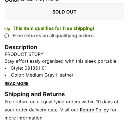
SOLD OUT
This item qualifies for free shipping!
Free returns on all qualifying orders.
Description
PRODUCT STORY
Stay effortlessly organised with this sleek portable
bag. Featuring a zipped main compartment, adjustable
Style
:
091351_01
shoulder strap, and a handy webbing carry handle, it's
Color
:
Medium Gray Heather
perfect for your daily adventures. Experience the
READ MORE
perfect blend of function and style with PUMA.
Shipping and Returns
FEATURES & BENEFITS
Free return on all qualifying orders within 10 days of
Made with at least 90% recycled materials
DETAILS
your order delivery date. Visit our
Return Policy
for
Zipped main compartment
more information.
Internal slip in pocket