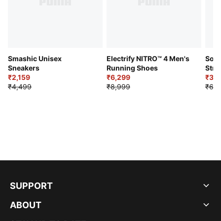
Smashic Unisex
Electrify NITRO™ 4 Men's
Soft
Sneakers
Running Shoes
Stre
₹2,159
₹6,299
Sho
₹3,3
₹4,499
₹8,999
₹6,9
SUPPORT
ABOUT