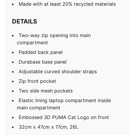
Made with at least 20% recycled materials
DETAILS
Two-way zip opening into main
compartment
Padded back panel
Durabase base panel
Adjustable curved shoulder straps
Zip front pocket
Two side mesh pockets
Elastic lining laptop compartment inside
main compartment
Embossed 3D PUMA Cat Logo on front
32cm x 47cm x 17cm, 26L