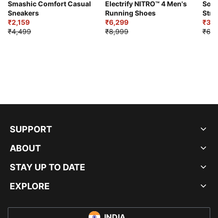
Smashic Comfort Casual
Electrify NITRO™ 4 Men's
Soft
Sneakers
Running Shoes
Stre
₹2,159
₹6,299
Sho
₹3,3
₹4,499
₹8,999
₹6,9
SUPPORT
ABOUT
STAY UP TO DATE
EXPLORE
INDIA