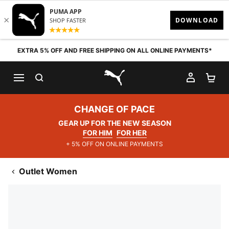
Skip to content
EXTRA 5% OFF AND FREE SHIPPING ON ALL ONLINE PAYMENTS*
SEARCH
MY AC
SH
PUMA.com
CHANGE OF PACE
GEAR UP FOR THE NEW SEASON
FOR HIM
FOR HER
+ 5% OFF ON ONLINE PAYMENTS
Outlet Women