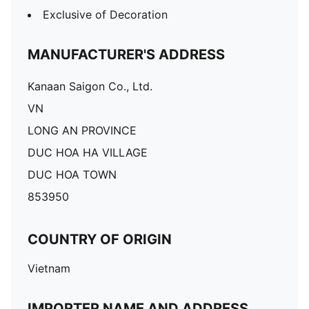
Exclusive of Decoration
MANUFACTURER'S ADDRESS
Kanaan Saigon Co., Ltd.
VN
LONG AN PROVINCE
DUC HOA HA VILLAGE
DUC HOA TOWN
853950
COUNTRY OF ORIGIN
Vietnam
IMPORTER NAME AND ADDRESS