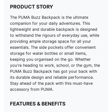
PRODUCT STORY
The PUMA Buzz Backpack is the ultimate
companion for your daily adventures. This
lightweight and durable backpack is designed
to withstand the rigours of everyday use, while
providing ample storage space for all your
essentials. The side pockets offer convenient
storage for water bottles or small items,
keeping you organised on the go. Whether
you're heading to work, school, or the gym, the
PUMA Buzz Backpack has got your back with
its durable design and reliable performance.
Stay ahead of the pack with this must-have
accessory from PUMA.
FEATURES & BENEFITS