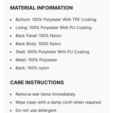
MATERIAL INFORMATION
Bottom: 100% Polyester With TPE Coating
Lining: 100% Polyester With PU Coating
Back Panel: 100% Nylon
Back Body: 100% Nylon
Shell: 100% Polyester With PU Coating
Mesh: 100% Polyester
Back: 100% nylon
CARE INSTRUCTIONS
Remove wet items immediately
Wipe clean with a damp cloth when required
Do not use detergent