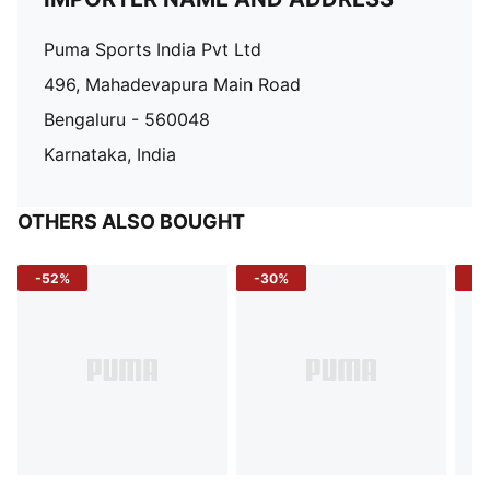
Puma Sports India Pvt Ltd
496, Mahadevapura Main Road
Bengaluru - 560048
Karnataka, India
OTHERS ALSO BOUGHT
-52%
-30%
-5