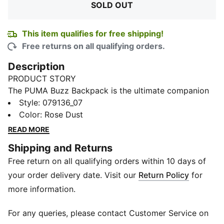
SOLD OUT
This item qualifies for free shipping!
Free returns on all qualifying orders.
Description
PRODUCT STORY
The PUMA Buzz Backpack is the ultimate companion
for your daily adventures. This lightweight and durable
Style
:
079136_07
backpack is designed to withstand the rigours of
Color
:
Rose Dust
everyday use, while providing ample storage space
READ MORE
for all your essentials. The side pockets offer
Shipping and Returns
convenient storage for water bottles or small items,
Free return on all qualifying orders within 10 days of
keeping you organised on the go. Whether you're
heading to work, school, or the gym, the PUMA Buzz
your order delivery date. Visit our
Return Policy
for
Backpack has got your back with its durable design
more information.
and reliable performance. Stay ahead of the pack with
this must-have accessory from PUMA.
For any queries, please contact Customer Service on
FEATURES & BENEFITS