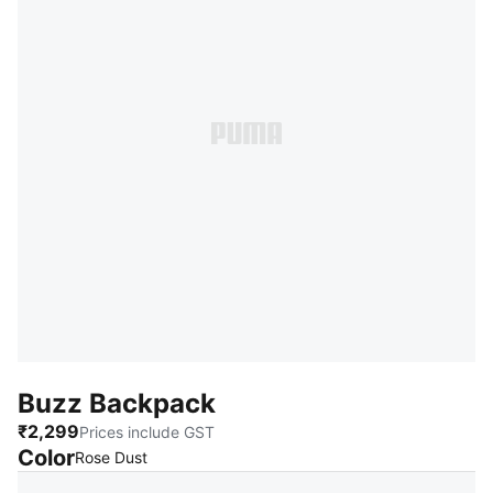
Buzz Backpack
₹2,299
Prices include GST
Color
:
Sold Out
Rose Dust