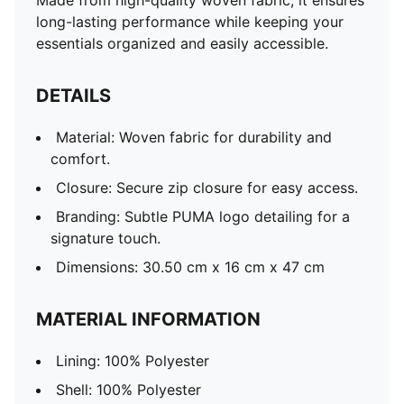
Made from high-quality woven fabric, it ensures
long-lasting performance while keeping your
essentials organized and easily accessible.
DETAILS
Material: Woven fabric for durability and
comfort.
Closure: Secure zip closure for easy access.
Branding: Subtle PUMA logo detailing for a
signature touch.
Dimensions: 30.50 cm x 16 cm x 47 cm
MATERIAL INFORMATION
Lining: 100% Polyester
Shell: 100% Polyester