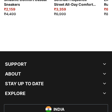
Sneakers
Street All-Day Comfort
Runn
₹2,159
Shoes
₹3,359
₹6,2
₹4,499
₹6,999
₹8,9
SUPPORT
ABOUT
STAY UP TO DATE
EXPLORE
INDIA