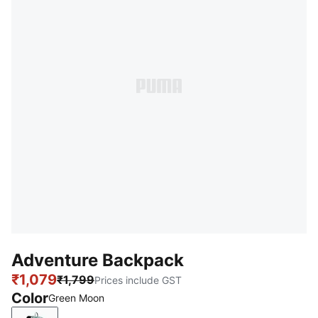
Adventure Backpack
₹1,079
₹1,799
Prices include GST
Color
Green Moon