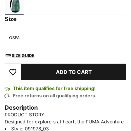
Green Moon
Size
OSFA
Size
SIZE GUIDE
ADD TO CART
Add to Wishlist
This item qualifies for free shipping!
Free returns on all qualifying orders.
Description
PRODUCT STORY
Designed for explorers at heart, the PUMA Adventure
Backpack is the perfect companion for any journey.
Style
:
091978_03