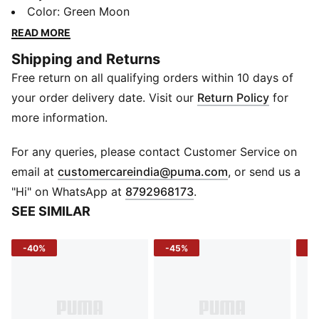
Whether you're commuting, traveling, or heading out
Color
:
Green Moon
for an outdoor adventure, this backpack offers a
READ MORE
durable, lightweight design with ample storage space.
Shipping and Returns
Made from high-quality woven fabric, it ensures long-
Free return on all qualifying orders within 10 days of
lasting performance while keeping your essentials
organized and easily accessible.
your order delivery date. Visit our
Return Policy
for
DETAILS
more information.
Material: Woven fabric for durability and comfort.
Closure: Secure zip closure for easy access.
For any queries, please contact Customer Service on
Branding: Subtle PUMA logo detailing for a signature
(
Opens in new 
email at
customercareindia@puma.com
, or send us a
touch.
"Hi" on WhatsApp at
8792968173
.
Dimensions: 30.50 cm x 16 cm x 47 cm
SEE SIMILAR
-40%
-45%
-3