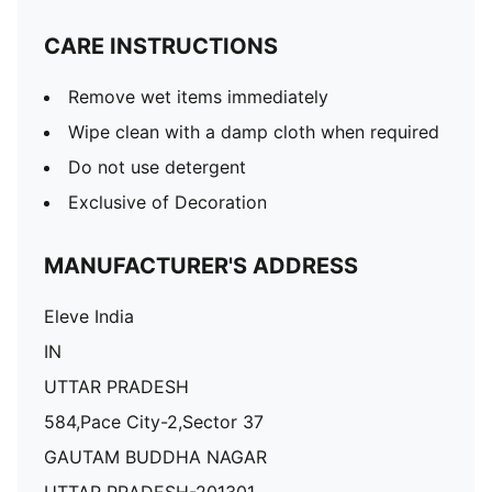
CARE INSTRUCTIONS
Remove wet items immediately
Wipe clean with a damp cloth when required
Do not use detergent
Exclusive of Decoration
MANUFACTURER'S ADDRESS
Eleve India
IN
UTTAR PRADESH
584,Pace City-2,Sector 37
GAUTAM BUDDHA NAGAR