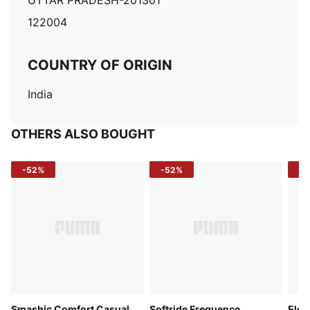
UTTAR PRADESH-201301
122004
COUNTRY OF ORIGIN
India
OTHERS ALSO BOUGHT
-52%
-52%
-3
Smashic Comfort Casual
Softride Frequence
Elec