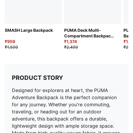
SMASH Large Backpack
PUMA Deck Multi-
PUMA
Compartment Backpack
Bac
₹959
21L
₹1,374
₹1,6
₹1,599
₹2,499
₹2,2
PRODUCT STORY
Designed for explorers at heart, the PUMA
Adventure Backpack is the perfect companion
for any journey. Whether you're commuting,
traveling, or heading out for an outdoor
adventure, this backpack offers a durable,
lightweight design with ample storage space.