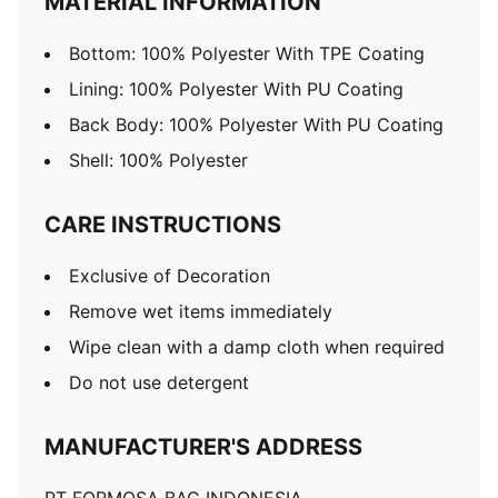
MATERIAL INFORMATION
Bottom: 100% Polyester With TPE Coating
Lining: 100% Polyester With PU Coating
Back Body: 100% Polyester With PU Coating
Shell: 100% Polyester
CARE INSTRUCTIONS
Exclusive of Decoration
Remove wet items immediately
Wipe clean with a damp cloth when required
Do not use detergent
MANUFACTURER'S ADDRESS