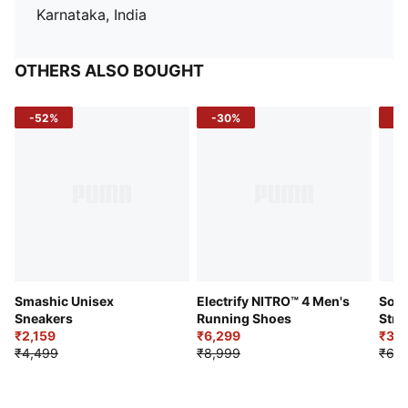
Karnataka, India
OTHERS ALSO BOUGHT
-52%
-30%
-5
Smashic Unisex
Electrify NITRO™ 4 Men's
Soft
Sneakers
Running Shoes
Stre
₹2,159
₹6,299
Sho
₹3,3
₹4,499
₹8,999
₹6,9