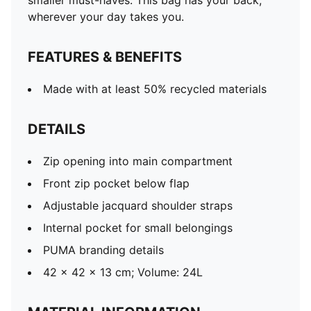
smaller must-haves. This bag has your back,
wherever your day takes you.
FEATURES & BENEFITS
Made with at least 50% recycled materials
DETAILS
Zip opening into main compartment
Front zip pocket below flap
Adjustable jacquard shoulder straps
Internal pocket for small belongings
PUMA branding details
42 x 42 x 13 cm; Volume: 24L