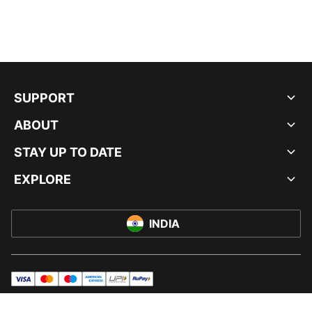
SUPPORT
ABOUT
STAY UP TO DATE
EXPLORE
INDIA
visa
master
maestro
americanExpress
UPI
rupay
© PUMA INDIA LTD, 2026. ALL RIGHTS RESERVED.