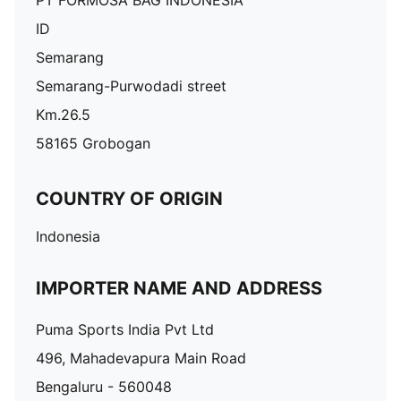
PT FORMOSA BAG INDONESIA
ID
Semarang
Semarang-Purwodadi street
Km.26.5
58165 Grobogan
COUNTRY OF ORIGIN
Indonesia
IMPORTER NAME AND ADDRESS
Puma Sports India Pvt Ltd
496, Mahadevapura Main Road
Bengaluru - 560048