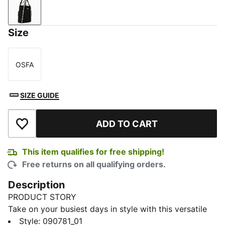
PUMA Black
Size
OSFA
Size
SIZE GUIDE
ADD TO CART
Add to Wishlist
This item qualifies for free shipping!
Free returns on all qualifying orders.
Description
PRODUCT STORY
Take on your busiest days in style with this versatile
ESS Tote Bag. Quickly grab essentials from the front
Style
:
090781_01