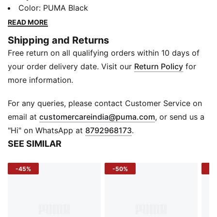
zip pocket and main compartment, then throw it over
Color
:
PUMA Black
your shoulder and go. Adjustable straps keep you
READ MORE
comfortable however you carry it, and internal
Shipping and Returns
pockets stash smaller must-haves. This bag has your
Free return on all qualifying orders within 10 days of
back, wherever your day takes you.
FEATURES & BENEFITS
your order delivery date. Visit our
Return Policy
for
Made with at least 50% recycled materials
more information.
DETAILS
Zip opening into main compartment
For any queries, please contact Customer Service on
Front zip pocket below flap
(
Opens in new 
email at
customercareindia@puma.com
, or send us a
Adjustable jacquard shoulder straps
"Hi" on WhatsApp at
8792968173
.
Internal pocket for small belongings
SEE SIMILAR
PUMA branding details
42 x 42 x 13 cm; Volume: 24L
-45%
-50%
-4