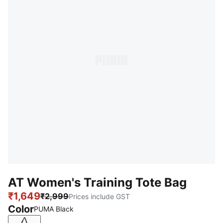
AT Women's Training Tote Bag
₹1,649
₹2,999
Prices include GST
Color
PUMA Black