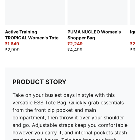
Active Training
PUMA NUCLEO Women's
Igni
TROPICAL Women's Tote
Shopper Bag
₹1,649
₹2,249
₹2,
₹2,999
₹4,499
₹3,4
PRODUCT STORY
Take on your busiest days in style with this
versatile ESS Tote Bag. Quickly grab essentials
from the front zip pocket and main
compartment, then throw it over your shoulder
and go. Adjustable straps keep you comfortable
however you carry it, and internal pockets stash