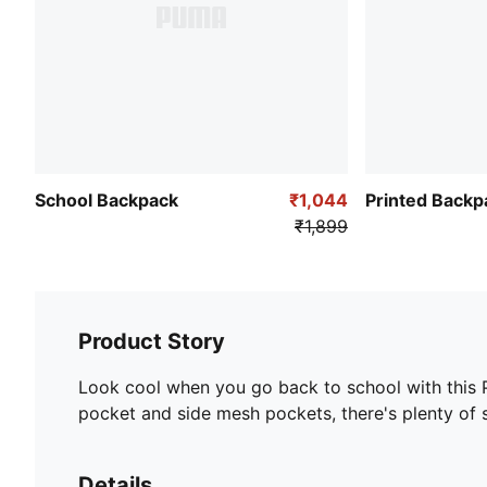
School Backpack
₹1,044
Printed Backp
₹1,899
Product Story
Look cool when you go back to school with this
pocket and side mesh pockets, there's plenty of s
Details