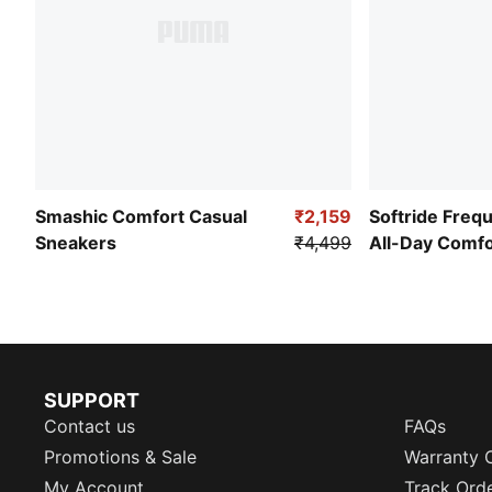
Smashic Comfort Casual
₹2,159
Softride Freq
Sneakers
₹4,499
All-Day Comf
SUPPORT
Contact us
FAQs
Promotions & Sale
Warranty 
My Account
Track Ord