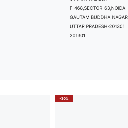
F-468,SECTOR-63,NOIDA
GAUTAM BUDDHA NAGAR
UTTAR PRADESH-201301
201301
-30%