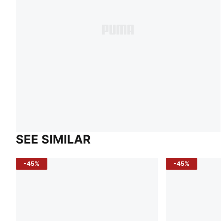
SEE SIMILAR
-45%
-45%