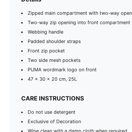
Zipped main compartment with two-way open
Two-way zip opening into front compartment
Webbing handle
Padded shoulder straps
Front zip pocket
Two side mesh pockets
PUMA wordmark logo on front
47 x 30 x 20 cm, 25L
CARE INSTRUCTIONS
Do not use detergent
Exclusive of Decoration
Wipe clean with a damp cloth when required