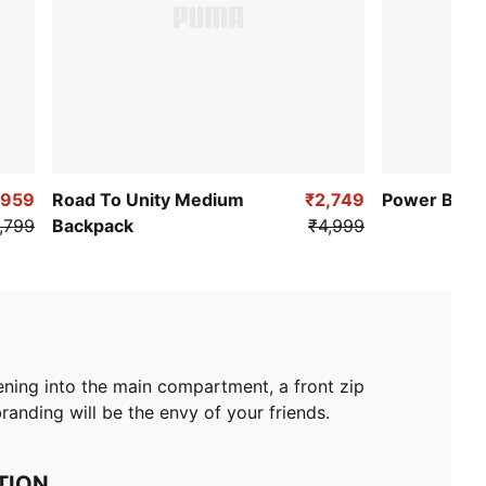
,959
Road To Unity Medium
₹2,749
Power Back
,799
Backpack
₹4,999
ing into the main compartment, a front zip
anding will be the envy of your friends.
TION