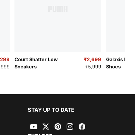
,299
Court Shatter Low
₹2,699
Galaxis Pro
,999
Sneakers
₹5,999
Shoes
STAY UP TO DATE
YouTube
Twitter
Pinterest
Instagram
Facebook