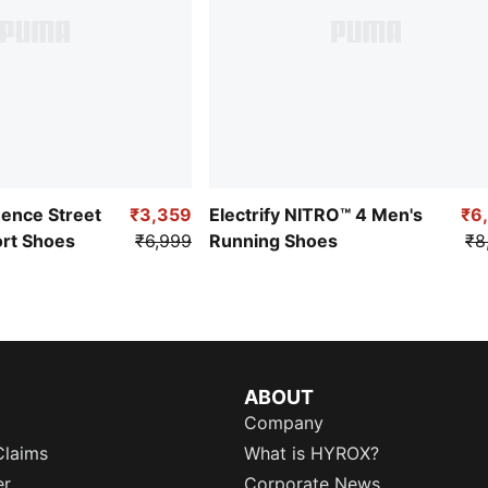
uence Street
₹3,359
Electrify NITRO™ 4 Men's
₹6
ort Shoes
₹6,999
Running Shoes
₹8
ABOUT
Company
Claims
What is HYROX?
er
Corporate News