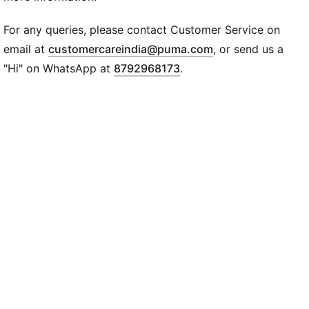
Webbing handle
Padded shoulder straps
For any queries, please contact Customer Service on
Front zip pocket
(
Opens in new wi
email at
customercareindia@puma.com
, or send us a
Two side mesh pockets
"Hi" on WhatsApp at
8792968173
.
PUMA wordmark logo on front
47 x 30 x 20 cm, 25L