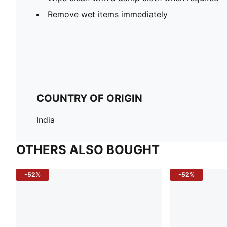
Remove wet items immediately
COUNTRY OF ORIGIN
India
OTHERS ALSO BOUGHT
-52%
-52%