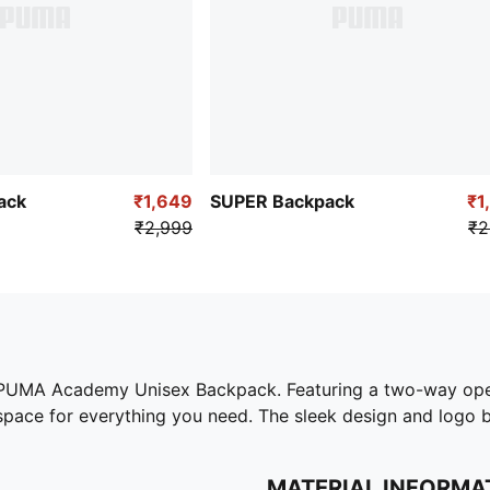
ack
₹1,649
SUPER Backpack
₹1
₹2,999
₹2
 PUMA Academy Unisex Backpack. Featuring a two-way open
pace for everything you need. The sleek design and logo br
MATERIAL INFORMA