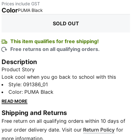
Prices include GST
Color
:
Sold Out
PUMA Black
SOLD OUT
This item qualifies for free shipping!
Free returns on all qualifying orders.
Description
Product Story
Look cool when you go back to school with this
PUMA Academy Unisex Backpack. Featuring a two-
Style
:
091386_01
way opening into the main compartment, a front zip
Color
:
PUMA Black
pocket and side mesh pockets, there's plenty of
READ MORE
space for everything you need. The sleek design and
Shipping and Returns
logo branding will be the envy of your friends.
Free return on all qualifying orders within 10 days of
Details
Zipped main compartment with two-way opening
your order delivery date. Visit our
Return Policy
for
Two-way zip opening into front compartment
more information.