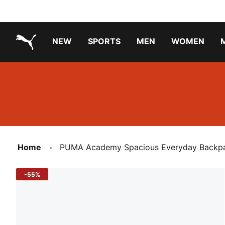
NEW
SPORTS
MEN
WOMEN
PUMA.com
PUMA x TRANSFORMERS
Running Shoes Under ₹3000
Home
PUMA Academy Spacious Everyday Backp
-55%