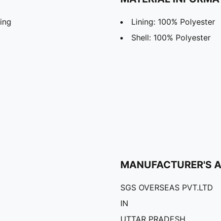
ing
Lining: 100% Polyester
Shell: 100% Polyester
MANUFACTURER'S 
SGS OVERSEAS PVT.LTD
IN
UTTAR PRADESH