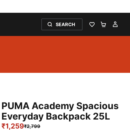
SEARCH
WISHLIST 0
SHOPPING
MY 
PUMA Academy Spacious
Everyday Backpack 25L
₹1,259
₹2,799