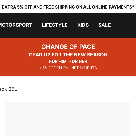
EXTRA 5% OFF AND FREE SHIPPING ON ALL ONLINE PAYMENTS*
MOTORSPORT
LIFESTYLE
KIDS
SALE
CHANGE OF PACE
GEAR UP FOR THE NEW SEASON
FOR HIM
FOR HER
+ 5% OFF ON ONLINE PAYMENTS
ack 25L