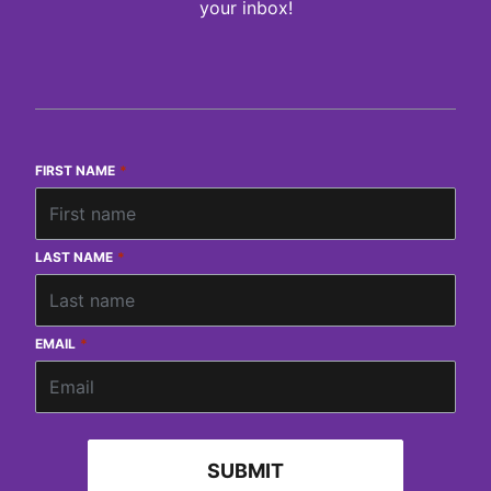
your inbox!
FIRST NAME
*
LAST NAME
*
EMAIL
*
SUBMIT