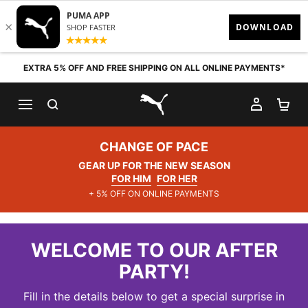
Skip to content
EXTRA 5% OFF AND FREE SHIPPING ON ALL ONLINE PAYMENTS*
SEARCH
MY AC
SH
PUMA.com
CHANGE OF PACE
GEAR UP FOR THE NEW SEASON
FOR HIM
FOR HER
+ 5% OFF ON ONLINE PAYMENTS
WELCOME TO OUR AFTER
PARTY!
Fill in the details below to get a special surprise in