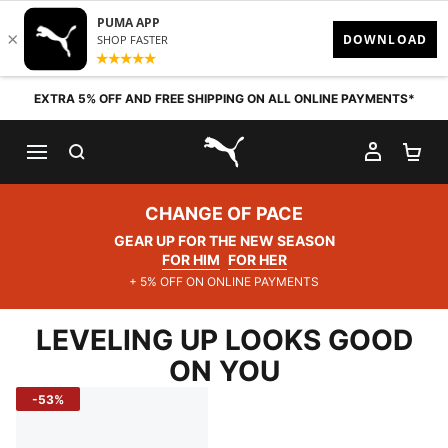
Skip to content
EXTRA 5% OFF AND FREE SHIPPING ON ALL ONLINE PAYMENTS*
SEARCH
MY AC
SH
PUMA.com
CHANGE OF PACE
GEAR UP FOR THE NEW SEASON
FOR HIM
FOR HER
+ 5% OFF ON ONLINE PAYMENTS
LEVELING UP LOOKS GOOD
ON YOU
-53%