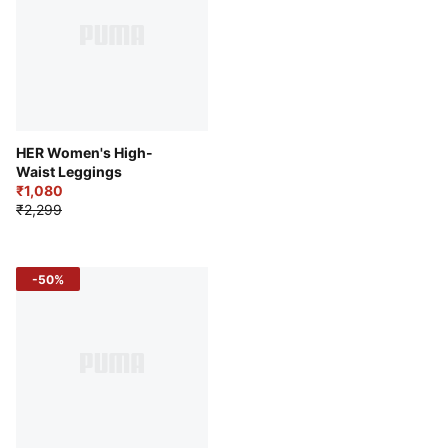
HER Women's High-
Waist Leggings
₹1,080
₹2,299
-50%