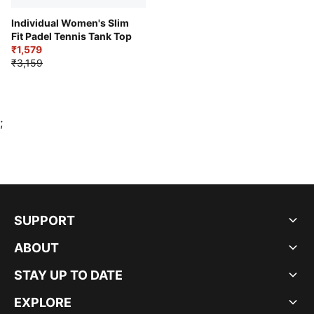
Individual Women's Slim
Fit Padel Tennis Tank Top
₹1,579
₹3,159
;
SUPPORT
ABOUT
STAY UP TO DATE
EXPLORE