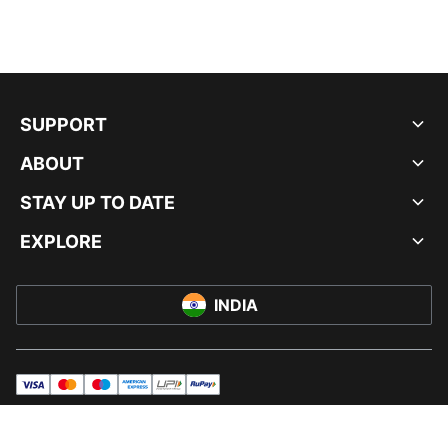
SUPPORT
ABOUT
STAY UP TO DATE
EXPLORE
INDIA
visa
master
maestro
americanExpress
UPI
rupay
© PUMA INDIA LTD, 2026. ALL RIGHTS RESERVED.
IMPRINT AND LEGAL DATA