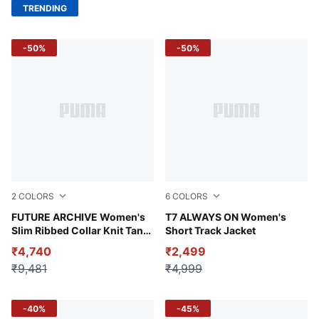
TRENDING
-50%
-50%
2
COLORS
6
COLORS
Ruby Shimmer-Cool Blue
FUTURE ARCHIVE Women's
Intense Lavender
T7 ALWAYS ON Women's
Slim Ribbed Collar Knit Tank
Short Track Jacket
Top
₹4,740
₹2,499
₹9,481
₹4,999
-40%
-45%