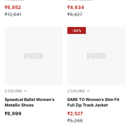
₹6,952
₹4,634
₹12,641
₹8,427
-52%
2
COLORS
2
COLORS
Jasmine Flower-PUMA Black
Speedcat Ballet Women's
Puma Black
DARE TO Women’s Slim Fit
Metallic Shoes
Full Zip Track Jacket
₹6,999
₹2,527
₹5,266