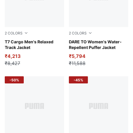
2
COLORS
2
COLORS
Pebble Path
T7 Cargo Men's Relaxed
Gold Moon
DARE TO Women's Water-
Track Jacket
Repellent Puffer Jacket
₹4,213
₹5,794
₹8,427
₹11,588
-50%
-45%