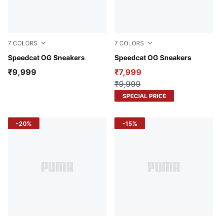
7
COLORS
7
COLORS
Whisp Of Pink-PUMA White
Speedcat OG Sneakers
Pink Pixel-Glowing Red
Speedcat OG Sneakers
₹9,999
₹7,999
₹9,999
SPECIAL PRICE
-20%
-15%