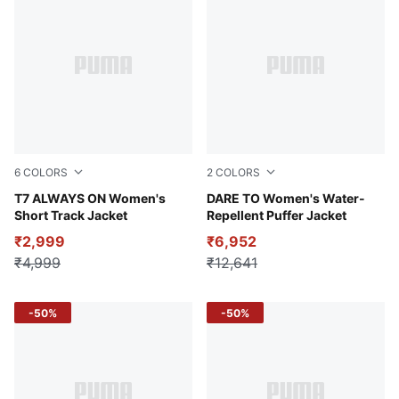
6
COLORS
2
COLORS
Lemon Meringue
T7 ALWAYS ON Women's
Raisin
DARE TO Women's Water-
Short Track Jacket
Repellent Puffer Jacket
₹2,999
₹6,952
₹4,999
₹12,641
-50%
-50%