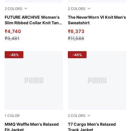
2
COLORS
2
COLORS
PUMA Black-PUMA White
FUTURE ARCHIVE Women's
Puma Black
The NeverWorn VI Knit Men's
Slim Ribbed Collar Knit Tank
Sweatshirt
Top
₹4,740
₹6,373
₹9,481
₹11,588
-45%
-45%
1
COLOR
2
COLORS
Flat Dark Gray
MMQ Waffle Men's Relaxed
Puma Black
T7 Cargo Men's Relaxed
Fit Jacket
Track Jacket