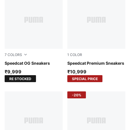
7
COLORS
1
COLOR
Haute Coffee-Frosted Ivory
Speedcat OG Sneakers
Cool Light Gray-Matte Silve
Speedcat Premium Sneakers
₹9,999
₹10,999
RE STOCKED
SPECIAL PRICE
-20%