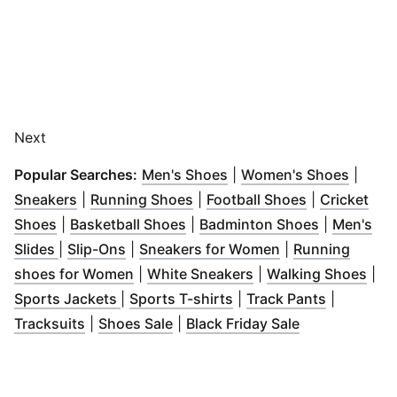
Next
(
Opens in new window
(
Opens
)
Popular Searches:
Men's Shoes
|
Women's Shoes
|
(
Opens in new window
(
Opens in new window
)
(
Opens in n
)
Sneakers
|
Running Shoes
|
Football Shoes
|
Cricket
(
Opens in new window
(
Opens in new window
)
(
Opens in 
)
Shoes
|
Basketball Shoes
|
Badminton Shoes
|
Men's
(
Opens in new window
(
Opens in new window
)
)
(
Opens in new w
Slides
|
Slip-Ons
|
Sneakers for Women
|
Running
(
Opens in new window
(
Opens in new wind
)
(
Ope
shoes for Women
|
White Sneakers
|
Walking Shoes
|
(
Opens in new window
(
Opens in new window
)
(
Opens in
)
Sports Jackets
|
Sports T-shirts
|
Track Pants
|
(
Opens in new window
(
Opens in new window
)
(
Opens in ne
)
Tracksuits
|
Shoes Sale
|
Black Friday Sale