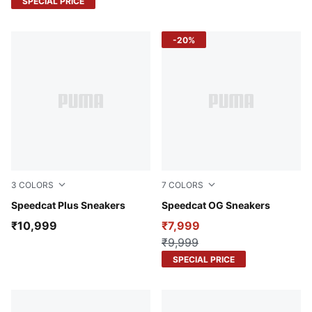
SPECIAL PRICE
-20%
3
COLORS
7
COLORS
PUMA Black-PUMA White
Speedcat Plus Sneakers
Orange Glo-Poised Pink
Speedcat OG Sneakers
₹10,999
₹7,999
₹9,999
SPECIAL PRICE