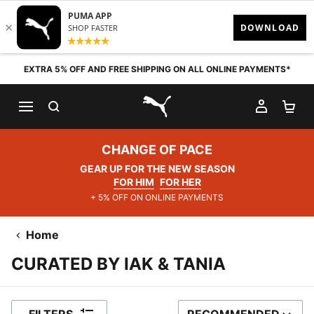
Skip to content
EXTRA 5% OFF AND FREE SHIPPING ON ALL ONLINE PAYMENTS*
SEARCH
MY AC
SH
PUMA.com
CHANGE OF PACE
GEAR UP FOR THE NEW SEASON
FOR HIM
FOR HER
+ 5% OFF ON ONLINE PAYMENTS
Home
CURATED BY IAK & TANIA