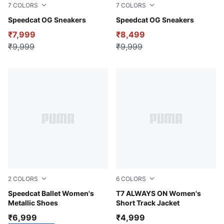
7
COLORS
7
COLORS
Sea Glass-Orange Glo
Speedcat OG Sneakers
Pelé Yellow-PUMA Black
Speedcat OG Sneakers
₹7,999
₹8,499
₹9,999
₹9,999
2
COLORS
6
COLORS
PUMA Silver-PUMA White
Speedcat Ballet Women's
Puma Black
T7 ALWAYS ON Women's
Metallic Shoes
Short Track Jacket
₹6,999
₹4,999