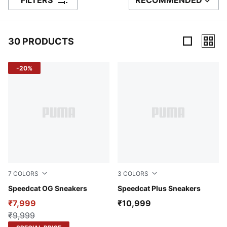
FILTERS
RECOMMENDED
SORT BY
30 PRODUCTS
30 Products
-20%
7
COLORS
3
COLORS
Tropical Blue-Poised Pink
Speedcat OG Sneakers
Warm White-PUMA White
Speedcat Plus Sneakers
₹7,999
₹10,999
₹9,999