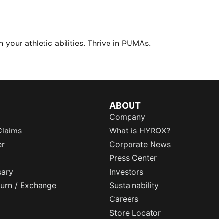
your athletic abilities. Thrive in PUMAs.
ABOUT
Company
Claims
What is HYROX?
er
Corporate News
Press Center
sary
Investors
eturn / Exchange
Sustainability
Careers
Store Locator