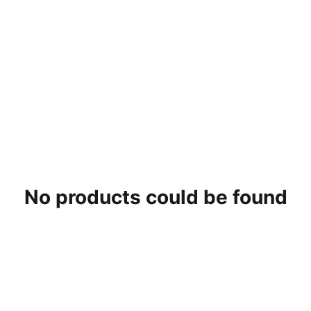
No products could be found