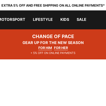
EXTRA 5% OFF AND FREE SHIPPING ON ALL ONLINE PAYMENTS*
MOTORSPORT
LIFESTYLE
KIDS
SALE
CHANGE OF PACE
GEAR UP FOR THE NEW SEASON
FOR HIM
FOR HER
+ 5% OFF ON ONLINE PAYMENTS