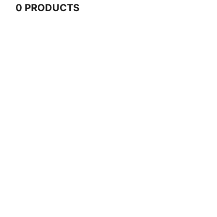
0 PRODUCTS
0 Products