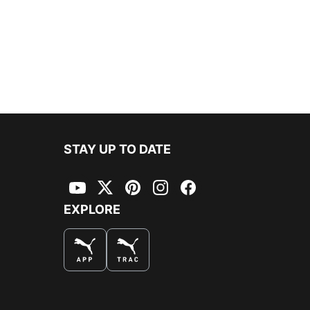
STAY UP TO DATE
YouTube
Twitter
Pinterest
Instagram
Facebook
EXPLORE