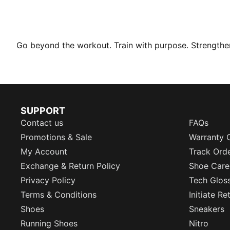
Go beyond the workout. Train with purpose. Strengthen 
SUPPORT
Contact us
FAQs
Promotions & Sale
Warranty 
My Account
Track Ord
Exchange & Return Policy
Shoe Care
Privacy Policy
Tech Glos
Terms & Conditions
Initiate R
Shoes
Sneakers
Running Shoes
Nitro