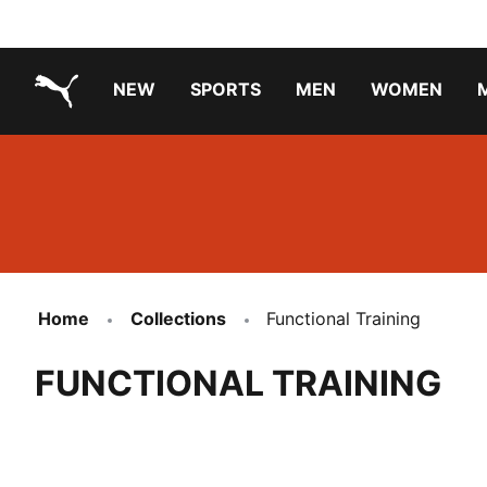
NEW
SPORTS
MEN
WOMEN
PUMA.com
PUMA x TRANSFORMERS
Running Shoes Under ₹3000
Home
Collections
Functional Training
FUNCTIONAL TRAINING