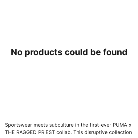
No products could be found
Sportswear meets subculture in the first-ever PUMA x
THE RAGGED PRIEST collab. This disruptive collection