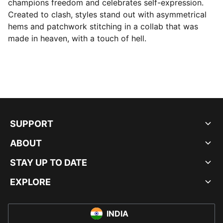
champions freedom and celebrates self-expression.
Created to clash, styles stand out with asymmetrical
hems and patchwork stitching in a collab that was
made in heaven, with a touch of hell.
SUPPORT
ABOUT
STAY UP TO DATE
EXPLORE
INDIA