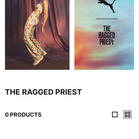
THE RAGGED PRIEST
0 PRODUCTS
0 Products