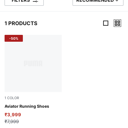
FILTERS
RECOMMENDED
SORT BY
1 PRODUCTS
1 Products
-50%
1
COLOR
Peacoat-Future Blue
Aviator Running Shoes
₹3,999
₹7,999