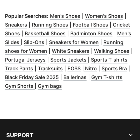
(
Opens in new window
(
Opens
)
Popular Searches:
Men's Shoes
|
Women's Shoes
|
(
Opens in new window
(
Opens in new window
)
(
Opens in n
)
Sneakers
|
Running Shoes
|
Football Shoes
|
Cricket
(
Opens in new window
(
Opens in new window
)
(
Opens in 
)
Shoes
|
Basketball Shoes
|
Badminton Shoes
|
Men's
(
Opens in new window
(
Opens in new window
)
)
(
Opens in new w
Slides
|
Slip-Ons
|
Sneakers for Women
|
Running
(
Opens in new window
(
Opens in new wind
)
(
Ope
shoes for Women
|
White Sneakers
|
Walking Shoes
|
(
Opens in new window
(
Opens in new windo
)
(
Ope
Portugal Jerseys
|
Sports Jackets
|
Sports T-shirts
|
(
Opens in new window
(
Opens in new window
(
Opens in new window
)
(
Opens in new wi
)
(
Open
)
Track Pants
|
Tracksuits
|
EOSS
|
Nitro
|
Sports Bra
|
(
Opens in new window
(
Opens in new windo
)
(
Opens
Black Friday Sale 2025
|
Ballerinas
|
Gym T-shirts
|
(
Opens in new window
(
Opens in new window
)
)
Gym Shorts
|
Gym bags
SUPPORT