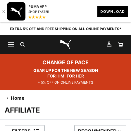
Skip to content
EXTRA 5% OFF AND FREE SHIPPING ON ALL ONLINE PAYMENTS*
SEARCH
MY AC
SH
PUMA.com
CHANGE OF PACE
GEAR UP FOR THE NEW SEASON
FOR HIM
FOR HER
+ 5% OFF ON ONLINE PAYMENTS
Home
AFFILIATE