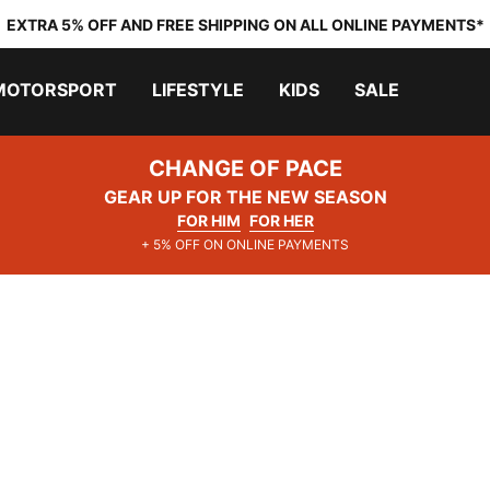
EXTRA 5% OFF AND FREE SHIPPING ON ALL ONLINE PAYMENTS*
MOTORSPORT
LIFESTYLE
KIDS
SALE
CHANGE OF PACE
GEAR UP FOR THE NEW SEASON
FOR HIM
FOR HER
+ 5% OFF ON ONLINE PAYMENTS