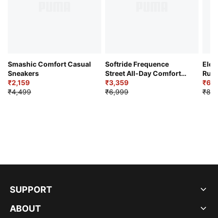
Smashic Comfort Casual
Softride Frequence
Elec
Sneakers
Street All-Day Comfort
Runn
₹2,159
Shoes
₹3,359
₹6,2
₹4,499
₹6,999
₹8,9
SUPPORT
ABOUT