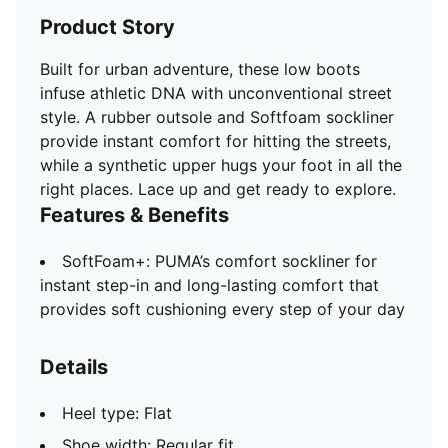
Product Story
Built for urban adventure, these low boots
infuse athletic DNA with unconventional street
style. A rubber outsole and Softfoam sockliner
provide instant comfort for hitting the streets,
while a synthetic upper hugs your foot in all the
right places. Lace up and get ready to explore.
Features & Benefits
SoftFoam+: PUMA’s comfort sockliner for
instant step-in and long-lasting comfort that
provides soft cushioning every step of your day
Details
Heel type: Flat
Shoe width: Regular fit