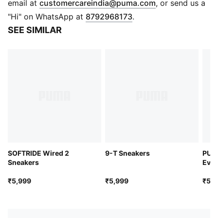
(
Opens in new 
email at
customercareindia@puma.com
, or send us a
Shoe width: Regular fit
"Hi" on WhatsApp at
8792968173
.
Shoe pronation: Neutral
SEE SIMILAR
Heel-to-toe-drop: 0.0 mm
Rubber outsole
Low boot
PUMA Formstrip on lateral side
PUMA wordmark branding
Lace closure
Synthetic upper
Lace closure
SOFTRIDE Wired 2
9-T Sneakers
PUM
Sneakers
Ever
Snea
₹5,999
₹5,999
₹5,4