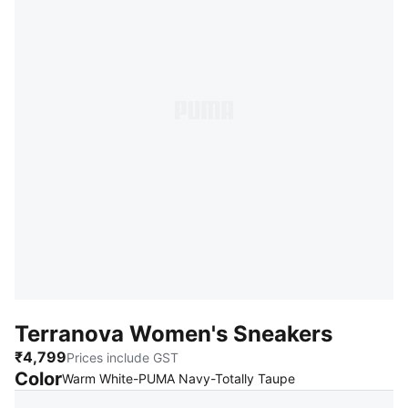
Terranova Women's Sneakers
₹4,799
Prices include GST
Color
:
Sold Out
Warm White-PUMA Navy-Totally Taupe