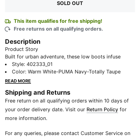
SOLD OUT
This item qualifies for free shipping!
Free returns on all qualifying orders.
Description
Product Story
Built for urban adventure, these low boots infuse
athletic DNA with unconventional street style. A
Style
:
402333_01
rubber outsole and Softfoam sockliner provide instant
Color
:
Warm White-PUMA Navy-Totally Taupe
comfort for hitting the streets, while a synthetic upper
READ MORE
hugs your foot in all the right places. Lace up and get
Shipping and Returns
ready to explore.
Free return on all qualifying orders within 10 days of
Features & Benefits
SoftFoam+: PUMA’s comfort sockliner for instant
your order delivery date. Visit our
Return Policy
for
step-in and long-lasting comfort that provides soft
more information.
cushioning every step of your day
Details
For any queries, please contact Customer Service on
Heel type: Flat