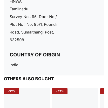
FINWA
Tamilnadu
Survey No.: 95, Door No./
Plot No.: No. 95/1, Poondi
Road, Sumaithangi Post,
632508
COUNTRY OF ORIGIN
India
OTHERS ALSO BOUGHT
-52%
-52%
-3