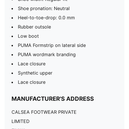
Shoe pronation: Neutral
Heel-to-toe-drop: 0.0 mm
Rubber outsole
Low boot
PUMA Formstrip on lateral side
PUMA wordmark branding
Lace closure
Synthetic upper
Lace closure
MANUFACTURER'S ADDRESS
CALSEA FOOTWEAR PRIVATE
LIMITED