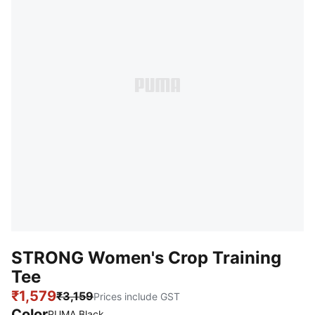
STRONG Women's Crop Training
Tee
₹1,579
₹3,159
Prices include GST
Color
PUMA Black