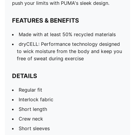
push your limits with PUMA's sleek design.
FEATURES & BENEFITS
Made with at least 50% recycled materials
dryCELL: Performance technology designed
to wick moisture from the body and keep you
free of sweat during exercise
DETAILS
Regular fit
Interlock fabric
Short length
Crew neck
Short sleeves