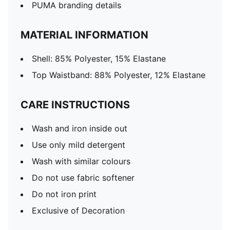
PUMA branding details
MATERIAL INFORMATION
Shell: 85% Polyester, 15% Elastane
Top Waistband: 88% Polyester, 12% Elastane
CARE INSTRUCTIONS
Wash and iron inside out
Use only mild detergent
Wash with similar colours
Do not use fabric softener
Do not iron print
Exclusive of Decoration