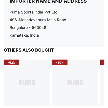
IMPORTER NAME AND ADDRESS
Puma Sports India Pvt Ltd
496, Mahadevapura Main Road
Bengaluru - 560048
Karnataka, India
OTHERS ALSO BOUGHT
-52%
-30%
-5