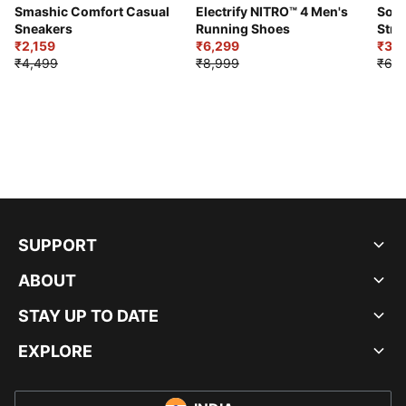
Smashic Comfort Casual
Electrify NITRO™ 4 Men's
Soft
Sneakers
Running Shoes
Stre
₹2,159
₹6,299
Sho
₹3,3
₹4,499
₹8,999
₹6,9
SUPPORT
ABOUT
STAY UP TO DATE
EXPLORE