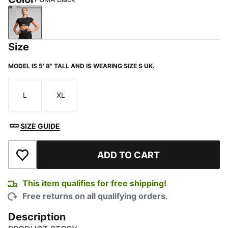
PUMA Black
Size
MODEL IS 5' 8" TALL AND IS WEARING SIZE S UK.
L
XL
Size
Size
SIZE GUIDE
ADD TO CART
Add to Wishlist
This item qualifies for free shipping!
Free returns on all qualifying orders.
Description