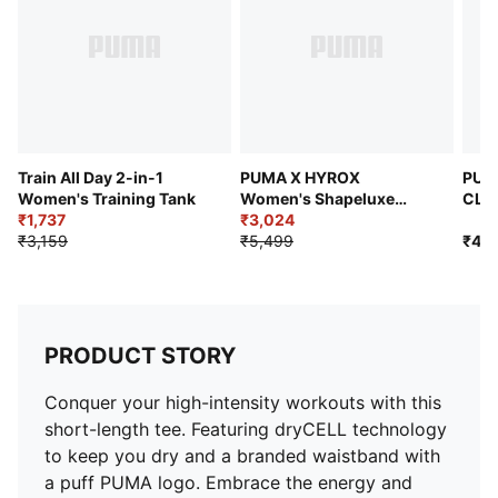
Train All Day 2-in-1
PUMA X HYROX
PUM
Women's Training Tank
Women's Shapeluxe
CLO
₹1,737
Crop Tee
₹3,024
Trai
₹3,159
₹5,499
₹4,2
PRODUCT STORY
Conquer your high-intensity workouts with this
short-length tee. Featuring dryCELL technology
to keep you dry and a branded waistband with
a puff PUMA logo. Embrace the energy and