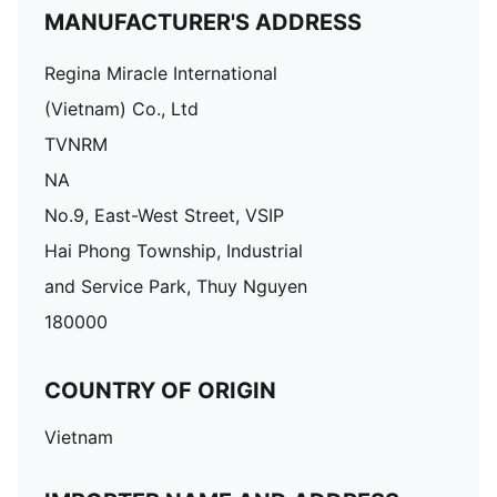
MANUFACTURER'S ADDRESS
Regina Miracle International
(Vietnam) Co., Ltd
TVNRM
NA
No.9, East-West Street, VSIP
Hai Phong Township, Industrial
and Service Park, Thuy Nguyen
180000
COUNTRY OF ORIGIN
Vietnam