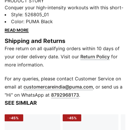
PRODUCT STORY
Conquer your high-intensity workouts with this short-
length tee. Featuring dryCELL technology to keep you
Style
:
526805_01
dry and a branded waistband with a puff PUMA logo.
Color
:
PUMA Black
Embrace the energy and push your limits with PUMA's
READ MORE
sleek design.
Shipping and Returns
FEATURES & BENEFITS
Free return on all qualifying orders within 10 days of
Made with at least 50% recycled materials
dryCELL: Performance technology designed to wick
your order delivery date. Visit our
Return Policy
for
moisture from the body and keep you free of sweat
more information.
during exercise
DETAILS
For any queries, please contact Customer Service on
Regular fit
(
Opens in new 
email at
customercareindia@puma.com
, or send us a
Interlock fabric
"Hi" on WhatsApp at
8792968173
.
Short length
SEE SIMILAR
Crew neck
Short sleeves
-45%
-45%
PUMA branding details