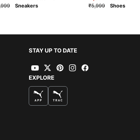
,999
Sneakers
₹5,999
Shoes
STAY UP TO DATE
YouTube
Twitter
Pinterest
Instagram
Facebook
EXPLORE