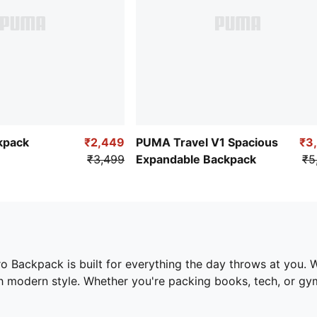
kpack
₹2,449
PUMA Travel V1 Spacious
₹3
₹3,499
Expandable Backpack
₹5
Backpack is built for everything the day throws at you. Wi
 modern style. Whether you're packing books, tech, or gym