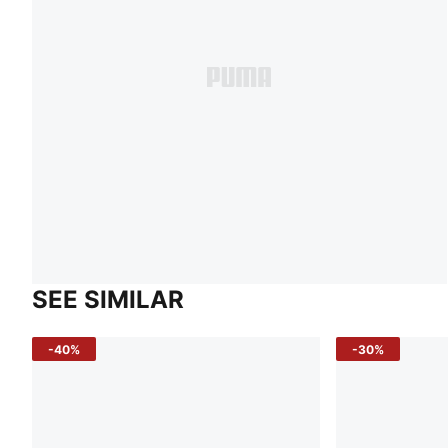
SEE SIMILAR
-40%
-30%