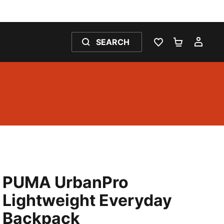
SEARCH
WISHLIST 0
SHOPPING
MY 
PUMA UrbanPro
Lightweight Everyday
Backpack