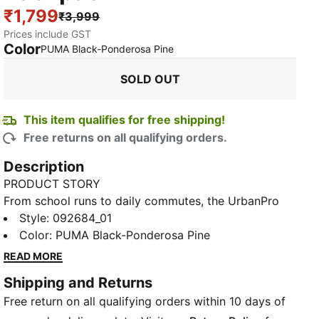
₹1,799
₹3,999
Prices include GST
Color
:
Sold Out
PUMA Black-Ponderosa Pine
SOLD OUT
This item qualifies for free shipping!
Free returns on all qualifying orders.
Description
PRODUCT STORY
From school runs to daily commutes, the UrbanPro
Backpack is built for everything the day throws at
Style
:
092684_01
you. With a sleek silhouette and practical
Color
:
PUMA Black-Ponderosa Pine
compartments, it balances everyday function with
READ MORE
modern style. Whether you're packing books, tech, or
Shipping and Returns
gym gear, this bag keeps your essentials organized
Free return on all qualifying orders within 10 days of
and your look on point.