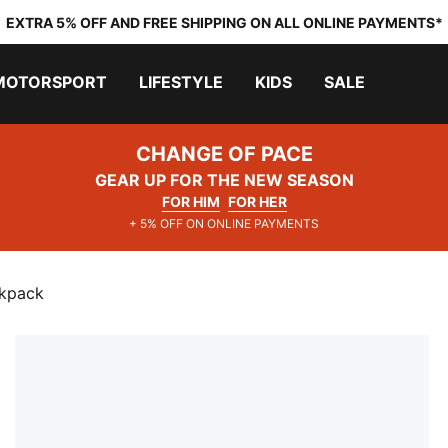
EXTRA 5% OFF AND FREE SHIPPING ON ALL ONLINE PAYMENTS*
MOTORSPORT
LIFESTYLE
KIDS
SALE
CHANGE OF PACE
GEAR UP FOR THE NEW SEASON
FOR HIM
FOR HER
+ 5% OFF ON ONLINE PAYMENTS
ckpack