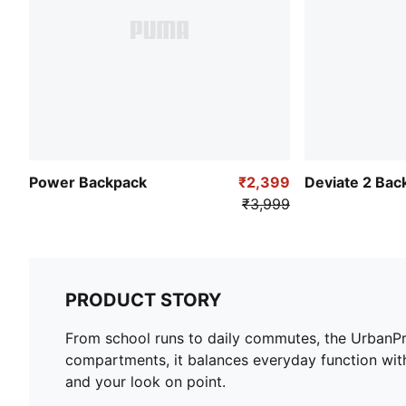
Power Backpack
₹2,399
Deviate 2 Bac
₹3,999
PRODUCT STORY
From school runs to daily commutes, the UrbanPro 
compartments, it balances everyday function with
and your look on point.