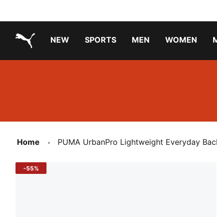
NEW
SPORTS
MEN
WOMEN
PUMA.com
PUMA x TRANSFORMERS
Running Shoes Under ₹3000
Home
PUMA UrbanPro Lightweight Everyday Ba
-55%