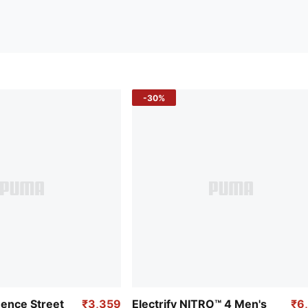
-30%
uence Street
₹3,359
Electrify NITRO™ 4 Men's
₹6