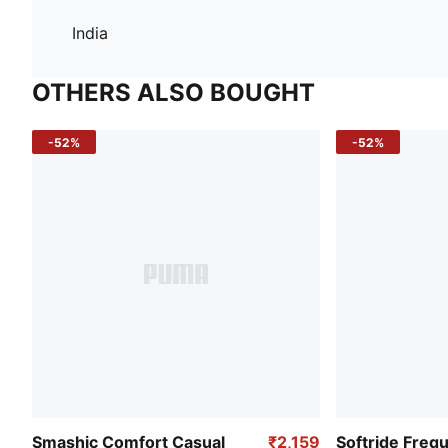
India
OTHERS ALSO BOUGHT
-52%
-52%
Smashic Comfort Casual
₹2,159
Softride Freq