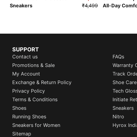
Sneakers
₹4,499
All-Day Comf
SUPPORT
Contact us
FAQs
Promotions & Sale
Warranty 
My Account
Track Ord
Exchange & Return Policy
Shoe Care
Privacy Policy
Tech Glos
Terms & Conditions
Initiate R
Shoes
Sneakers
Running Shoes
Nitro
Sneakers for Women
Hyrox Indi
Sitemap