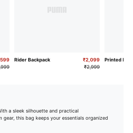
,599
Rider Backpack
₹2,099
Printed Bac
,999
₹2,999
th a sleek silhouette and practical
 gear, this bag keeps your essentials organized