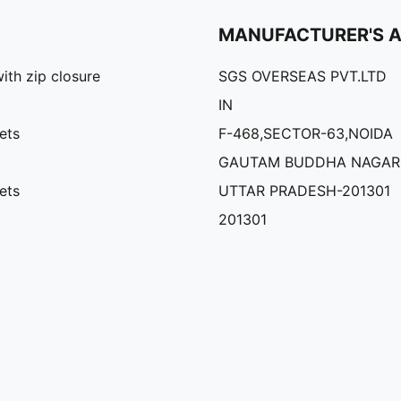
MANUFACTURER'S 
th zip closure
SGS OVERSEAS PVT.LTD
IN
ets
F-468,SECTOR-63,NOIDA
GAUTAM BUDDHA NAGAR
ets
UTTAR PRADESH-201301
201301