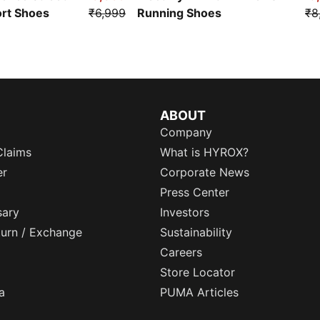
ort Shoes
₹6,999
Running Shoes
₹8
ABOUT
Company
Claims
What is HYROX?
er
Corporate News
Press Center
sary
Investors
eturn / Exchange
Sustainability
Careers
Store Locator
a
PUMA Articles