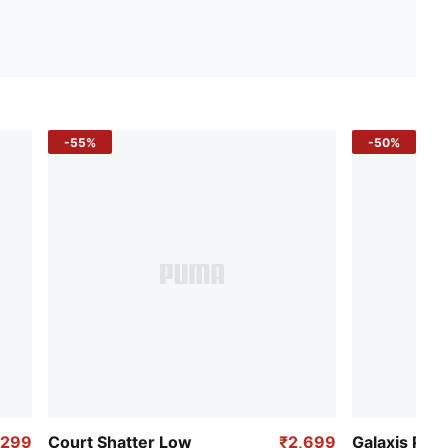
-55%
-50%
,299
Court Shatter Low
₹2,699
Galaxis Pro