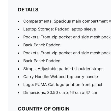
DETAILS
Compartments: Spacious main compartment wi
Laptop Storage: Padded laptop sleeve
Pockets: Front zip pocket and side mesh pock
Back Panel: Padded
Pockets: Front zip pocket and side mesh pock
Back Panel: Padded
Straps: Adjustable padded shoulder straps
Carry Handle: Webbed top carry handle
Logo: PUMA Cat logo print on front panel
Dimensions: 30.50 cm x 16 cm x 47 cm
COUNTRY OF ORIGIN