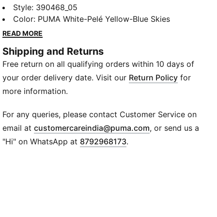
Sneakers. These playful kicks boast a vibrant color-
Style
:
390468_05
block design, ensuring your child stands out wherever
Color
:
PUMA White-Pelé Yellow-Blue Skies
they go. The shoes come with a handy Velcro closure,
READ MORE
making them easy to put on and take off – a perfect
Shipping and Returns
feature for active children. The iconic PUMA
Free return on all qualifying orders within 10 days of
formstrip adorns the sides, adding to the overall
dynamic design of these shoes.
your order delivery date. Visit our
Return Policy
for
Details
more information.
Synthetic & Mesh Upper provides breathability &
durabilty
For any queries, please contact Customer Service on
Heel type: Flat
(
Opens in new wi
email at
customercareindia@puma.com
, or send us a
Shoe width: Regular fit
"Hi" on WhatsApp at
8792968173
.
Shoe pronation: Neutral
Low boot construction with hook & loop closure
PUMA Logo
Rubber Outsole for traction