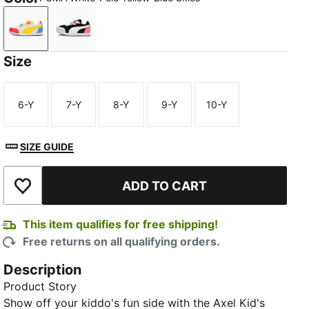
PUMA White-Pelé Yellow-Blue Skies
PUMA Black-PUMA White-Passionfruit
Size
6-Y
7-Y
8-Y
9-Y
10-Y
Size
Size
Size
Size
Size
SIZE GUIDE
ADD TO CART
Add to Wishlist
This item qualifies for free shipping!
Free returns on all qualifying orders.
Description
Product Story
Show off your kiddo's fun side with the Axel Kid's