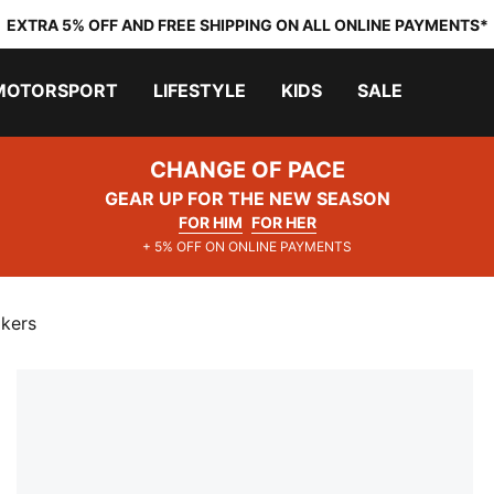
EXTRA 5% OFF AND FREE SHIPPING ON ALL ONLINE PAYMENTS*
MOTORSPORT
LIFESTYLE
KIDS
SALE
CHANGE OF PACE
GEAR UP FOR THE NEW SEASON
FOR HIM
FOR HER
+ 5% OFF ON ONLINE PAYMENTS
akers