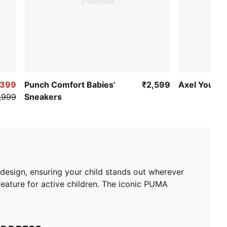
,399
Punch Comfort Babies'
₹2,599
Axel Youth 
,999
Sneakers
 design, ensuring your child stands out wherever
eature for active children. The iconic PUMA