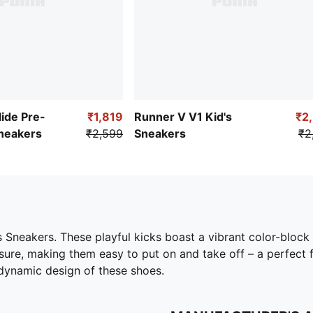
ide Pre-
₹1,819
Runner V V1 Kid's
₹2
Sneakers
₹2,599
Sneakers
₹2
s Sneakers. These playful kicks boast a vibrant color-block
ure, making them easy to put on and take off – a perfect f
 dynamic design of these shoes.