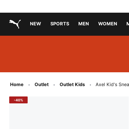
NEW
SPORTS
MEN
WOMEN
PUMA.com
PUMA x TRANSFORMERS
Running Shoes Under ₹3000
Home
Outlet
Outlet Kids
Axel Kid's Sne
-40%