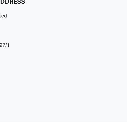
ADDRESS
ted
97/1