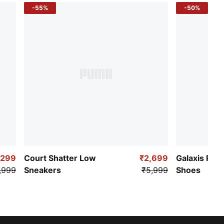
-55%
-50%
,299
Court Shatter Low
₹2,699
Galaxis Pro
,999
Sneakers
₹5,999
Shoes