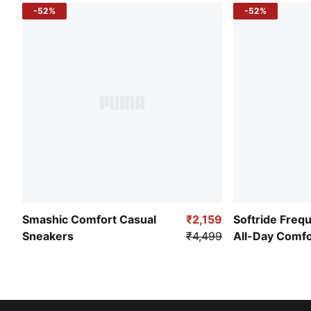
-52%
-52%
Smashic Comfort Casual
₹2,159
Softride Freq
Sneakers
₹4,499
All-Day Comf