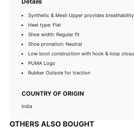
Details
Synthetic & Mesh Upper provides breathability
Heel type: Flat
Shoe width: Regular fit
Shoe pronation: Neutral
Low boot construction with hook & loop closu
PUMA Logo
Rubber Outsole for traction
COUNTRY OF ORIGIN
India
OTHERS ALSO BOUGHT