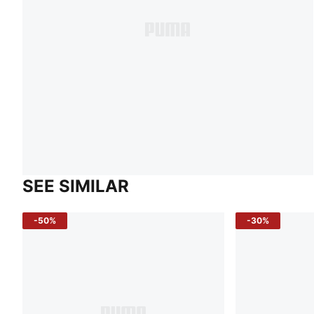
SEE SIMILAR
-50%
-30%