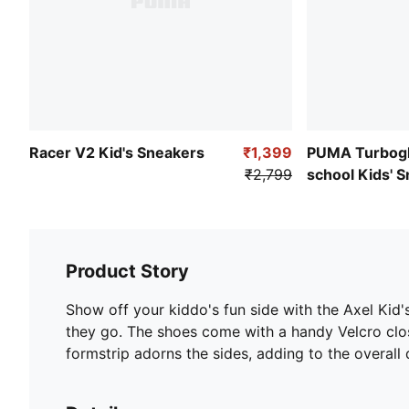
Racer V2 Kid's Sneakers
₹1,399
PUMA Turbogl
₹2,799
school Kids' 
Product Story
Show off your kiddo's fun side with the Axel Kid'
they go. The shoes come with a handy Velcro clos
formstrip adorns the sides, adding to the overall