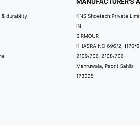
MANUFACTURER'S 
 & durabilty
KNS Shoetech Private Limi
IN
SIRMOUR
KHASRA NO 696/2, 1170/6
re
2109/706, 2108/706
Mehruwala, Paont Sahib
173025