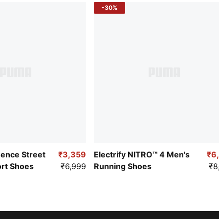
-30%
uence Street
₹3,359
Electrify NITRO™ 4 Men's
₹6
ort Shoes
₹6,999
Running Shoes
₹8