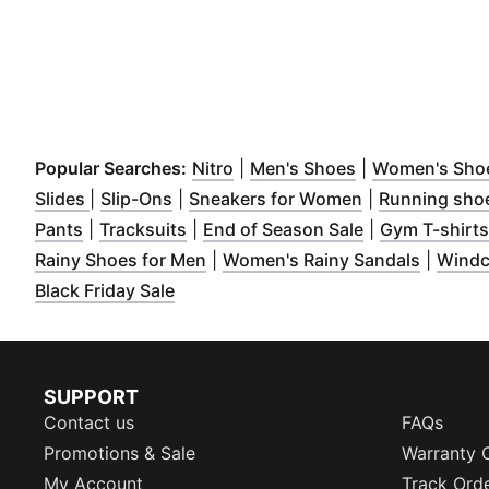
(
Opens in new window
(
Opens in new 
)
Popular Searches:
Nitro
|
Men's Shoes
|
Women's Sho
(
Opens in new window
(
Opens in new window
)
)
(
Opens in new
Slides
|
Slip-Ons
|
Sneakers for Women
|
Running sho
(
Opens in new window
(
Opens in new window
)
(
Opens in new
)
Pants
|
Tracksuits
|
End of Season Sale
|
Gym T-shirts
(
Opens in new window
)
(
Opens 
Rainy Shoes for Men
|
Women's Rainy Sandals
|
Windc
(
Opens in new window
)
Black Friday Sale
SUPPORT
Contact us
FAQs
Promotions & Sale
Warranty 
My Account
Track Ord