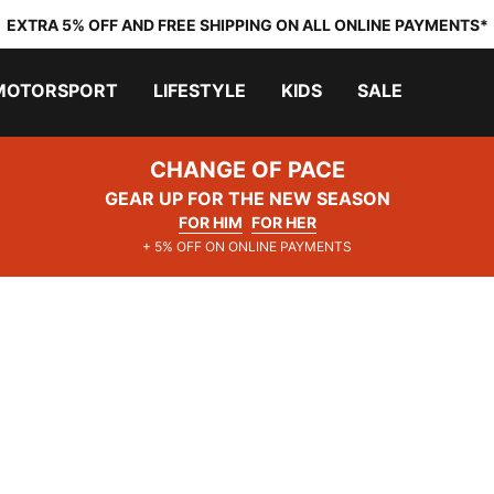
EXTRA 5% OFF AND FREE SHIPPING ON ALL ONLINE PAYMENTS*
MOTORSPORT
LIFESTYLE
KIDS
SALE
CHANGE OF PACE
GEAR UP FOR THE NEW SEASON
FOR HIM
FOR HER
+ 5% OFF ON ONLINE PAYMENTS