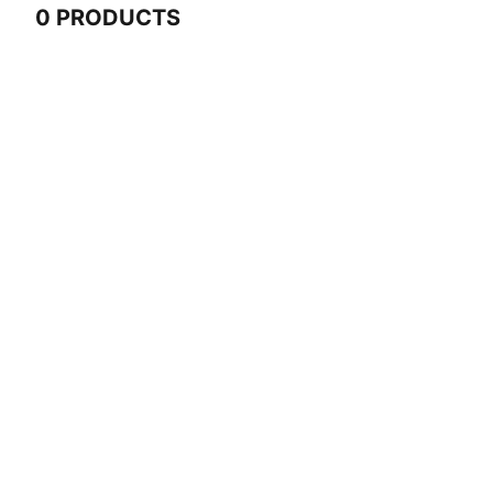
0 PRODUCTS
0 Products