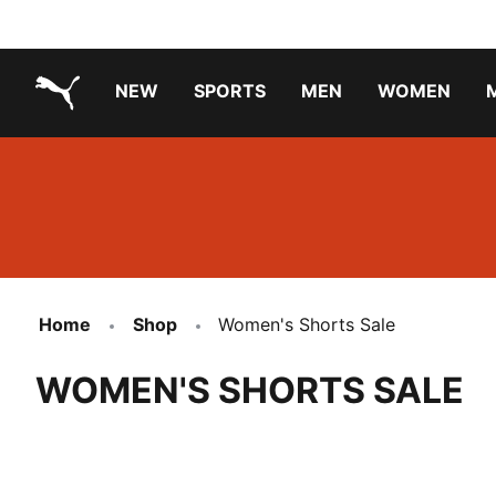
NEW
SPORTS
MEN
WOMEN
PUMA.com
PUMA x TRANSFORMERS
PUMA X DORA THE EXPLORER
Running Shoes Under ₹3000
Home
Shop
Women's Shorts Sale
WOMEN'S SHORTS SALE