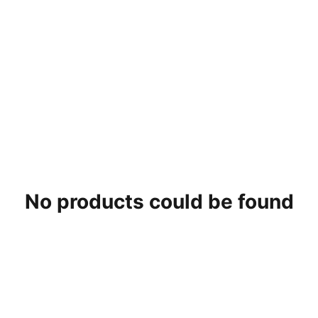
No products could be found