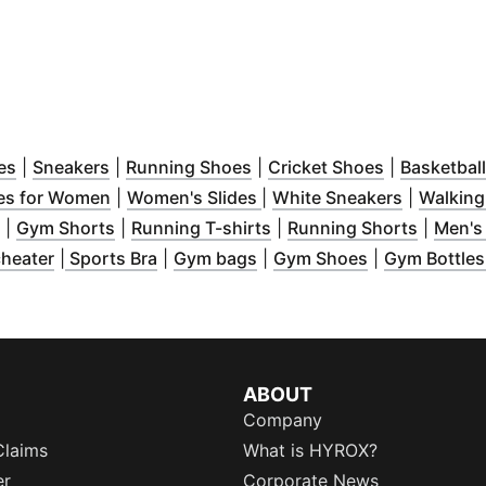
window
(
Opens in new window
)
(
Opens in new window
)
(
Opens in new window
)
(
Opens in n
)
es
|
Sneakers
|
Running Shoes
|
Cricket Shoes
|
Basketbal
 window
)
(
Opens in new window
(
Opens in new window
)
(
Opens in
)
es for Women
|
Women's Slides
|
White Sneakers
|
Walking
 window
(
Opens in new window
)
(
Opens in new window
)
(
Opens in new window
)
(
Opens 
)
|
Gym Shorts
|
Running T-shirts
|
Running Shorts
|
Men's
in new window
(
Opens in new window
)
(
Opens in new window
)
(
Opens in new window
)
(
Opens in ne
)
heater
|
Sports Bra
|
Gym bags
|
Gym Shoes
|
Gym Bottle
ABOUT
Company
Claims
What is HYROX?
er
Corporate News