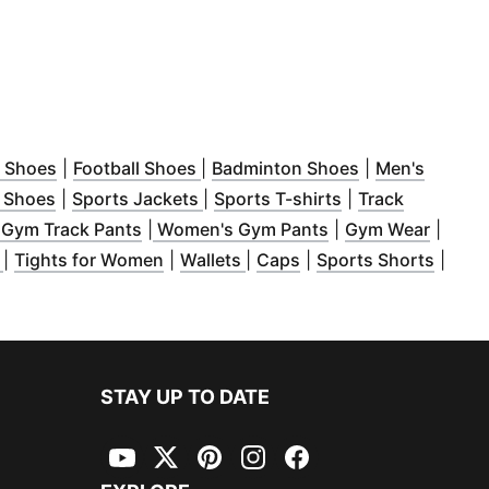
ew window
(
Opens in new window
)
(
Opens in new window
)
(
Opens in new
)
l Shoes
|
Football Shoes
|
Badminton Shoes
|
Men's
 new window
(
Opens in new window
)
(
Opens in new window
)
(
Opens in new w
)
 Shoes
|
Sports Jackets
|
Sports T-shirts
|
Track
in new window
)
(
Opens in new window
(
)
Opens in new win
(
Opens
 Gym Track Pants
|
Women's Gym Pants
|
Gym Wear
|
w window
(
Opens in new window
)
(
Opens in new window
)
(
Opens in new window
(
Opens in new window
)
(
)
Opens
s
|
Tights for Women
|
Wallets
|
Caps
|
Sports Shorts
|
STAY UP TO DATE
YouTube
Twitter
Pinterest
Instagram
Facebook