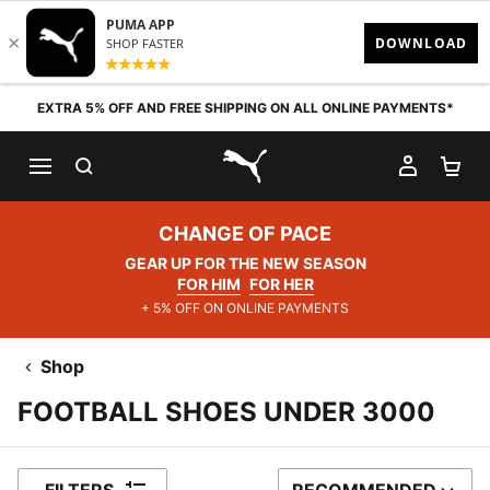
Skip to content
EXTRA 5% OFF AND FREE SHIPPING ON ALL ONLINE PAYMENTS*
SEARCH
MY AC
SH
PUMA.com
CHANGE OF PACE
GEAR UP FOR THE NEW SEASON
FOR HIM
FOR HER
+ 5% OFF ON ONLINE PAYMENTS
Shop
FOOTBALL SHOES UNDER 3000