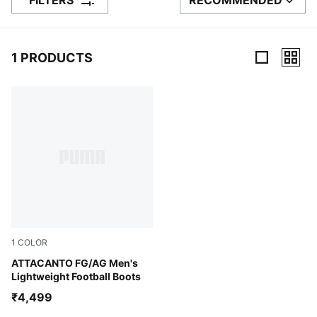
FILTERS
RECOMMENDED
SORT BY
1 PRODUCTS
1 Products
1
COLOR
PUMA White-Glowing Red
ATTACANTO FG/AG Men's
Lightweight Football Boots
₹4,499