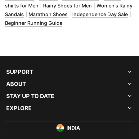
(
Opens in new window
(
)
Opens in new win
shirts for Men
|
Rainy Shoes for Men
|
Women's Rainy
(
Opens in new window
(
Opens in new window
)
)
(
Ope
Sandals
|
Marathon Shoes
|
Independence Day Sale
|
(
Opens in new window
)
Beginner Running Guide
SUPPORT
ABOUT
STAY UP TO DATE
EXPLORE
INDIA