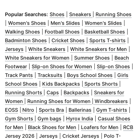
(
Opens in new window
(
Opens in new win
)
(
Op
Popular Searches:
Shoes
|
Sneakers
|
Running Shoes
(
Opens in new window
(
Opens in new window
)
(
Opens
)
|
Women's Shoes
|
Men's Slides
|
Women's Slides
|
(
Opens in new window
(
Opens in new window
)
(
Open
)
Walking Shoes
|
Football Shoes
|
Basketball Shoes
|
(
Opens in new window
(
Opens in new window
)
(
Open
Badminton Shoes
|
Cricket Shoes
|
Sports T-shirts
|
(
Opens in new window
(
Opens in new window
)
)
(
Ope
Jerseys
|
White Sneakers
|
White Sneakers for Men
|
(
Opens in new window
(
Opens in n
)
White Sneakers for Women
|
Summer Shoes
|
Beach
(
Opens in new window
)
(
Opens in new win
(
Op
Footwear
|
Slip-on Shoes for Women
|
Slip-on Shoes
|
(
Opens in new window
(
Opens in new window
)
(
Opens in 
)
Track Pants
|
Tracksuits
|
Boys School Shoes
|
Girls
(
Opens in new window
(
Opens in new window
)
(
Opens 
)
School Shoes
|
Kids Backpacks
|
Sports Shorts
|
(
Opens in new window
(
Opens in new window
(
Opens in new wind
)
)
Running Shorts
|
Caps
|
Backpacks
|
Sneakers for
(
Opens in new window
)
(
Opens in new win
(
Ope
Women
|
Running Shoes for Women
|
Windbreakers
|
(
Opens in new window
(
Opens in new window
(
Opens in new window
)
)
(
Opens in new win
)
(
Ope
EOSS
|
Nitro
|
Sports Bra
|
Ballerinas
|
Gym T-shirts
|
(
Opens in new window
(
Opens in new window
)
(
Opens in new win
)
Gym Shorts
|
Gym bags
|
Hyrox India
|
Casual Shoes
(
Opens in new window
(
)
Opens in new window
(
Opens 
)
for Men
|
Black Shoes for Men
|
Loafers for Men
|
RCB
(
Opens in new window
(
Opens in new window
)
(
Opens in new 
)
Jersey 2026
|
Jerseys
|
Cricket Jerseys
|
Polo T-