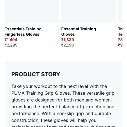
Essentials Training
Essential Training
Trai
Fingerless Gloves
Gloves
Terr
₹1,494
₹1,839
₹84
₹2,299
₹2,299
₹99
PRODUCT STORY
Take your workout to the next level with the
PUMA Training Grip Gloves. These versatile grip
gloves are designed for both men and women,
providing the perfect balance of protection and
performance. With a non-slip grip and durable
construction, these gloves will help you