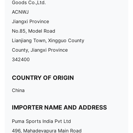
Goods Co.,Ltd.
ACNWJ
Jiangxi Province
No.85, Model Road
Lianjiang Town, Xingguo County
County, Jiangxi Province
342400
COUNTRY OF ORIGIN
China
IMPORTER NAME AND ADDRESS
Puma Sports India Pvt Ltd
496, Mahadevapura Main Road