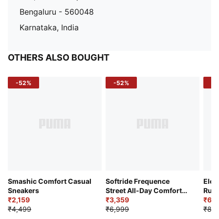
Bengaluru - 560048
Karnataka, India
OTHERS ALSO BOUGHT
-52%
-52%
-3
Smashic Comfort Casual
Softride Frequence
Elec
Sneakers
Street All-Day Comfort
Runn
₹2,159
Shoes
₹3,359
₹6,2
₹4,499
₹6,999
₹8,9