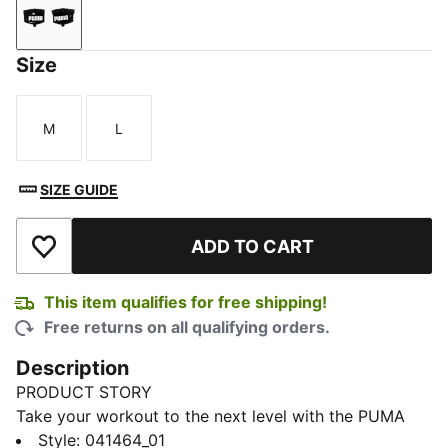
Puma Black-Puma White
Size
M
L
Size
Size
SIZE GUIDE
ADD TO CART
Add to Wishlist
This item qualifies for free shipping!
Free returns on all qualifying orders.
Description
PRODUCT STORY
Take your workout to the next level with the PUMA
Training Grip Gloves. These versatile grip gloves are
Style
:
041464_01