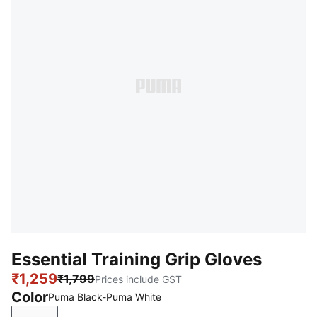
Essential Training Grip Gloves
₹1,259
₹1,799
Prices include GST
Color
Puma Black-Puma White