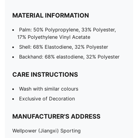
MATERIAL INFORMATION
Palm: 50% Polypropylene, 33% Polyester,
17% Polyethylene Vinyl Acetate
Shell: 68% Elastodiene, 32% Polyester
Backhand: 68% elastodiene, 32% Polyester
CARE INSTRUCTIONS
Wash with similar colours
Exclusive of Decoration
MANUFACTURER'S ADDRESS
Wellpower (Jiangxi) Sporting