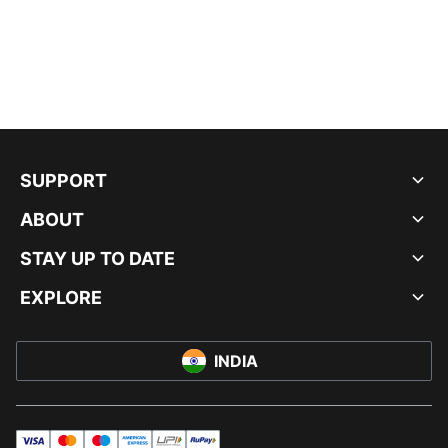
SUPPORT
ABOUT
STAY UP TO DATE
EXPLORE
INDIA
visa
master
maestro
americanExpress
UPI
rupay