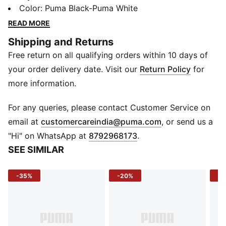
designed for both men and women, providing the
Color
:
Puma Black-Puma White
perfect balance of protection and performance. With
READ MORE
a non-slip grip and durable construction, these gloves
Shipping and Returns
will help you maintain proper form and technique
Free return on all qualifying orders within 10 days of
during your most intense workouts. Say goodbye to
sweaty palms and uncomfortable hand fatigue - the
your order delivery date. Visit our
Return Policy
for
PUMA Training Grip Gloves will keep you focused and
more information.
in control, allowing you to push yourself to new
heights. Get ready to elevate your training sessions
For any queries, please contact Customer Service on
with these essential workout gloves.
(
Opens in new 
email at
customercareindia@puma.com
, or send us a
FEATURES & BENEFITS
"Hi" on WhatsApp at
8792968173
.
Made with at least 20% recycled materials
SEE SIMILAR
DETAILS
Hook-and-loop closure
-35%
-20%
-1
Rubberised grip patch on palm
Traction for feel