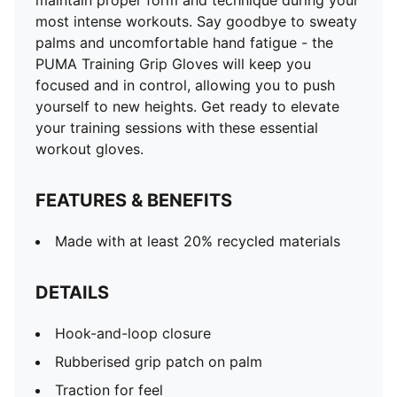
maintain proper form and technique during your
most intense workouts. Say goodbye to sweaty
palms and uncomfortable hand fatigue - the
PUMA Training Grip Gloves will keep you
focused and in control, allowing you to push
yourself to new heights. Get ready to elevate
your training sessions with these essential
workout gloves.
FEATURES & BENEFITS
Made with at least 20% recycled materials
DETAILS
Hook-and-loop closure
Rubberised grip patch on palm
Traction for feel