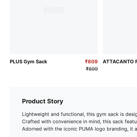
PLUS Gym Sack
₹809
ATTACANTO Fo
₹899
Product Story
Lightweight and functional, this gym sack is des
Crafted with convenience in mind, this sack featu
Adorned with the iconic PUMA logo branding, it a