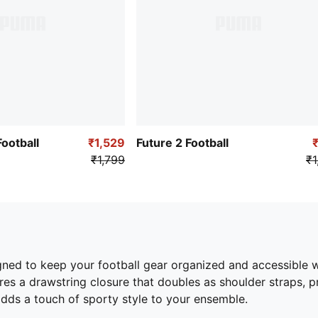
otball
₹1,529
Future 2 Football
₹1,799
₹1
igned to keep your football gear organized and accessible 
res a drawstring closure that doubles as shoulder straps, pr
dds a touch of sporty style to your ensemble.