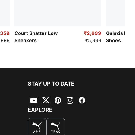
,359
Court Shatter Low
₹2,699
Galaxis Pro
,999
Sneakers
₹5,999
Shoes
STAY UP TO DATE
YouTube
Twitter
Pinterest
Instagram
Facebook
EXPLORE