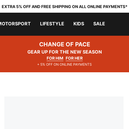
EXTRA 5% OFF AND FREE SHIPPING ON ALL ONLINE PAYMENTS*
MOTORSPORT
LIFESTYLE
KIDS
SALE
CHANGE OF PACE
GEAR UP FOR THE NEW SEASON
FOR HIM
FOR HER
+ 5% OFF ON ONLINE PAYMENTS