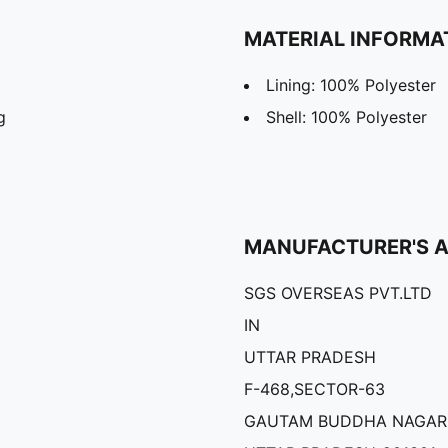
MATERIAL INFORMA
Lining: 100% Polyester
g
Shell: 100% Polyester
MANUFACTURER'S 
SGS OVERSEAS PVT.LTD
IN
UTTAR PRADESH
F-468,SECTOR-63
GAUTAM BUDDHA NAGAR