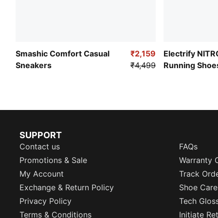
Smashic Comfort Casual
₹2,159
Electrify NIT
Sneakers
₹4,499
Running Shoe
SUPPORT
Contact us
FAQs
Promotions & Sale
Warranty 
My Account
Track Ord
Exchange & Return Policy
Shoe Care
Privacy Policy
Tech Glos
Terms & Conditions
Initiate R