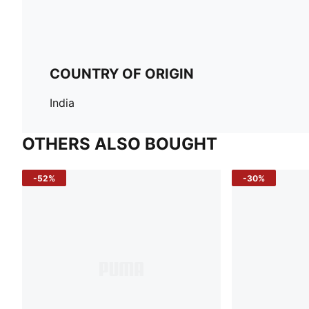
COUNTRY OF ORIGIN
India
OTHERS ALSO BOUGHT
-52%
-30%