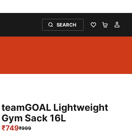
SEARCH
WISHLIST 0
SHOPPING
MY 
teamGOAL Lightweight
Gym Sack 16L
₹749
₹999