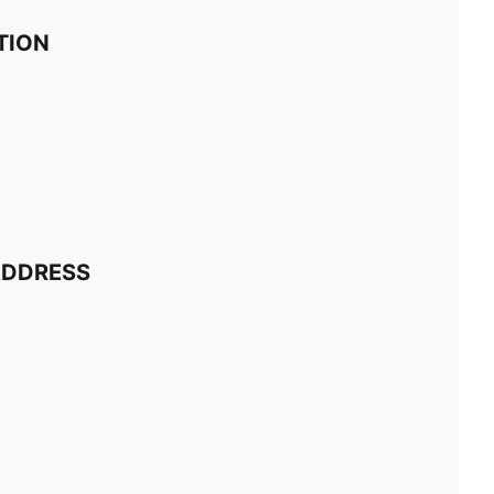
TION
ADDRESS