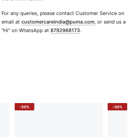
47 x 39 cm; Volume: 16L
One main compartment with drawcord opening
For any queries, please contact Customer Service on
PUMA cat logo print
(
Opens in new wi
email at
customercareindia@puma.com
, or send us a
Drawstring doubles as shoulder straps
"Hi" on WhatsApp at
8792968173
.
-50%
-30%