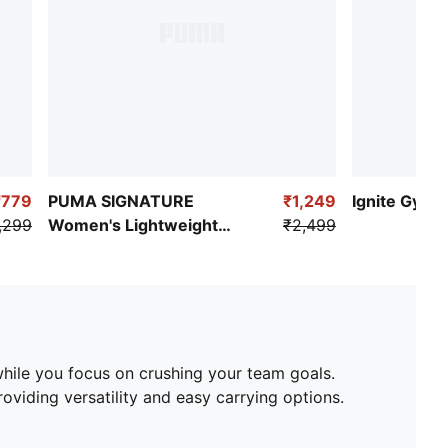
₹779
PUMA SIGNATURE
₹1,249
Ignite Gym D
,299
Women's Lightweight
₹2,499
Clutch Bag
while you focus on crushing your team goals.
oviding versatility and easy carrying options.