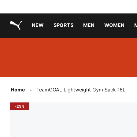
NEW
SPORTS
MEN
WOMEN
PUMA.com
PUMA x TRANSFORMERS
PUMA X DORA THE EXPLORER
Running Shoes Under ₹3000
Home
TeamGOAL Lightweight Gym Sack 16L
-25%