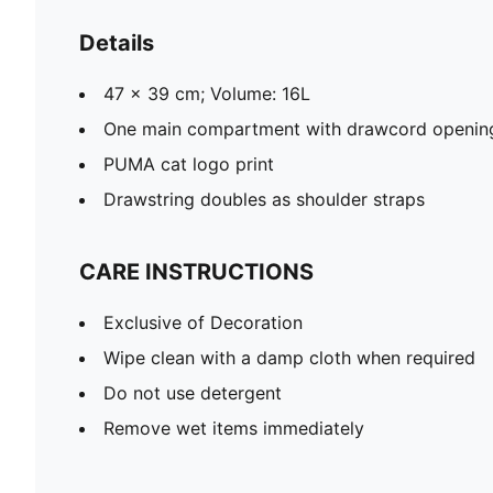
Details
47 x 39 cm; Volume: 16L
One main compartment with drawcord openin
PUMA cat logo print
Drawstring doubles as shoulder straps
CARE INSTRUCTIONS
Exclusive of Decoration
Wipe clean with a damp cloth when required
Do not use detergent
Remove wet items immediately