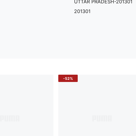
UTTAR PRADESH-201301
201301
-52%