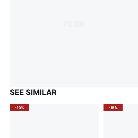
SEE SIMILAR
-10%
-15%