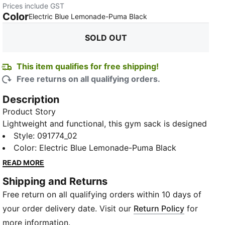
Prices include GST
Color
:
Sold Out
Electric Blue Lemonade-Puma Black
SOLD OUT
This item qualifies for free shipping!
Free returns on all qualifying orders.
Description
Product Story
Lightweight and functional, this gym sack is designed
to keep your football gear organized and accessible
Style
:
091774_02
while you focus on crushing your team goals. Crafted
Color
:
Electric Blue Lemonade-Puma Black
with convenience in mind, this sack features a
READ MORE
drawstring closure that doubles as shoulder straps,
Shipping and Returns
providing versatility and easy carrying options.
Free return on all qualifying orders within 10 days of
Adorned with the iconic PUMA logo branding, it adds
a touch of sporty style to your ensemble.
your order delivery date. Visit our
Return Policy
for
Details
more information.