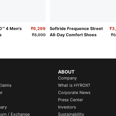
RO™ 4 Men's
₹6,299
Softride Frequence Street
₹3
s
₹8,999
All-Day Comfort Shoes
₹6
ABOUT
Company
Claims
What is HYROX?
er
Corporate News
Press Center
sary
Investors
eturn / Exchange
Sustainability