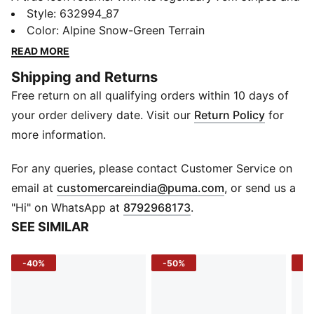
updated silhouette, this jacket brings classic track
Style
:
632994_87
style to today’s streets. Built for comfort, designed for
Color
:
Alpine Snow-Green Terrain
style – it’s your everyday go-to, reworked for the now.
READ MORE
FEATURES & BENEFITS
Shipping and Returns
Recycled Materials: Made with at least 20% recycled
Free return on all qualifying orders within 10 days of
materials
DETAILS
your order delivery date. Visit our
Return Policy
for
Fit: Relaxed
more information.
Sleeve: Long sleeve
Length: Standard jacket
For any queries, please contact Customer Service on
Fastener: Full zip
(
Opens in new 
email at
customercareindia@puma.com
, or send us a
Neck: Collar
"Hi" on WhatsApp at
8792968173
.
Pockets: Zip Pocket; Side Pocket
SEE SIMILAR
Logo/Print: High density PUMA Cat Logo printed on
wearer's left chest
-40%
-50%
-5
Design Elements: Signature 7cm T7 panel inserts; Rib
cuffs and hem; Metal PUMA Cat logo puller dyed to
match