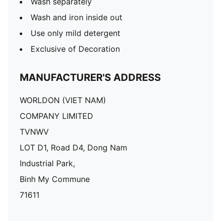
Wash separately
Wash and iron inside out
Use only mild detergent
Exclusive of Decoration
MANUFACTURER'S ADDRESS
WORLDON (VIET NAM)
COMPANY LIMITED
TVNWV
LOT D1, Road D4, Dong Nam
Industrial Park,
Binh My Commune
71611