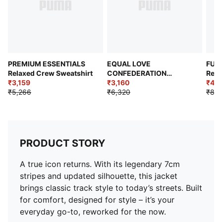
PREMIUM ESSENTIALS
EQUAL LOVE
FUT
Relaxed Crew Sweatshirt
CONFEDERATION
Rela
₹3,159
Relaxed Fit Graphic
₹3,160
Swea
₹4,2
₹5,266
Hoodie
₹6,320
₹8,4
PRODUCT STORY
A true icon returns. With its legendary 7cm
stripes and updated silhouette, this jacket
brings classic track style to today’s streets. Built
for comfort, designed for style – it’s your
everyday go-to, reworked for the now.