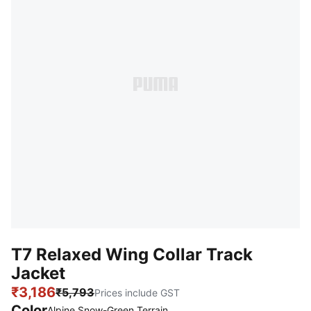
T7 Relaxed Wing Collar Track
Jacket
₹3,186
₹5,793
Prices include GST
Color
Alpine Snow-Green Terrain