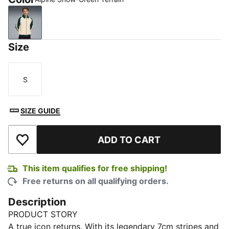
Alpine Snow-Green Terrain
Size
S
Size
SIZE GUIDE
ADD TO CART
Add to Wishlist
This item qualifies for free shipping!
Free returns on all qualifying orders.
Description
PRODUCT STORY
A true icon returns. With its legendary 7cm stripes and