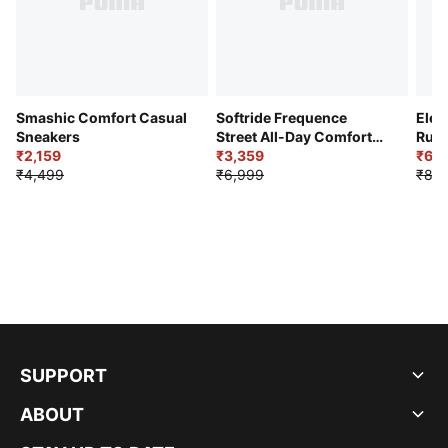
Smashic Comfort Casual
Softride Frequence
Elec
Sneakers
Street All-Day Comfort
Runn
₹2,159
Shoes
₹3,359
₹6,2
₹4,499
₹6,999
₹8,9
SUPPORT
ABOUT