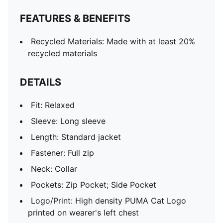
FEATURES & BENEFITS
Recycled Materials: Made with at least 20%
recycled materials
DETAILS
Fit: Relaxed
Sleeve: Long sleeve
Length: Standard jacket
Fastener: Full zip
Neck: Collar
Pockets: Zip Pocket; Side Pocket
Logo/Print: High density PUMA Cat Logo
printed on wearer's left chest