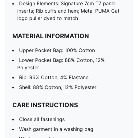
Design Elements: Signature 7cm T7 panel
inserts; Rib cuffs and hem; Metal PUMA Cat
logo puller dyed to match
MATERIAL INFORMATION
Upper Pocket Bag: 100% Cotton
Lower Pocket Bag: 88% Cotton, 12%
Polyester
Rib: 96% Cotton, 4% Elastane
Shell: 88% Cotton, 12% Polyester
CARE INSTRUCTIONS
Close all fastenings
Wash garment in a washing bag