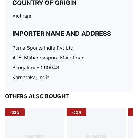
COUNTRY OF ORIGIN
Vietnam
IMPORTER NAME AND ADDRESS
Puma Sports India Pvt Ltd
496, Mahadevapura Main Road
Bengaluru - 560048
Karnataka, India
OTHERS ALSO BOUGHT
-52%
-52%
-3