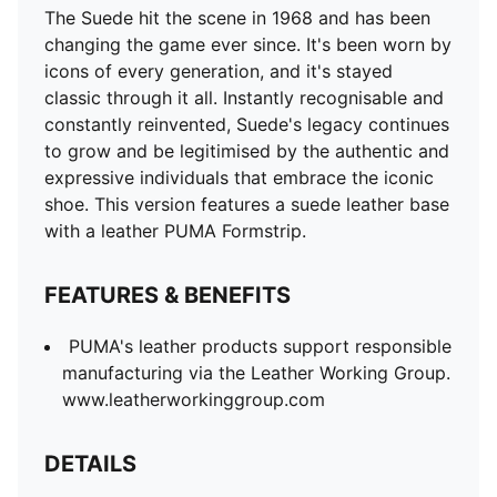
The Suede hit the scene in 1968 and has been
changing the game ever since. It's been worn by
icons of every generation, and it's stayed
classic through it all. Instantly recognisable and
constantly reinvented, Suede's legacy continues
to grow and be legitimised by the authentic and
expressive individuals that embrace the iconic
shoe. This version features a suede leather base
with a leather PUMA Formstrip.
FEATURES & BENEFITS
PUMA's leather products support responsible
manufacturing via the Leather Working Group.
www.leatherworkinggroup.com
DETAILS