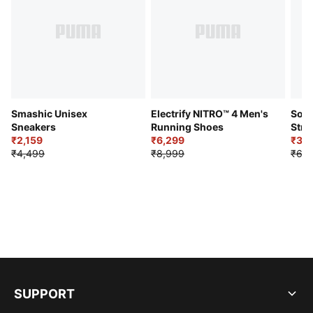
Smashic Unisex
Electrify NITRO™ 4 Men's
Soft
Sneakers
Running Shoes
Stre
₹2,159
₹6,299
Sho
₹3,3
₹4,499
₹8,999
₹6,9
SUPPORT