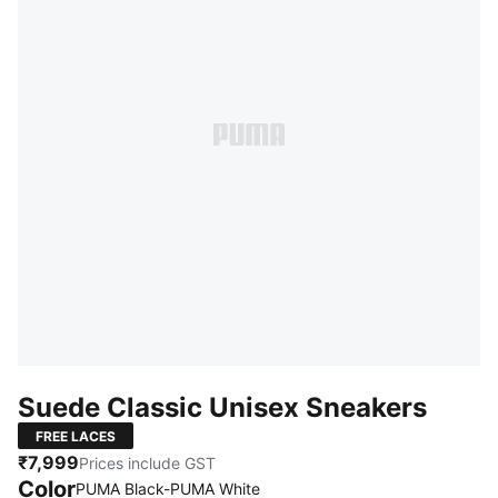
Suede Classic Unisex Sneakers
FREE LACES
₹7,999
Prices include GST
Color
PUMA Black-PUMA White