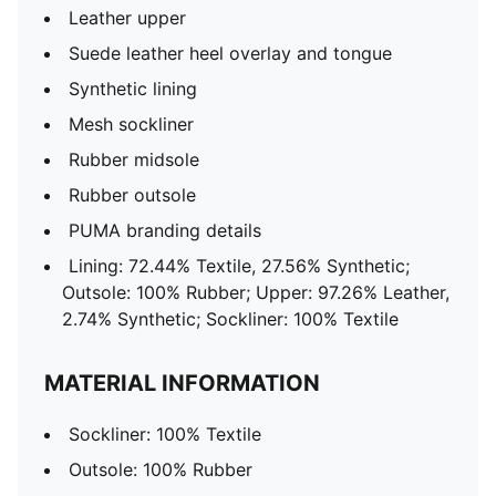
Leather upper
Suede leather heel overlay and tongue
Synthetic lining
Mesh sockliner
Rubber midsole
Rubber outsole
PUMA branding details
Lining: 72.44% Textile, 27.56% Synthetic;
Outsole: 100% Rubber; Upper: 97.26% Leather,
2.74% Synthetic; Sockliner: 100% Textile
MATERIAL INFORMATION
Sockliner: 100% Textile
Outsole: 100% Rubber