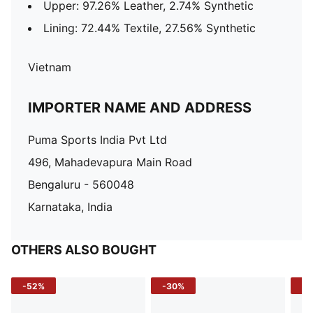
Upper: 97.26% Leather, 2.74% Synthetic
Lining: 72.44% Textile, 27.56% Synthetic
Vietnam
IMPORTER NAME AND ADDRESS
Puma Sports India Pvt Ltd
496, Mahadevapura Main Road
Bengaluru - 560048
Karnataka, India
OTHERS ALSO BOUGHT
-52%
-30%
-5