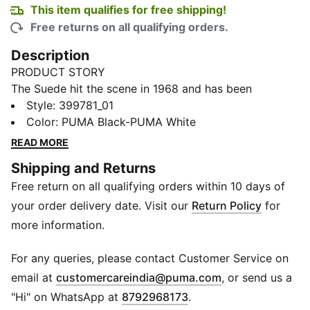
This item qualifies for free shipping!
Free returns on all qualifying orders.
Description
PRODUCT STORY
The Suede hit the scene in 1968 and has been
changing the game ever since. It's been worn by icons
Style
:
399781_01
of every generation, and it's stayed classic through it
Color
:
PUMA Black-PUMA White
all. Instantly recognisable and constantly reinvented,
READ MORE
Suede's legacy continues to grow and be legitimised
Shipping and Returns
by the authentic and expressive individuals that
Free return on all qualifying orders within 10 days of
embrace the iconic shoe. This version features a
suede leather base with a leather PUMA Formstrip.
your order delivery date. Visit our
Return Policy
for
FEATURES & BENEFITS
more information.
PUMA's leather products support responsible
manufacturing via the Leather Working Group.
For any queries, please contact Customer Service on
www.leatherworkinggroup.com
(
Opens in new 
email at
customercareindia@puma.com
, or send us a
DETAILS
"Hi" on WhatsApp at
8792968173
.
Leather upper