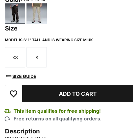
PUMA Black
Pebble Gray
Size
MODEL IS 6' 1" TALL AND IS WEARING SIZE M UK.
XS
S
Size
Size
SIZE GUIDE
ADD TO CART
Add to Wishlist
This item qualifies for free shipping!
Free returns on all qualifying orders.
Description