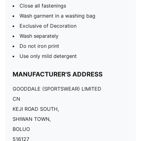
Close all fastenings
Wash garment in a washing bag
Exclusive of Decoration
Wash separately
Do not iron print
Use only mild detergent
MANUFACTURER'S ADDRESS
GOODDALE (SPORTSWEAR) LIMITED
CN
KEJI ROAD SOUTH,
SHIWAN TOWN,
BOLUO
516127