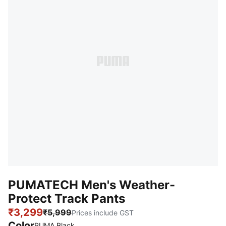
PUMATECH Men's Weather-
Protect Track Pants
₹3,299
₹5,999
Prices include GST
Color
PUMA Black