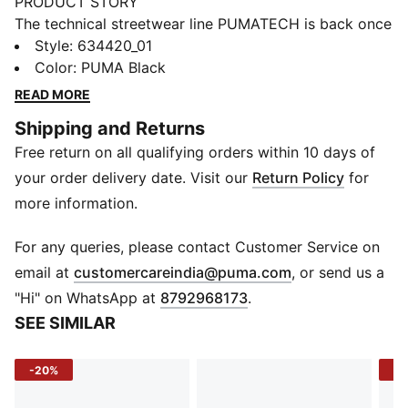
PRODUCT STORY
The technical streetwear line PUMATECH is back once
again. Designs explore visible functionality and a
Style
:
634420_01
techy aesthetic for a capsule that’s both street-ready
Color
:
PUMA Black
and practical. Zips at the hem make these track pants
READ MORE
easy to pull on and off over shoes.
Shipping and Returns
FEATURES & BENEFITS
Free return on all qualifying orders within 10 days of
WIND PROTECTION: Technical windCELL material
constructions help protect against windy conditions
your order delivery date. Visit our
Return Policy
for
and keep you dry and warm
more information.
COMFORT + FIT: 2-WAY STRETCH woven fabric
moves with you, delivering superior comfort and a
For any queries, please contact Customer Service on
smooth stylish fit for all-day wear.
(
Opens in new 
email at
customercareindia@puma.com
, or send us a
Made with 100% recycled material excluding trims &
"Hi" on WhatsApp at
8792968173
.
decorations.
SEE SIMILAR
DETAILS
Fit: Regular
-20%
-2
Main material type: Taffeta
Length: Regular