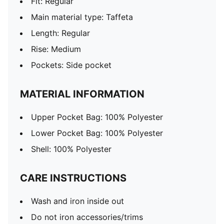
Fit: Regular
Main material type: Taffeta
Length: Regular
Rise: Medium
Pockets: Side pocket
MATERIAL INFORMATION
Upper Pocket Bag: 100% Polyester
Lower Pocket Bag: 100% Polyester
Shell: 100% Polyester
CARE INSTRUCTIONS
Wash and iron inside out
Do not iron accessories/trims