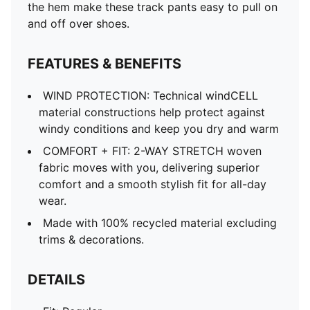
the hem make these track pants easy to pull on
and off over shoes.
FEATURES & BENEFITS
WIND PROTECTION: Technical windCELL
material constructions help protect against
windy conditions and keep you dry and warm
COMFORT + FIT: 2-WAY STRETCH woven
fabric moves with you, delivering superior
comfort and a smooth stylish fit for all-day
wear.
Made with 100% recycled material excluding
trims & decorations.
DETAILS