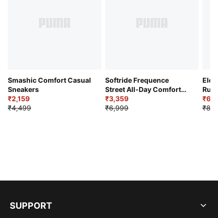
Smashic Comfort Casual
Softride Frequence
Elec
Sneakers
Street All-Day Comfort
Runn
₹2,159
Shoes
₹3,359
₹6,2
₹4,499
₹6,999
₹8,9
SUPPORT