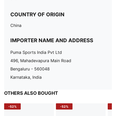
COUNTRY OF ORIGIN
China
IMPORTER NAME AND ADDRESS
Puma Sports India Pvt Ltd
496, Mahadevapura Main Road
Bengaluru - 560048
Karnataka, India
OTHERS ALSO BOUGHT
-52%
-52%
-3