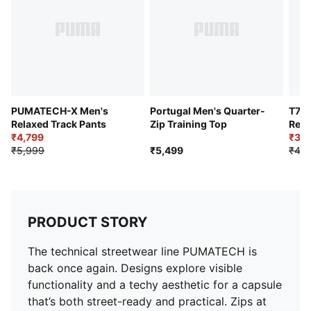
Rise: Medium
Pockets: Side pocket
PUMATECH-X Men's
Portugal Men's Quarter-
T7 
Relaxed Track Pants
Zip Training Top
Rela
₹4,799
₹3,9
₹5,999
₹5,499
₹4,9
PRODUCT STORY
The technical streetwear line PUMATECH is
back once again. Designs explore visible
functionality and a techy aesthetic for a capsule
that’s both street-ready and practical. Zips at