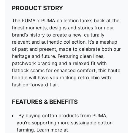
PRODUCT STORY
The PUMA x PUMA collection looks back at the
finest moments, designs and stories from our
brand’s history to create a new, culturally
relevant and authentic collection. It’s a mashup
of past and present, made to celebrate both our
heritage and future. Featuring clean lines,
patchwork branding and a relaxed fit with
flatlock seams for enhanced comfort, this haute
hoodie will have you rocking retro chic with
fashion-forward flair.
FEATURES & BENEFITS
By buying cotton products from PUMA,
you’re supporting more sustainable cotton
farming. Learn more at