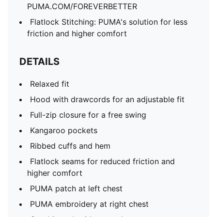
PUMA.COM/FOREVERBETTER
Flatlock Stitching: PUMA's solution for less
friction and higher comfort
DETAILS
Relaxed fit
Hood with drawcords for an adjustable fit
Full-zip closure for a free swing
Kangaroo pockets
Ribbed cuffs and hem
Flatlock seams for reduced friction and
higher comfort
PUMA patch at left chest
PUMA embroidery at right chest