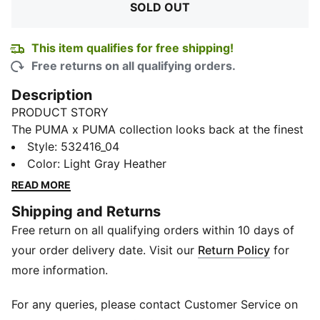
SOLD OUT
This item qualifies for free shipping!
Free returns on all qualifying orders.
Description
PRODUCT STORY
The PUMA x PUMA collection looks back at the finest
moments, designs and stories from our brand’s history
Style
:
532416_04
to create a new, culturally relevant and authentic
Color
:
Light Gray Heather
collection. It’s a mashup of past and present, made to
READ MORE
celebrate both our heritage and future. Featuring clean
Shipping and Returns
lines, patchwork branding and a relaxed fit with
Free return on all qualifying orders within 10 days of
flatlock seams for enhanced comfort, this haute
hoodie will have you rocking retro chic with fashion-
your order delivery date. Visit our
Return Policy
for
forward flair.
more information.
FEATURES & BENEFITS
By buying cotton products from PUMA, you’re
For any queries, please contact Customer Service on
supporting more sustainable cotton farming. Learn