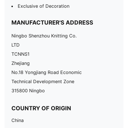
Exclusive of Decoration
MANUFACTURER'S ADDRESS
Ningbo Shenzhou Knitting Co.
LTD
TCNNS1
Zhejiang
No.18 Yongjiang Road Economic
Technical Development Zone
315800 Ningbo
COUNTRY OF ORIGIN
China