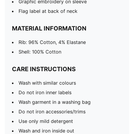
Graphic embroidery on sleeve
Flag label at back of neck
MATERIAL INFORMATION
Rib: 96% Cotton, 4% Elastane
Shell: 100% Cotton
CARE INSTRUCTIONS
Wash with similar colours
Do not iron inner labels
Wash garment in a washing bag
Do not iron accessories/trims
Use only mild detergent
Wash and iron inside out