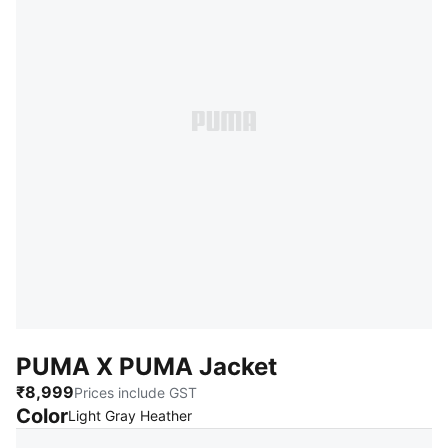
PUMA X PUMA Jacket
₹8,999
Prices include GST
Color
:
Sold Out
Light Gray Heather