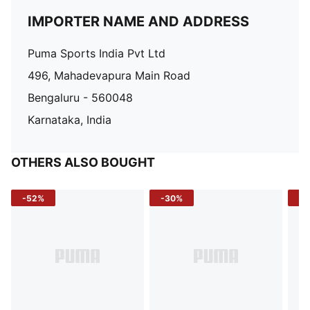
IMPORTER NAME AND ADDRESS
Puma Sports India Pvt Ltd
496, Mahadevapura Main Road
Bengaluru - 560048
Karnataka, India
OTHERS ALSO BOUGHT
-52%
-30%
-5