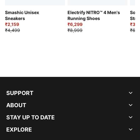
Smashic Unisex
Electrify NITRO™ 4 Men's
Soft
Sneakers
Running Shoes
Stre
₹2,159
₹6,299
Sho
₹3,3
₹4,499
₹8,999
₹6,9
SUPPORT
ABOUT
STAY UP TO DATE
EXPLORE