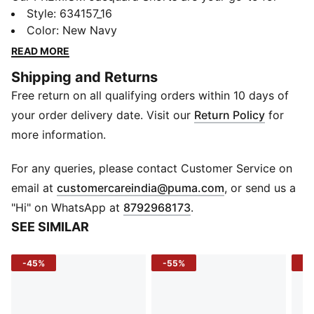
laid-back vibes. Crafted from soft cotton with a
Style
:
634157_16
herringbone knit, they feature side pockets and vents
Color
:
New Navy
for mobility. Perfect for any day, these shorts are your
READ MORE
new essential for effortless style.
Shipping and Returns
Features & Benefits
Free return on all qualifying orders within 10 days of
Made with at least 20% recycled cotton
Details
your order delivery date. Visit our
Return Policy
for
Relaxed fit
more information.
Elasticated waist
Vented hem
For any queries, please contact Customer Service on
Medium rise, Jacquard
(
Opens in new 
email at
customercareindia@puma.com
, or send us a
Side pockets
"Hi" on WhatsApp at
8792968173
.
PUMA Cat logo at thigh
SEE SIMILAR
-45%
-55%
-2