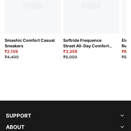
Smashic Comfort Casual
Softride Frequence
Elec
Sneakers
Street All-Day Comfort
Runn
₹2,159
Shoes
₹3,359
₹6,2
₹4,499
₹6,999
₹8,9
SUPPORT
ABOUT