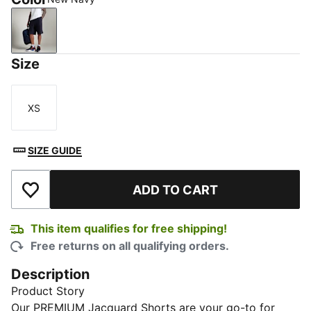
New Navy
Size
XS
Size
SIZE GUIDE
ADD TO CART
Add to Wishlist
This item qualifies for free shipping!
Free returns on all qualifying orders.
Description
Product Story
Our PREMIUM Jacquard Shorts are your go-to for