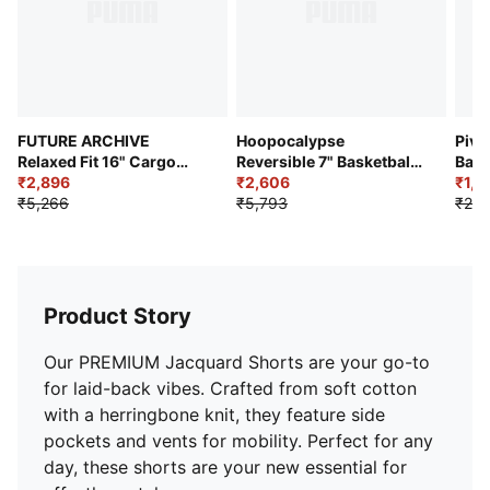
FUTURE ARCHIVE
Hoopocalypse
Pivo
Relaxed Fit 16" Cargo
Reversible 7" Basketball
Bask
Jorts
₹2,896
Shorts
₹2,606
₹1,9
₹5,266
₹5,793
₹2,4
Product Story
Our PREMIUM Jacquard Shorts are your go-to
for laid-back vibes. Crafted from soft cotton
with a herringbone knit, they feature side
pockets and vents for mobility. Perfect for any
day, these shorts are your new essential for