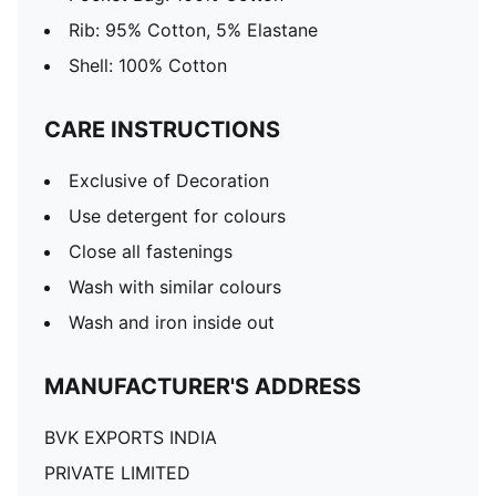
Rib: 95% Cotton, 5% Elastane
Shell: 100% Cotton
CARE INSTRUCTIONS
Exclusive of Decoration
Use detergent for colours
Close all fastenings
Wash with similar colours
Wash and iron inside out
MANUFACTURER'S ADDRESS
BVK EXPORTS INDIA
PRIVATE LIMITED