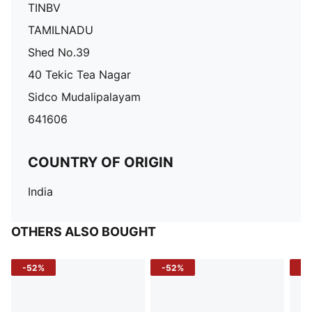
TINBV
TAMILNADU
Shed No.39
40 Tekic Tea Nagar
Sidco Mudalipalayam
641606
COUNTRY OF ORIGIN
India
OTHERS ALSO BOUGHT
-52%
-52%
-3