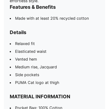
effortless style.
Features & Benefits
Made with at least 20% recycled cotton
Details
Relaxed fit
Elasticated waist
Vented hem
Medium rise, Jacquard
Side pockets
PUMA Cat logo at thigh
MATERIAL INFORMATION
Pocket Bag: 100% Cotton