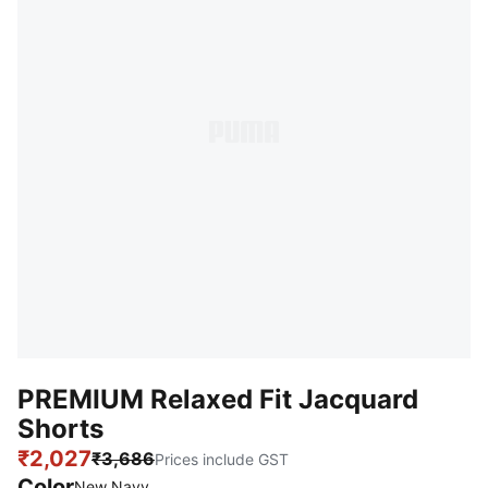
PREMIUM Relaxed Fit Jacquard
Shorts
₹2,027
₹3,686
Prices include GST
Color
New Navy