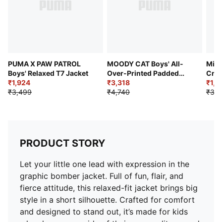
Branding: Cat graphic at front
PUMA X PAW PATROL
MOODY CAT Boys' All-
Mini
Boys' Relaxed T7 Jacket
Over-Printed Padded
Crew
₹1,924
Jacket
₹3,318
₹1,7
₹3,499
₹4,740
₹3,4
PRODUCT STORY
Let your little one lead with expression in the
graphic bomber jacket. Full of fun, flair, and
fierce attitude, this relaxed-fit jacket brings big
style in a short silhouette. Crafted for comfort
and designed to stand out, it’s made for kids