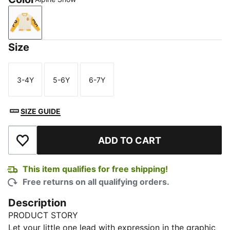
Alpine Snow
Size
3-4Y
5-6Y
6-7Y
Size
Size
Size
SIZE GUIDE
ADD TO CART
Add to Wishlist
This item qualifies for free shipping!
Free returns on all qualifying orders.
Description
PRODUCT STORY
Let your little one lead with expression in the graphic