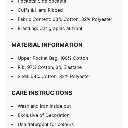
Pockets: Side pockets
Cuffs & Hem: Ribbed
Fabric Content: 68% Cotton, 32% Polyester
Branding: Cat graphic at front
MATERIAL INFORMATION
Upper Pocket Bag: 100% Cotton
Rib: 97% Cotton, 3% Elastane
Shell: 68% Cotton, 32% Polyester
CARE INSTRUCTIONS
Wash and iron inside out
Exclusive of Decoration
Use detergent for colours