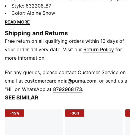
bomber jacket. Full of fun, flair, and fierce attitude, this
Style
:
632208_87
relaxed-fit jacket brings big style in a short silhouette.
Color
:
Alpine Snow
Crafted for comfort and designed to stand out, it’s
READ MORE
made for kids who show every side of their
Shipping and Returns
personality — and do it with pride.
Free return on all qualifying orders within 10 days of
FEATURES & BENEFITS
Recycled Cotton: Made with at least 20% recycled
your order delivery date. Visit our
Return Policy
for
cotton
more information.
DETAILS
Fit: Relaxed
For any queries, please contact Customer Service on
Material: French terry
(
Opens in new 
email at
customercareindia@puma.com
, or send us a
Length: Short jacket
"Hi" on WhatsApp at
8792968173
.
Neckline: Crew
SEE SIMILAR
Sleeves: Long
Fastener: Button placket
-45%
-30%
-5
Pockets: Side pockets
Cuffs & Hem: Ribbed
Fabric Content: 68% Cotton, 32% Polyester