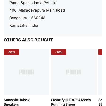
Puma Sports India Pvt Ltd
496, Mahadevapura Main Road
Bengaluru - 560048
Karnataka, India
OTHERS ALSO BOUGHT
-52%
-30%
-5
Smashic Unisex
Electrify NITRO™ 4 Men's
Soft
Sneakers
Running Shoes
Stre