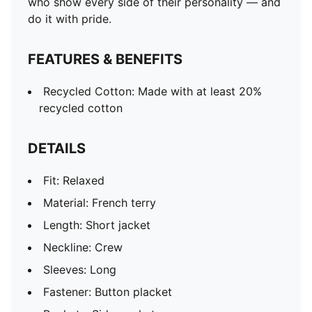
who show every side of their personality — and
do it with pride.
FEATURES & BENEFITS
Recycled Cotton: Made with at least 20%
recycled cotton
DETAILS
Fit: Relaxed
Material: French terry
Length: Short jacket
Neckline: Crew
Sleeves: Long
Fastener: Button placket