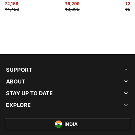
₹2,159
₹6,299
Sho
₹3,3
₹4,499
₹8,999
₹6,9
SUPPORT
ABOUT
STAY UP TO DATE
EXPLORE
INDIA