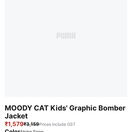
MOODY CAT Kids' Graphic Bomber
Jacket
₹1,579
₹3,159
Prices include GST
Color
Alpine Snow