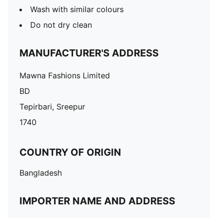
Wash with similar colours
Do not dry clean
MANUFACTURER'S ADDRESS
Mawna Fashions Limited
BD
Tepirbari, Sreepur
1740
COUNTRY OF ORIGIN
Bangladesh
IMPORTER NAME AND ADDRESS