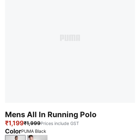
Mens All In Running Polo
₹1,199
₹1,999
Prices include GST
Color
PUMA Black