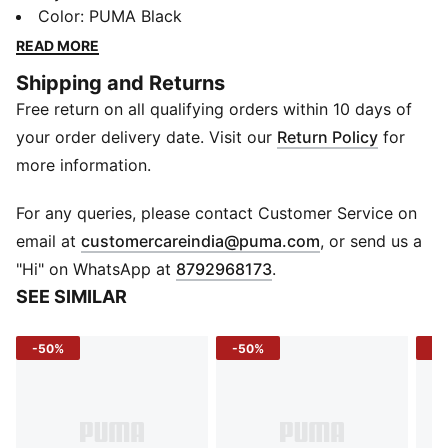
ready to save the day when you’re looking for quick
Color
:
PUMA Black
and easy outfit options.
READ MORE
DETAILS
Shipping and Returns
Regular fit
Free return on all qualifying orders within 10 days of
Short sleeves
Two button placket with polo collar
your order delivery date. Visit our
Return Policy
for
PUMA branding
more information.
For any queries, please contact Customer Service on
(
Opens in new 
email at
customercareindia@puma.com
, or send us a
"Hi" on WhatsApp at
8792968173
.
SEE SIMILAR
-50%
-50%
-1