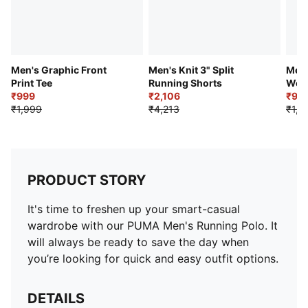
Men's Graphic Front
Men's Knit 3" Split
Men'
Print Tee
Running Shorts
Wov
₹999
₹2,106
₹93
₹1,999
₹4,213
₹1,0
PRODUCT STORY
It's time to freshen up your smart-casual
wardrobe with our PUMA Men's Running Polo. It
will always be ready to save the day when
you’re looking for quick and easy outfit options.
DETAILS