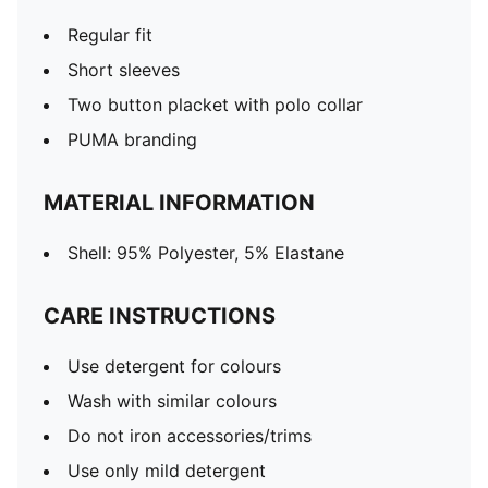
Regular fit
Short sleeves
Two button placket with polo collar
PUMA branding
MATERIAL INFORMATION
Shell: 95% Polyester, 5% Elastane
CARE INSTRUCTIONS
Use detergent for colours
Wash with similar colours
Do not iron accessories/trims
Use only mild detergent