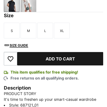
PUMA Black
PUMA White
Size
S
M
L
XL
Size
Size
Size
Size
SIZE GUIDE
ADD TO CART
Add to Wishlist
This item qualifies for free shipping!
Free returns on all qualifying orders.
Description
PRODUCT STORY
It's time to freshen up your smart-casual wardrobe
with our PUMA Men's Running Polo. It will always be
Style
:
687121_01