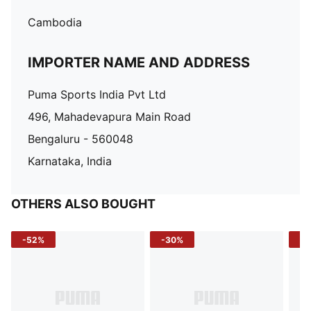
Cambodia
IMPORTER NAME AND ADDRESS
Puma Sports India Pvt Ltd
496, Mahadevapura Main Road
Bengaluru - 560048
Karnataka, India
OTHERS ALSO BOUGHT
-52%
-30%
-5