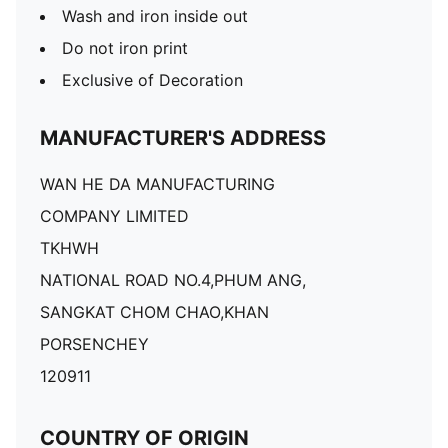
Wash and iron inside out
Do not iron print
Exclusive of Decoration
MANUFACTURER'S ADDRESS
WAN HE DA MANUFACTURING
COMPANY LIMITED
TKHWH
NATIONAL ROAD NO.4,PHUM ANG,
SANGKAT CHOM CHAO,KHAN
PORSENCHEY
120911
COUNTRY OF ORIGIN