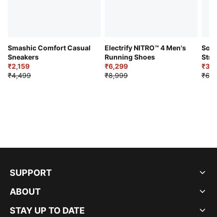
Smashic Comfort Casual
Electrify NITRO™ 4 Men's
Soft
Sneakers
Running Shoes
Stre
₹2,159
₹6,299
Sho
₹3,3
₹4,499
₹8,999
₹6,9
SUPPORT
ABOUT
STAY UP TO DATE