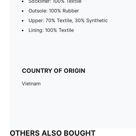
Sockliner: 100% Textile
Outsole: 100% Rubber
Upper: 70% Textile, 30% Synthetic
Lining: 100% Textile
COUNTRY OF ORIGIN
Vietnam
OTHERS ALSO BOUGHT