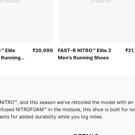
™ Elite
₹20,999
FAST-R NITRO™ Elite 2
₹21
 Running
Men's Running Shoes
fy NITRO™, and this season we’ve retooled the model with 
nfused NITROFOAM™ in the midsole, this shoe is built for lo
nts for added durability while you log miles.