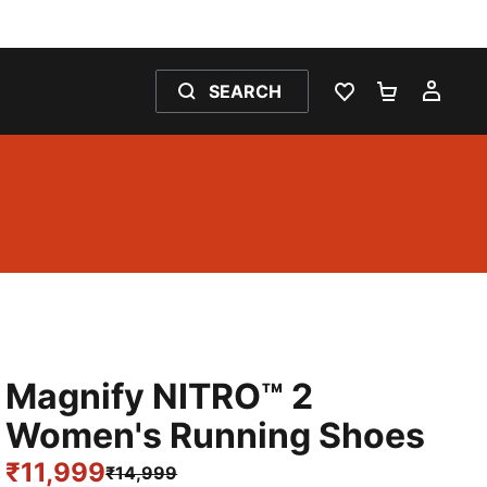
SEARCH
WISHLIST 0
SHOPPING
MY 
Magnify NITRO™ 2
Women's Running Shoes
₹11,999
₹14,999