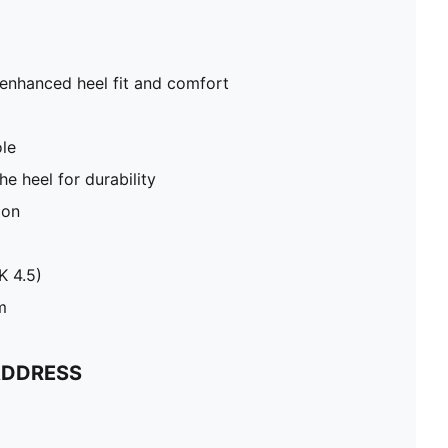
 enhanced heel fit and comfort
le
e heel for durability
ion
K 4.5)
m
ADDRESS