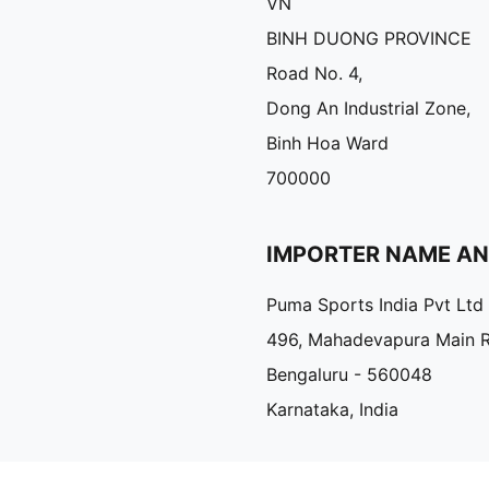
VN
BINH DUONG PROVINCE
Road No. 4,
Dong An Industrial Zone,
Binh Hoa Ward
700000
IMPORTER NAME A
Puma Sports India Pvt Ltd
496, Mahadevapura Main 
Bengaluru - 560048
Karnataka, India