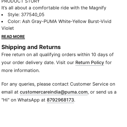
PRODUCT STORY
It’s all about a comfortable ride with the Magnify
NITRO™, and this season we’ve retooled the model
Style
:
377540_05
with an engineered knit upper and even more
Color
:
Ash Gray-PUMA White-Yellow Burst-Vivid
NITRO™. Constructed with our thickest piece of
Violet
nitrogen-infused NITROFOAM™ in the midsole, this
READ MORE
shoe is built for long runs where comfort is your top
Shipping and Returns
priority. We've even tossed in an extra amount of
Free return on all qualifying orders within 10 days of
rubber placements for added durability while you log
miles.
your order delivery date. Visit our
Return Policy
for
FEATURES & BENEFITS
more information.
NITROFOAM™: Advanced nitrogen-injected foam
designed to provide superior responsiveness and
For any queries, please contact Customer Service on
cushioning in a lightweight package
(
Opens in new wi
email at
customercareindia@puma.com
, or send us a
PUMAGRIP: Durable performance rubber compound
"Hi" on WhatsApp at
8792968173
.
designed for all-surface traction
DETAILS
Engineered knit upper
Moulded heel collar for enhanced heel fit and