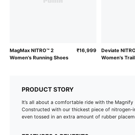
MagMax NITRO™ 2
₹16,999
Deviate NITRO
Women's Running Shoes
Women's Trail
Shoes
PRODUCT STORY
It’s all about a comfortable ride with the Magni
Constructed with our thickest piece of nitrogen-i
even tossed in an extra amount of rubber placeme