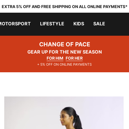
EXTRA 5% OFF AND FREE SHIPPING ON ALL ONLINE PAYMENTS*
MOTORSPORT
LIFESTYLE
KIDS
SALE
CHANGE OF PACE
GEAR UP FOR THE NEW SEASON
FOR HIM
FOR HER
+ 5% OFF ON ONLINE PAYMENTS