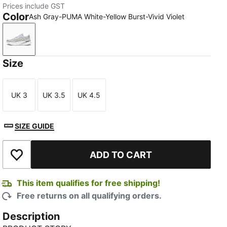
Prices include GST
Color
Ash Gray-PUMA White-Yellow Burst-Vivid Violet
Ash Gray-PUMA White-Yellow Burst-Vivid Violet
Size
UK 3
UK 3.5
UK 4.5
Size
Size
Size
SIZE GUIDE
TED
ADD TO CART
Add to Wishlist
This item qualifies for free shipping!
Free returns on all qualifying orders.
Description