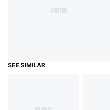
SEE SIMILAR