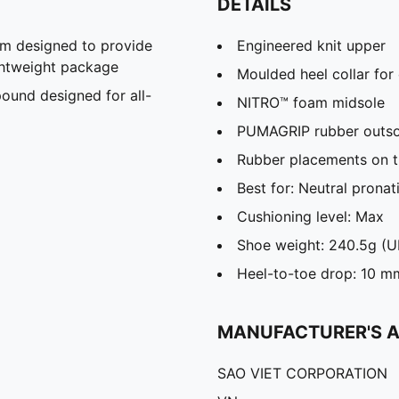
DETAILS
m designed to provide
Engineered knit upper
ghtweight package
Moulded heel collar for
und designed for all-
NITRO™ foam midsole
PUMAGRIP rubber outso
Rubber placements on th
Best for: Neutral pronat
Cushioning level: Max
Shoe weight: 240.5g (U
Heel-to-toe drop: 10 m
MANUFACTURER'S 
SAO VIET CORPORATION