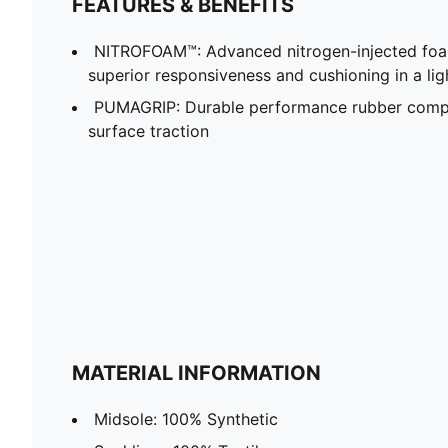
FEATURES & BENEFITS
NITROFOAM™: Advanced nitrogen-injected foa
superior responsiveness and cushioning in a li
PUMAGRIP: Durable performance rubber compo
surface traction
MATERIAL INFORMATION
Midsole: 100% Synthetic