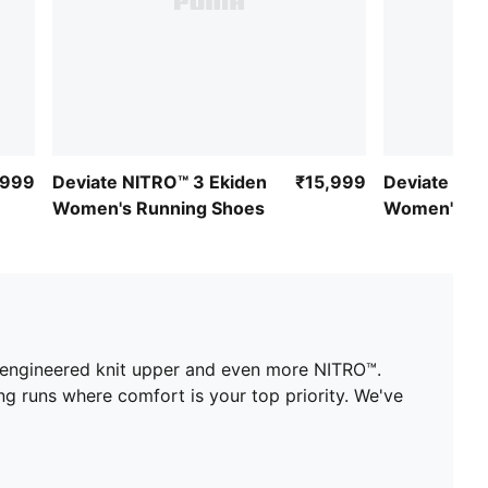
,999
Deviate NITRO™ 3 Ekiden
₹15,999
Deviate NIT
Women's Running Shoes
Women's Ru
an engineered knit upper and even more NITRO™.
ng runs where comfort is your top priority. We've