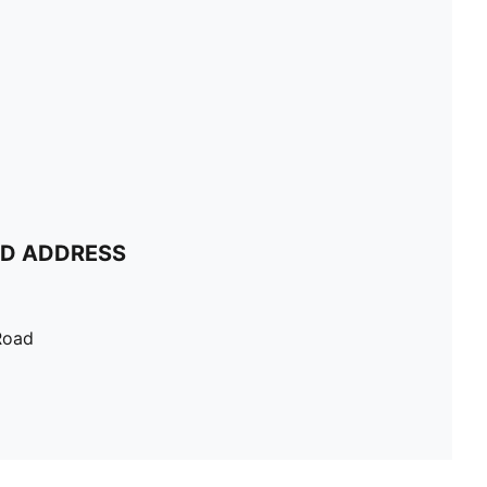
ND ADDRESS
Road