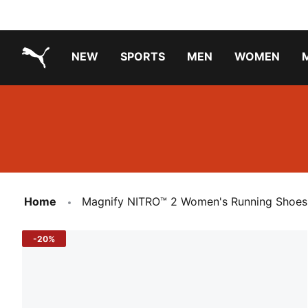
NEW
SPORTS
MEN
WOMEN
PUMA.com
PUMA x PAW PATROL
PUMA x GABBY'S DOLLHOUSE
Running Shoes Under ₹3000
Home
Magnify NITRO™ 2 Women's Running Shoes
-20%