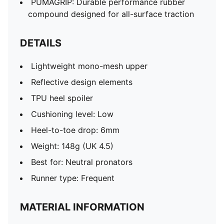
PUMAGRIP: Durable performance rubber
compound designed for all-surface traction
DETAILS
Lightweight mono-mesh upper
Reflective design elements
TPU heel spoiler
Cushioning level: Low
Heel-to-toe drop: 6mm
Weight: 148g (UK 4.5)
Best for: Neutral pronators
Runner type: Frequent
MATERIAL INFORMATION