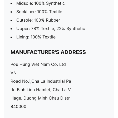
Midsole: 100% Synthetic
Sockliner: 100% Textile
Outsole: 100% Rubber
Upper: 78% Textile, 22% Synthetic
Lining: 100% Textile
MANUFACTURER'S ADDRESS
Pou Hung Viet Nam Co. Ltd
VN
Road No.1,Cha La Industrial Pa
rk, Binh Linh Hamlet, Cha La V
illage, Duong Minh Chau Distr
840000