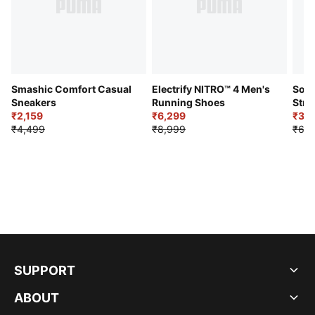
Smashic Comfort Casual
Electrify NITRO™ 4 Men's
Soft
Sneakers
Running Shoes
Stre
₹2,159
₹6,299
Sho
₹3,3
₹4,499
₹8,999
₹6,9
SUPPORT
ABOUT