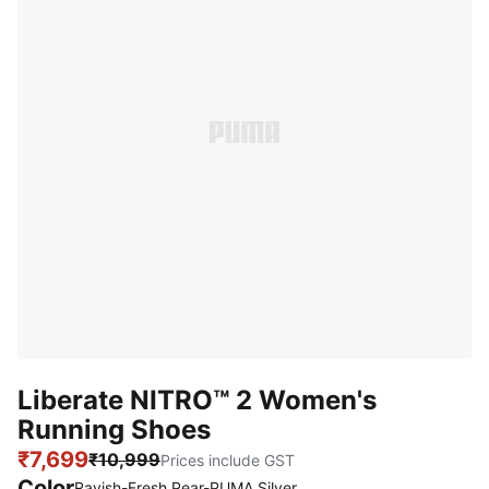
Liberate NITRO™ 2 Women's
Running Shoes
₹7,699
₹10,999
Prices include GST
Color
:
Sold Out
Ravish-Fresh Pear-PUMA Silver