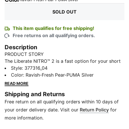
SOLD OUT
This item qualifies for free shipping!
Free returns on all qualifying orders.
Description
PRODUCT STORY
The Liberate NITRO™ 2 is a fast option for your short
distance runs and races. It's lightweight, flexible, and
Style
:
377316_04
leaves you free to push the limits. A simplified mono-
Color
:
Ravish-Fresh Pear-PUMA Silver
mesh upper is teamed with a firmer NITRO foam that's
READ MORE
more responsive than v1, resulting in a shoe that's built
Shipping and Returns
for a tempo run and distances up to a half marathon.
Free return on all qualifying orders within 10 days of
FEATURES & BENEFITS
NITRO™: Advanced nitrogen-injected foam designed
your order delivery date. Visit our
Return Policy
for
to provide superior responsiveness and cushioning in
more information.
a lightweight package