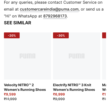
PUMAGRIP: Durable performance rubber compound
For any queries, please contact Customer Service on
designed for all-surface traction
(
Opens in new 
email at
customercareindia@puma.com
, or send us a
DETAILS
"Hi" on WhatsApp at
8792968173
.
Lightweight mono-mesh upper
SEE SIMILAR
Reflective design elements
TPU heel spoiler
-20%
-30%
-2
Cushioning level: Low
Heel-to-toe drop: 6mm
Weight: 148g (UK 4.5)
Best for: Neutral pronators
Runner type: Frequent
Velocity NITRO™ 2
Electrify NITRO™ 3 Knit
Magn
Women's Running Shoes
Women's Running Shoes
Wom
₹9,599
₹6,999
₹11,
₹11,999
₹9,999
₹13,