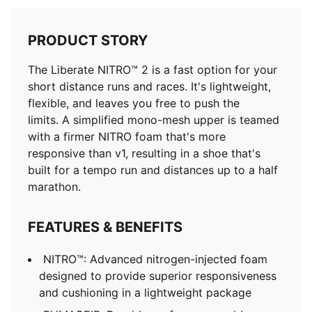
PRODUCT STORY
The Liberate NITRO™ 2 is a fast option for your
short distance runs and races. It's lightweight,
flexible, and leaves you free to push the
limits. A simplified mono-mesh upper is teamed
with a firmer NITRO foam that's more
responsive than v1, resulting in a shoe that's
built for a tempo run and distances up to a half
marathon.
FEATURES & BENEFITS
NITRO™: Advanced nitrogen-injected foam
designed to provide superior responsiveness
and cushioning in a lightweight package