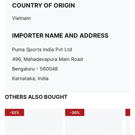
COUNTRY OF ORIGIN
Vietnam
IMPORTER NAME AND ADDRESS
Puma Sports India Pvt Ltd
496, Mahadevapura Main Road
Bengaluru - 560048
Karnataka, India
OTHERS ALSO BOUGHT
-52%
-30%
-5