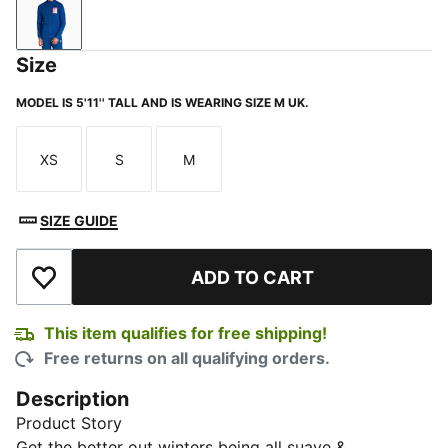
Blazing Blue
Size
MODEL IS 5'11'' TALL AND IS WEARING SIZE M UK.
XS
S
M
Size
Size
Size
SIZE GUIDE
ADD TO CART
Add to Wishlist
This item qualifies for free shipping!
Free returns on all qualifying orders.
Description
Product Story
Get the better out winters being all suave &