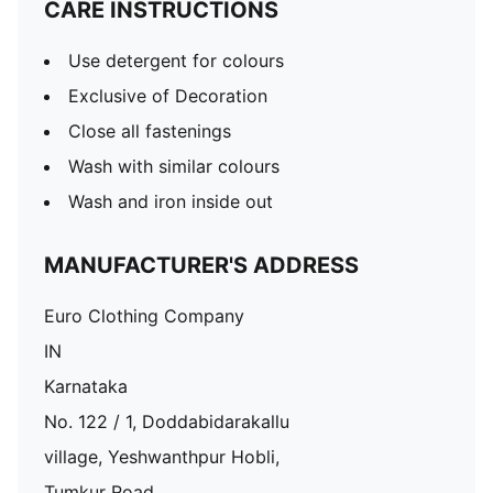
CARE INSTRUCTIONS
Use detergent for colours
Exclusive of Decoration
Close all fastenings
Wash with similar colours
Wash and iron inside out
MANUFACTURER'S ADDRESS
Euro Clothing Company
IN
Karnataka
No. 122 / 1, Doddabidarakallu
village, Yeshwanthpur Hobli,
Tumkur Road