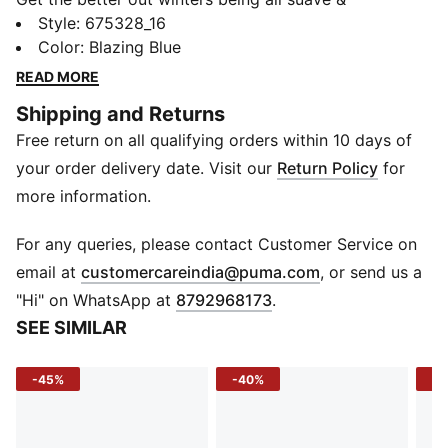
showcasing all style with the PUMA Knitted Jacket
Style
:
675328_16
with its ultra comfortable fabric that is sure to enwrap
Color
:
Blazing Blue
you in its warmth.
READ MORE
Details
Shipping and Returns
Slim fit
Free return on all qualifying orders within 10 days of
Long sleeves
Side zip pockets
your order delivery date. Visit our
Return Policy
for
PUMA logo & branding
more information.
Waistband and cuff
For any queries, please contact Customer Service on
(
Opens in new 
email at
customercareindia@puma.com
, or send us a
"Hi" on WhatsApp at
8792968173
.
SEE SIMILAR
-45%
-40%
-3