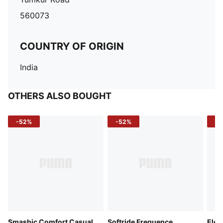
560073
COUNTRY OF ORIGIN
India
OTHERS ALSO BOUGHT
-52%
-52%
-3
Smashic Comfort Casual
Softride Frequence
Elec