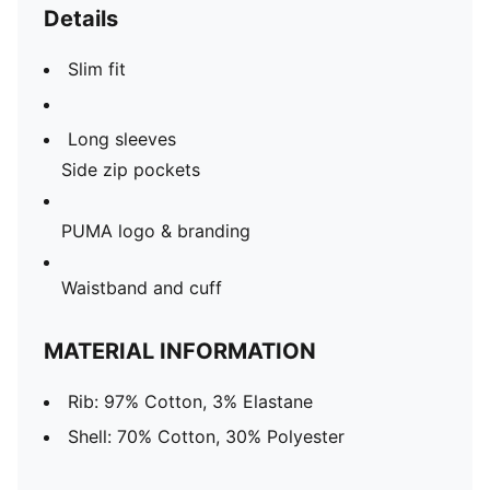
Details
Slim fit
Long sleeves
Side zip pockets
PUMA logo & branding
Waistband and cuff
MATERIAL INFORMATION
Rib: 97% Cotton, 3% Elastane
Shell: 70% Cotton, 30% Polyester