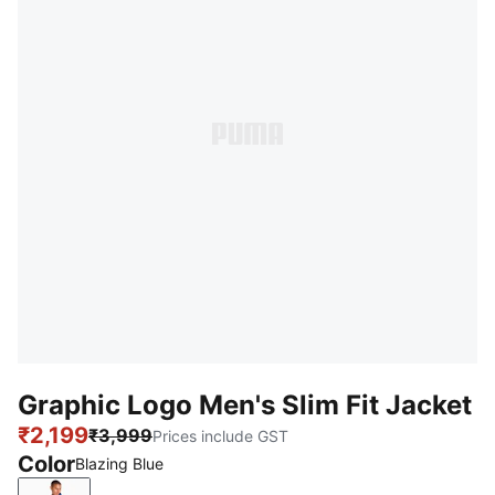
Graphic Logo Men's Slim Fit Jacket
₹2,199
₹3,999
Prices include GST
Color
Blazing Blue