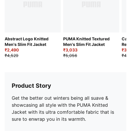
Abstract Logo Knitted
PUMA Knitted Textured
Cat 
Men's Slim Fit Jacket
Men's Slim Fit Jacket
Regu
₹2,490
₹3,033
₹3,1
₹4,529
₹5,056
₹4,5
Product Story
Get the better out winters being all suave &
showcasing all style with the PUMA Knitted
Jacket with its ultra comfortable fabric that is
sure to enwrap you in its warmth.