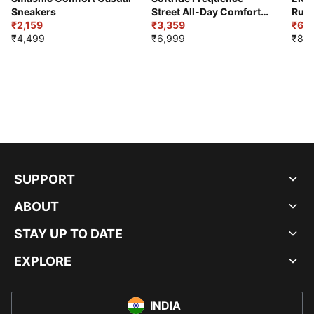
Sneakers
Street All-Day Comfort
Runn
₹2,159
Shoes
₹3,359
₹6,2
₹4,499
₹6,999
₹8,9
SUPPORT
ABOUT
STAY UP TO DATE
EXPLORE
INDIA