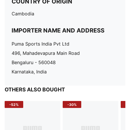
COUNTRY OF ORIGIN
Cambodia
IMPORTER NAME AND ADDRESS
Puma Sports India Pvt Ltd
496, Mahadevapura Main Road
Bengaluru - 560048
Karnataka, India
OTHERS ALSO BOUGHT
-52%
-30%
-5