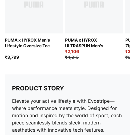
High neck hood with elasticated drawcord and
rubberized cord stopper
Raglan sleeves
PUMA x HYROX Men's
PUMA x HYROX
PUMA
Lifestyle Oversize Tee
ULTRASPUN Men's
Zip 
Training Tee
₹2,106
₹3,8
₹3,799
₹4,213
₹6,9
PRODUCT STORY
Elevate your active lifestyle with Evostripe—
where performance meets style. Designed for
motion and inspired by the world of sport, each
piece seamlessly blends sleek, modern
aesthetics with innovative tech features.