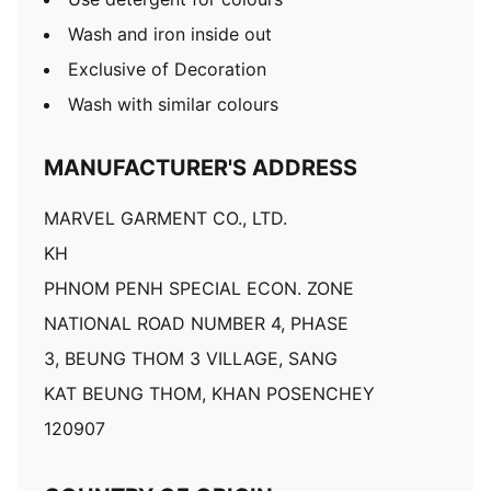
Wash and iron inside out
Exclusive of Decoration
Wash with similar colours
MANUFACTURER'S ADDRESS
MARVEL GARMENT CO., LTD.
KH
PHNOM PENH SPECIAL ECON. ZONE
NATIONAL ROAD NUMBER 4, PHASE
3, BEUNG THOM 3 VILLAGE, SANG
KAT BEUNG THOM, KHAN POSENCHEY
120907