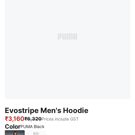
Evostripe Men's Hoodie
₹3,160
₹6,320
Prices include GST
Color
PUMA Black