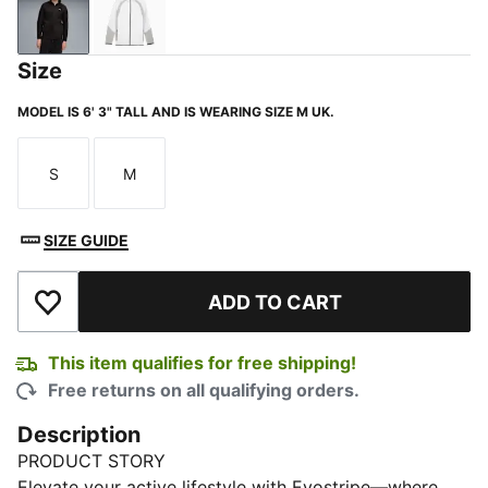
PUMA Black
PUMA White
Size
MODEL IS 6' 3" TALL AND IS WEARING SIZE M UK.
S
M
Size
Size
SIZE GUIDE
ADD TO CART
Add to Wishlist
This item qualifies for free shipping!
Free returns on all qualifying orders.
Description
PRODUCT STORY
Elevate your active lifestyle with Evostripe—where