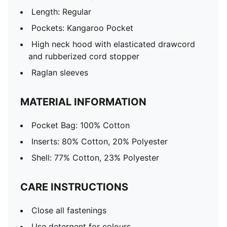
Length: Regular
Pockets: Kangaroo Pocket
High neck hood with elasticated drawcord
and rubberized cord stopper
Raglan sleeves
MATERIAL INFORMATION
Pocket Bag: 100% Cotton
Inserts: 80% Cotton, 20% Polyester
Shell: 77% Cotton, 23% Polyester
CARE INSTRUCTIONS
Close all fastenings
Use detergent for colours