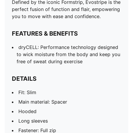
Defined by the iconic Formstrip, Evostripe is the
perfect fusion of function and flair, empowering
you to move with ease and confidence.
FEATURES & BENEFITS
dryCELL: Performance technology designed
to wick moisture from the body and keep you
free of sweat during exercise
DETAILS
Fit: Slim
Main material: Spacer
Hooded
Long sleeves
Fastener: Full zip