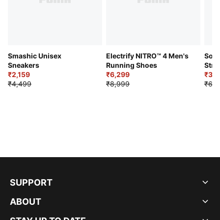
Smashic Unisex
Electrify NITRO™ 4 Men's
Soft
Sneakers
Running Shoes
Stre
₹2,159
₹6,299
Sho
₹3,3
₹4,499
₹8,999
₹6,9
SUPPORT
ABOUT