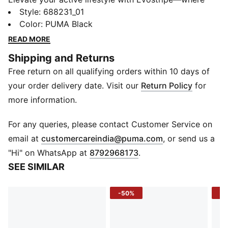
performance meets style. Designed for motion and
Style
:
688231_01
inspired by the world of sport, each piece seamlessly
Color
:
PUMA Black
blends sleek, modern aesthetics with innovative tech
READ MORE
features. Defined by the iconic Formstrip, Evostripe is
Shipping and Returns
the perfect fusion of function and flair, empowering
Free return on all qualifying orders within 10 days of
you to move with ease and confidence.
FEATURES & BENEFITS
your order delivery date. Visit our
Return Policy
for
dryCELL: Performance technology designed to wick
more information.
moisture from the body and keep you free of sweat
during exercise
For any queries, please contact Customer Service on
DETAILS
(
Opens in new 
email at
customercareindia@puma.com
, or send us a
Fit: Slim
"Hi" on WhatsApp at
8792968173
.
Main material: Spacer
SEE SIMILAR
Hooded
Long sleeves
-50%
-4
Fastener: Full zip
Length: Regular
Pockets: Kangaroo Pocket