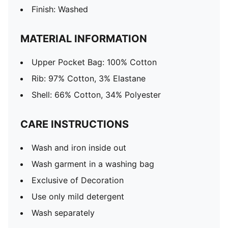
Finish: Washed
MATERIAL INFORMATION
Upper Pocket Bag: 100% Cotton
Rib: 97% Cotton, 3% Elastane
Shell: 66% Cotton, 34% Polyester
CARE INSTRUCTIONS
Wash and iron inside out
Wash garment in a washing bag
Exclusive of Decoration
Use only mild detergent
Wash separately