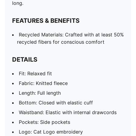
long.
FEATURES & BENEFITS
Recycled Materials: Crafted with at least 50%
recycled fibers for conscious comfort
DETAILS
Fit: Relaxed fit
Fabric: Knitted fleece
Length: Full length
Bottom: Closed with elastic cuff
Waistband: Elastic with internal drawcords
Pockets: Side pockets
Logo: Cat Logo embroidery