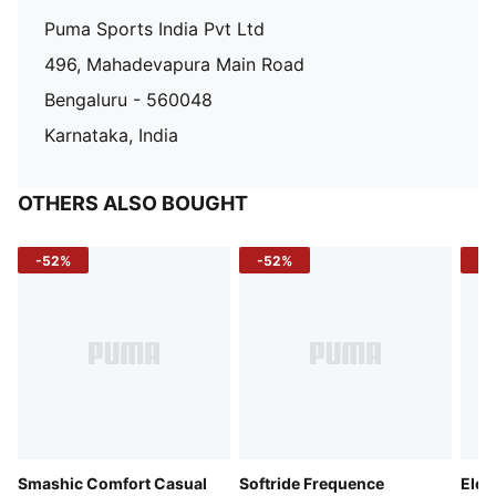
Puma Sports India Pvt Ltd
496, Mahadevapura Main Road
Bengaluru - 560048
Karnataka, India
OTHERS ALSO BOUGHT
-52%
-52%
-3
Smashic Comfort Casual
Softride Frequence
Elec