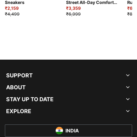
Sneakers
Street All-Day Comfort
Runn
₹2,159
Shoes
₹3,359
₹6,2
₹4,499
₹6,999
₹8,9
SUPPORT
ABOUT
STAY UP TO DATE
EXPLORE
INDIA