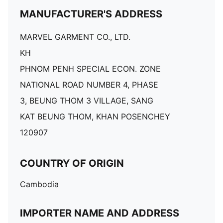
MANUFACTURER'S ADDRESS
MARVEL GARMENT CO., LTD.
KH
PHNOM PENH SPECIAL ECON. ZONE
NATIONAL ROAD NUMBER 4, PHASE
3, BEUNG THOM 3 VILLAGE, SANG
KAT BEUNG THOM, KHAN POSENCHEY
120907
COUNTRY OF ORIGIN
Cambodia
IMPORTER NAME AND ADDRESS