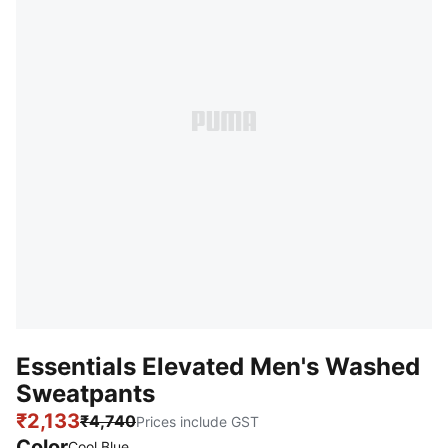
Essentials Elevated Men's Washed
Sweatpants
₹2,133
₹4,740
Prices include GST
Color
Cool Blue