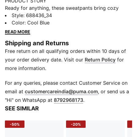
PRODUCT STORY
Ready for anything, these sweatpants bring cozy
warmth and classic style together. Whether you’re
Style
:
688436_34
warming up or winding down, they keep your comfort
Color
:
Cool Blue
game strong all day long.
READ MORE
FEATURES & BENEFITS
Shipping and Returns
Recycled Materials: Crafted with at least 50% recycled
Free return on all qualifying orders within 10 days of
fibers for conscious comfort
DETAILS
your order delivery date. Visit our
Return Policy
for
Fit: Relaxed fit
more information.
Fabric: Knitted fleece
Length: Full length
For any queries, please contact Customer Service on
Bottom: Closed with elastic cuff
(
Opens in new 
email at
customercareindia@puma.com
, or send us a
Waistband: Elastic with internal drawcords
"Hi" on WhatsApp at
8792968173
.
Pockets: Side pockets
SEE SIMILAR
Logo: Cat Logo embroidery
Finish: Washed
-50%
-20%
-5