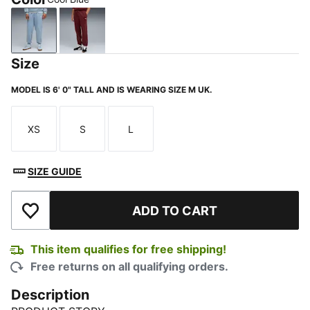
Cool Blue
Ruby Shimmer
Size
MODEL IS 6' 0" TALL AND IS WEARING SIZE M UK.
XS
S
L
Size
Size
Size
SIZE GUIDE
ADD TO CART
Add to Wishlist
This item qualifies for free shipping!
Free returns on all qualifying orders.
Description