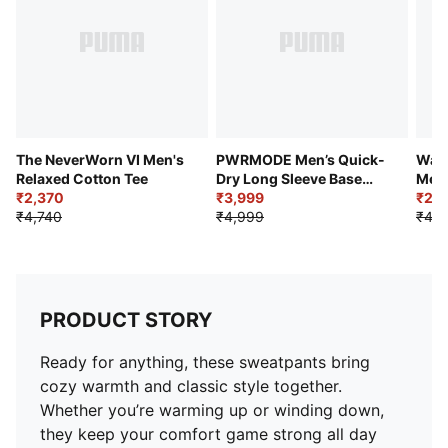
The NeverWorn VI Men's
PWRMODE Men’s Quick-
Ward
Relaxed Cotton Tee
Dry Long Sleeve Base
Men'
₹2,370
Layer Tee
₹3,999
Swe
₹2,1
₹4,740
₹4,999
₹4,7
PRODUCT STORY
Ready for anything, these sweatpants bring
cozy warmth and classic style together.
Whether you’re warming up or winding down,
they keep your comfort game strong all day