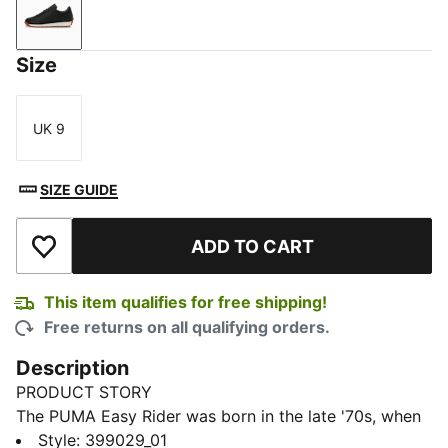
PUMA Black-Frosted Ivory
Size
UK 9
Size
SIZE GUIDE
ADD TO CART
Add to Wishlist
This item qualifies for free shipping!
Free returns on all qualifying orders.
Description
PRODUCT STORY
The PUMA Easy Rider was born in the late '70s, when
running made its move from the track to the streets.
Style
:
399029_01