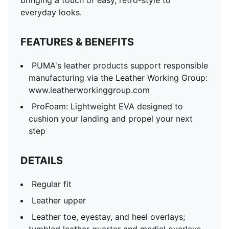
bringing a touch of easy, retro-style to
everyday looks.
FEATURES & BENEFITS
PUMA's leather products support responsible
manufacturing via the Leather Working Group:
www.leatherworkinggroup.com
ProFoam: Lightweight EVA designed to
cushion your landing and propel your next
step
DETAILS
Regular fit
Leather upper
Leather toe, eyestay, and heel overlays;