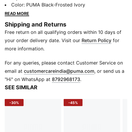
Today it's back with its classic slim profile and vintage
Color
:
PUMA Black-Frosted Ivory
vibes intact. This version, featuring a leather upper
READ MORE
and tumbled leather overlays, is sure to become your
Shipping and Returns
go-to for bringing a touch of easy, retro-style to
Free return on all qualifying orders within 10 days of
everyday looks.
FEATURES & BENEFITS
your order delivery date. Visit our
Return Policy
for
PUMA's leather products support responsible
more information.
manufacturing via the Leather Working Group:
www.leatherworkinggroup.com
For any queries, please contact Customer Service on
ProFoam: Lightweight EVA designed to cushion your
(
Opens in new 
email at
customercareindia@puma.com
, or send us a
landing and propel your next step
"Hi" on WhatsApp at
8792968173
.
DETAILS
SEE SIMILAR
Regular fit
Leather upper
-30%
-45%
Leather toe, eyestay, and heel overlays; tumbled
leather quarter and medial overlays
Synthetic collar lining
Lace closure