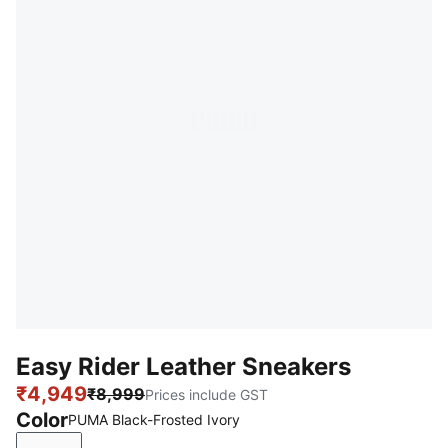
Easy Rider Leather Sneakers
₹4,949
₹8,999
Prices include GST
Color
PUMA Black-Frosted Ivory