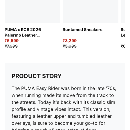
EVA midsole
Rubber outsole
Tumbled leather PUMA Formstrip and heel FOT
PUMA branding details
99.45% Leather, 0.57% Synthetic
PUMA x RCB 2026
Runtamed Sneakers
Road
Palermo Leather
Leat
Sneakers
₹5,599
₹3,299
₹7,999
₹5,999
₹6,9
PRODUCT STORY
The PUMA Easy Rider was born in the late '70s,
when running made its move from the track to
the streets. Today it's back with its classic slim
profile and vintage vibes intact. This version,
featuring a leather upper and tumbled leather
overlays, is sure to become your go-to for