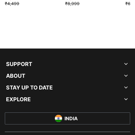
₹4,499
₹8,999
₹6,9
SUPPORT
ABOUT
STAY UP TO DATE
EXPLORE
INDIA