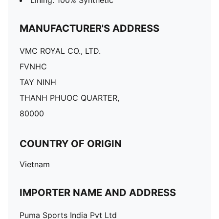
Lining: 100% Synthetic
MANUFACTURER'S ADDRESS
VMC ROYAL CO., LTD.
FVNHC
TAY NINH
THANH PHUOC QUARTER,
80000
COUNTRY OF ORIGIN
Vietnam
IMPORTER NAME AND ADDRESS
Puma Sports India Pvt Ltd