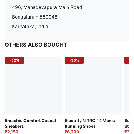
496, Mahadevapura Main Road
Bengaluru - 560048
Karnataka, India
OTHERS ALSO BOUGHT
-52%
-30%
-5
Smashic Comfort Casual
Electrify NITRO™ 4 Men's
Soft
Sneakers
Running Shoes
Stre
₹2,159
₹6,299
Sho
₹3,3