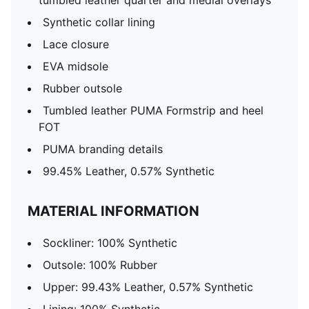
tumbled leather quarter and medial overlays
Synthetic collar lining
Lace closure
EVA midsole
Rubber outsole
Tumbled leather PUMA Formstrip and heel
FOT
PUMA branding details
99.45% Leather, 0.57% Synthetic
MATERIAL INFORMATION
Sockliner: 100% Synthetic
Outsole: 100% Rubber
Upper: 99.43% Leather, 0.57% Synthetic