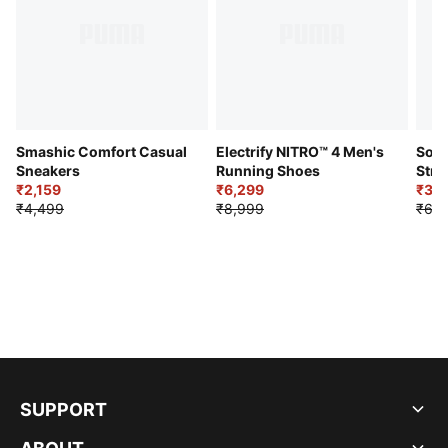
Smashic Comfort Casual
Electrify NITRO™ 4 Men's
Soft
Sneakers
Running Shoes
Stre
₹2,159
₹6,299
Sho
₹3,3
₹4,499
₹8,999
₹6,9
SUPPORT