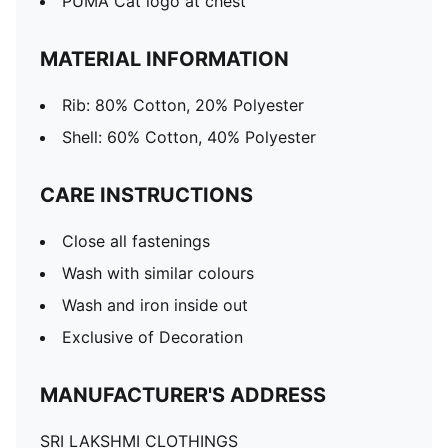
PUMA Cat logo at chest
MATERIAL INFORMATION
Rib: 80% Cotton, 20% Polyester
Shell: 60% Cotton, 40% Polyester
CARE INSTRUCTIONS
Close all fastenings
Wash with similar colours
Wash and iron inside out
Exclusive of Decoration
MANUFACTURER'S ADDRESS
SRI LAKSHMI CLOTHINGS