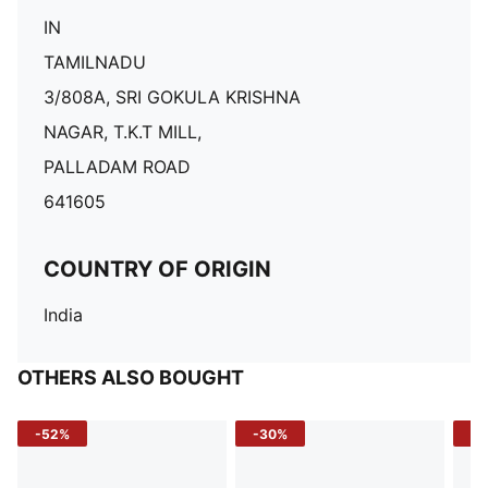
IN
TAMILNADU
3/808A, SRI GOKULA KRISHNA
NAGAR, T.K.T MILL,
PALLADAM ROAD
641605
COUNTRY OF ORIGIN
India
OTHERS ALSO BOUGHT
-52%
-30%
-5