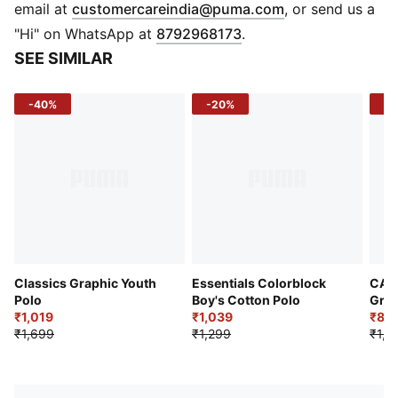
PUMA Cat logo at chest
(
Opens in new 
email at
customercareindia@puma.com
, or send us a
"Hi" on WhatsApp at
8792968173
.
SEE SIMILAR
-40%
-20%
-3
Classics Graphic Youth
Essentials Colorblock
CAT
Polo
Boy's Cotton Polo
Grap
₹1,019
₹1,039
₹83
₹1,699
₹1,299
₹1,1