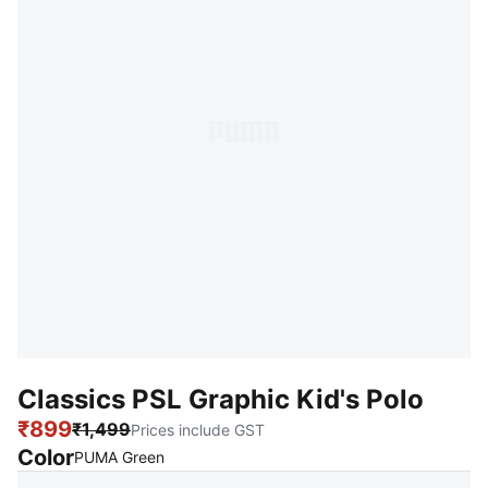
Classics PSL Graphic Kid's Polo
₹899
₹1,499
Prices include GST
Color
:
Sold Out
PUMA Green