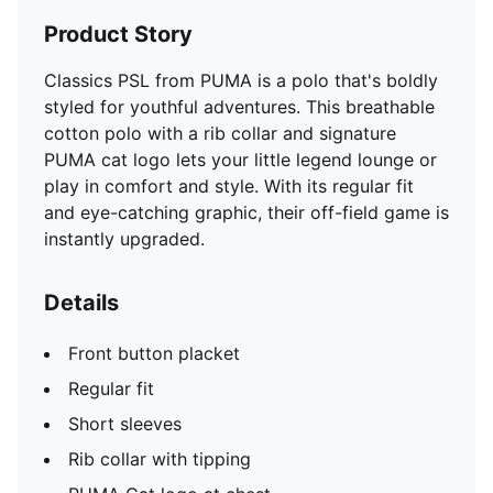
Product Story
Classics PSL from PUMA is a polo that's boldly
styled for youthful adventures. This breathable
cotton polo with a rib collar and signature
PUMA cat logo lets your little legend lounge or
play in comfort and style. With its regular fit
and eye-catching graphic, their off-field game is
instantly upgraded.
Details
Front button placket
Regular fit
Short sleeves
Rib collar with tipping