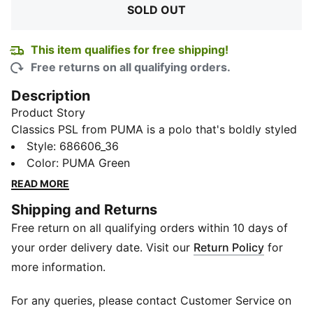
SOLD OUT
This item qualifies for free shipping!
Free returns on all qualifying orders.
Description
Product Story
Classics PSL from PUMA is a polo that's boldly styled
for youthful adventures. This breathable cotton polo
Style
:
686606_36
with a rib collar and signature PUMA cat logo lets
Color
:
PUMA Green
your little legend lounge or play in comfort and style.
READ MORE
With its regular fit and eye-catching graphic, their off-
Shipping and Returns
field game is instantly upgraded.
Free return on all qualifying orders within 10 days of
Details
Front button placket
your order delivery date. Visit our
Return Policy
for
Regular fit
more information.
Short sleeves
Rib collar with tipping
For any queries, please contact Customer Service on