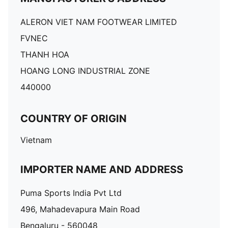
ALERON VIET NAM FOOTWEAR LIMITED
FVNEC
THANH HOA
HOANG LONG INDUSTRIAL ZONE
440000
COUNTRY OF ORIGIN
Vietnam
IMPORTER NAME AND ADDRESS
Puma Sports India Pvt Ltd
496, Mahadevapura Main Road
Bengaluru - 560048