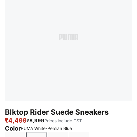
Blktop Rider Suede Sneakers
₹4,499
₹8,999
Prices include GST
Color
PUMA White-Persian Blue