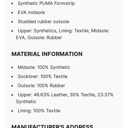
Synthetic PUMA Formstrip
EVA midsole
Studded rubber outsole
Upper: Synthetics, Lining: Textile, Midsole:
EVA, Outsole: Rubber
MATERIAL INFORMATION
Midsole: 100% Synthetic
Sockliner: 100% Textile
Outsole: 100% Rubber
Upper: 46.63% Leather, 30% Textile, 23.37%
Synthetic
Lining: 100% Textile
MANUFACTURER'S ADDRESS