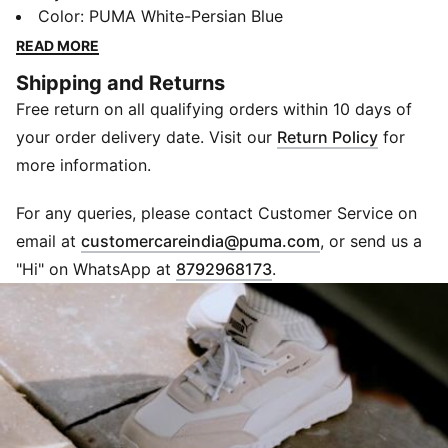
materials meet modern design elements in this classic,
Color
:
PUMA White-Persian Blue
yet new, silhouette. This '80s era sneaker features an
READ MORE
upper with a nylon base and suede overlays for a
Shipping and Returns
clean look.
Free return on all qualifying orders within 10 days of
DETAILS
Nylon upper with suede toe and heel overlays
your order delivery date. Visit our
Return Policy
for
Moulded TPU eyestay
more information.
Synthetic PUMA Formstrip
EVA midsole
For any queries, please contact Customer Service on
Studded rubber outsole
(
Opens in new 
email at
customercareindia@puma.com
, or send us a
Upper: Synthetics, Lining: Textile, Midsole: EVA,
"Hi" on WhatsApp at
8792968173
.
Outsole: Rubber