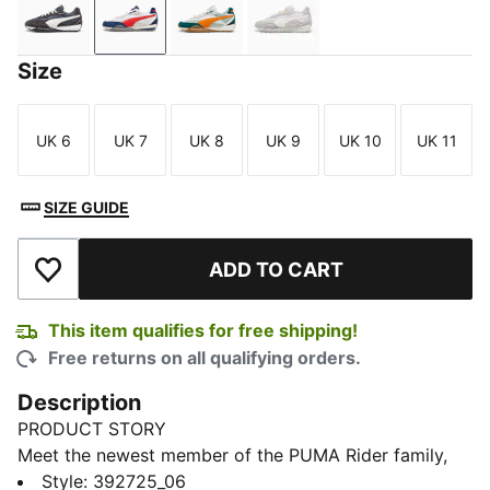
Flat Dark Gray-Vapor Gray
PUMA White-Persian Blue
Warm White-Malachite
Grape Mist-PUMA White
Size
UK 6
UK 7
UK 8
UK 9
UK 10
UK 11
Size
Size
Size
Size
Size
Size
SIZE GUIDE
ADD TO CART
Add to Wishlist
This item qualifies for free shipping!
Free returns on all qualifying orders.
Description
PRODUCT STORY
Meet the newest member of the PUMA Rider family,
the Blktop Rider, in which heritage colours and
Style
:
392725_06