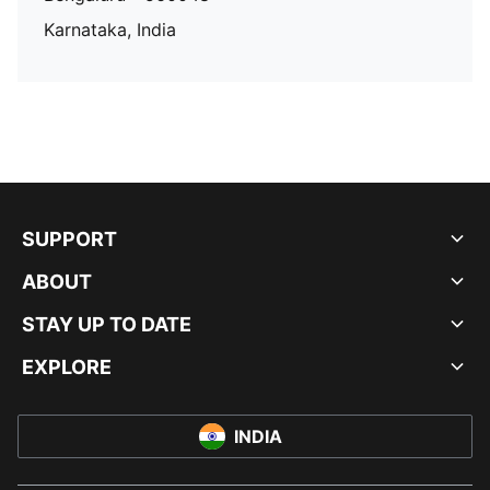
Karnataka, India
SUPPORT
ABOUT
STAY UP TO DATE
EXPLORE
INDIA