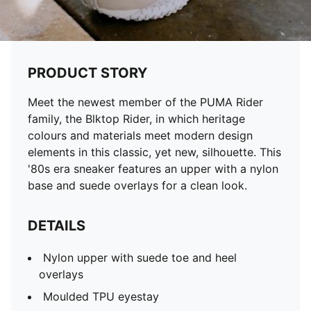
PRODUCT STORY
Meet the newest member of the PUMA Rider
family, the Blktop Rider, in which heritage
colours and materials meet modern design
elements in this classic, yet new, silhouette. This
'80s era sneaker features an upper with a nylon
base and suede overlays for a clean look.
DETAILS
Nylon upper with suede toe and heel
overlays
Moulded TPU eyestay