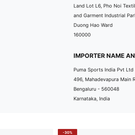
Land Lot L6, Pho Noi Texti
and Garment Industrial Par
Duong Hao Ward
160000
IMPORTER NAME A
Puma Sports India Pvt Ltd
496, Mahadevapura Main 
Bengaluru - 560048
Karnataka, India
-30%