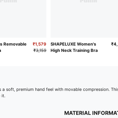
s Removable
₹1,579
SHAPELUXE Women's
₹4
a
₹3,159
High Neck Training Bra
 a soft, premium hand feel with movable compression. This
it.
MATERIAL INFORMA