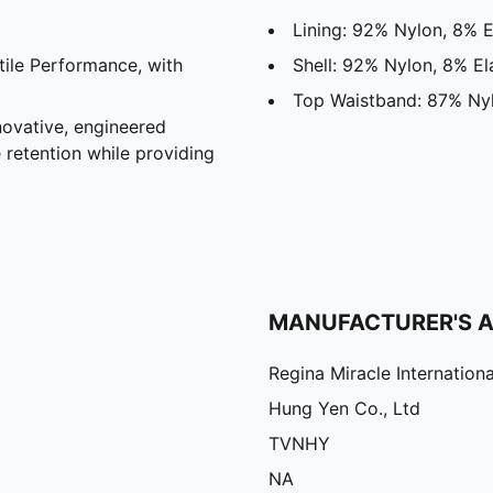
Lining: 92% Nylon, 8% E
ile Performance, with
Shell: 92% Nylon, 8% El
Top Waistband: 87% Nyl
vative, engineered
 retention while providing
MANUFACTURER'S 
Regina Miracle Internationa
Hung Yen Co., Ltd
TVNHY
NA