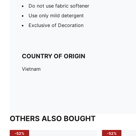
Do not use fabric softener
Use only mild detergent
Exclusive of Decoration
COUNTRY OF ORIGIN
Vietnam
OTHERS ALSO BOUGHT
-52%
-52%