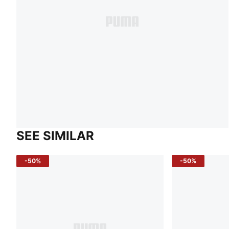
SEE SIMILAR
-50%
-50%