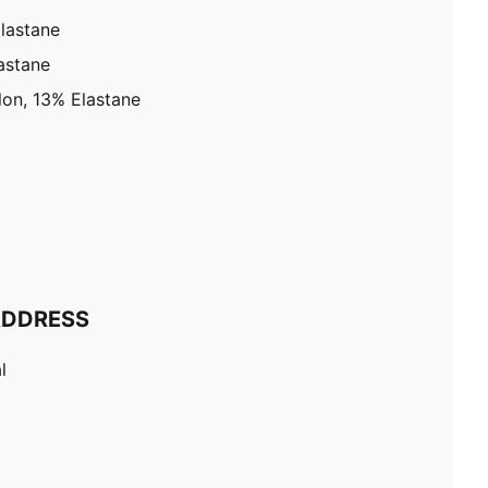
lastane
astane
on, 13% Elastane
ADDRESS
l