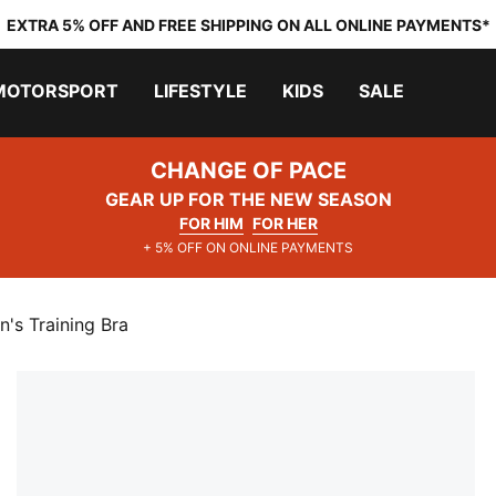
EXTRA 5% OFF AND FREE SHIPPING ON ALL ONLINE PAYMENTS*
MOTORSPORT
LIFESTYLE
KIDS
SALE
CHANGE OF PACE
GEAR UP FOR THE NEW SEASON
FOR HIM
FOR HER
+ 5% OFF ON ONLINE PAYMENTS
's Training Bra