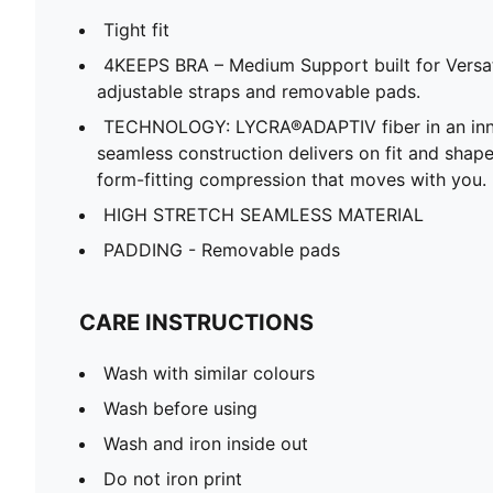
Tight fit
4KEEPS BRA – Medium Support built for Versat
adjustable straps and removable pads.
TECHNOLOGY: LYCRA®ADAPTIV fiber in an inno
seamless construction delivers on fit and shape
form-fitting compression that moves with you.
HIGH STRETCH SEAMLESS MATERIAL
PADDING - Removable pads
CARE INSTRUCTIONS
Wash with similar colours
Wash before using
Wash and iron inside out
Do not iron print