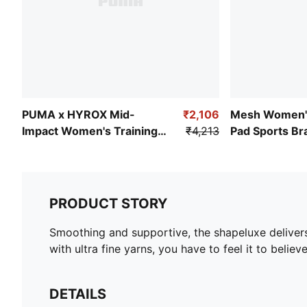
PUMA x HYROX Mid-
₹2,106
Mesh Women'
Impact Women's Training
₹4,213
Pad Sports Br
Bra
PRODUCT STORY
Smoothing and supportive, the shapeluxe delivers
with ultra fine yarns, you have to feel it to believe 
DETAILS