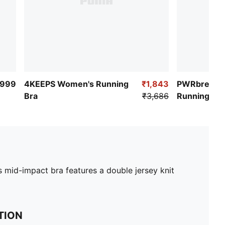
,999
4KEEPS Women's Running
₹1,843
PWRbreath
Bra
₹3,686
Running Bra
 mid-impact bra features a double jersey knit
TION