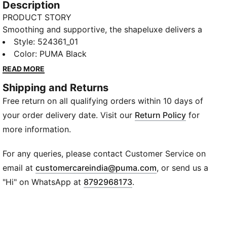
Description
PRODUCT STORY
Smoothing and supportive, the shapeluxe delivers a
soft, premium hand feel with movable compression.
Style
:
524361_01
This mid-impact bra features a double jersey knit
Color
:
PUMA Black
with ultra fine yarns, you have to feel it to believe it.
READ MORE
DETAILS
Shipping and Returns
Tight fit
Free return on all qualifying orders within 10 days of
4KEEPS BRA – Medium Support built for Versatile
Performance, with adjustable straps and removable
your order delivery date. Visit our
Return Policy
for
pads.
more information.
TECHNOLOGY: LYCRA®ADAPTIV fiber in an
innovative, engineered seamless construction delivers
For any queries, please contact Customer Service on
on fit and shape retention while providing form-fitting
(
Opens in new wi
email at
customercareindia@puma.com
, or send us a
compression that moves with you.
"Hi" on WhatsApp at
8792968173
.
HIGH STRETCH SEAMLESS MATERIAL
PADDING - Removable pads