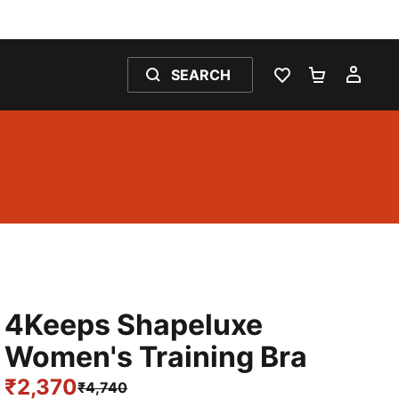
SEARCH
WISHLIST 0
SHOPPING
MY 
4Keeps Shapeluxe
Women's Training Bra
₹2,370
₹4,740