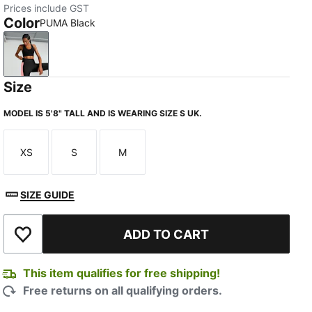
Prices include GST
Color
PUMA Black
PUMA Black
Size
MODEL IS 5'8" TALL AND IS WEARING SIZE S UK.
XS
S
M
Size
Size
Size
SIZE GUIDE
ADD TO CART
Add to Wishlist
This item qualifies for free shipping!
Free returns on all qualifying orders.