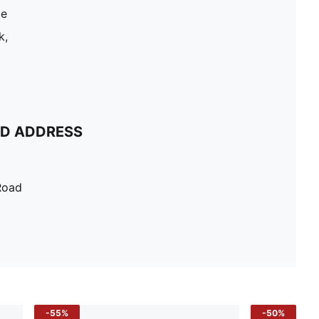
le
k,
ND ADDRESS
Road
-55%
-50%