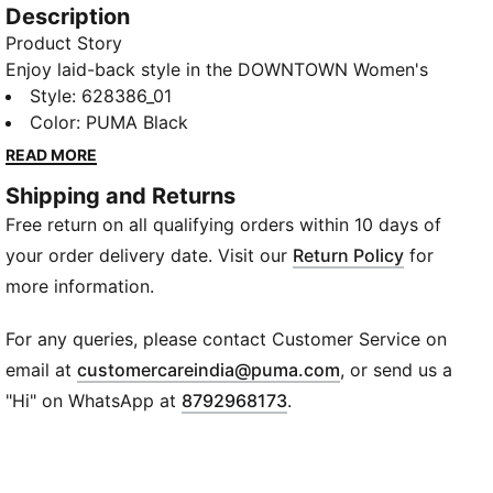
Description
Product Story
Enjoy laid-back style in the DOWNTOWN Women's
Relaxed Fit Graphic T-shirt. With its rib crew neck and
Style
:
628386_01
soft finish, this cozy tee combines comfort with
Color
:
PUMA Black
timeless style. Adorned with a quirky logo graphic, it
READ MORE
carries the seal of quality and heritage.
Shipping and Returns
Details
Free return on all qualifying orders within 10 days of
Relaxed fit
Crew neck
your order delivery date. Visit our
Return Policy
for
PUMA graphic logo at chest
more information.
Short sleeves
Jersey knit
For any queries, please contact Customer Service on
(
Opens in new wi
email at
customercareindia@puma.com
, or send us a
"Hi" on WhatsApp at
8792968173
.