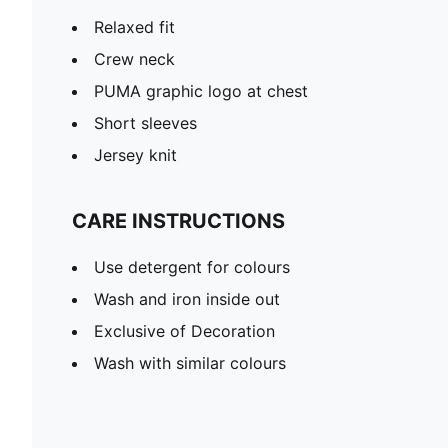
Relaxed fit
Crew neck
PUMA graphic logo at chest
Short sleeves
Jersey knit
CARE INSTRUCTIONS
Use detergent for colours
Wash and iron inside out
Exclusive of Decoration
Wash with similar colours