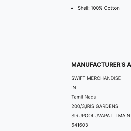
Shell: 100% Cotton
MANUFACTURER'S 
SWIFT MERCHANDISE
IN
Tamil Nadu
200/3,IRIS GARDENS
SIRUPOOLUVAPATTI MAIN
641603