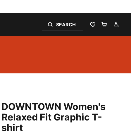
SEARCH
WISHLIST 0
SHOPPING
MY 
DOWNTOWN Women's
Relaxed Fit Graphic T-
shirt