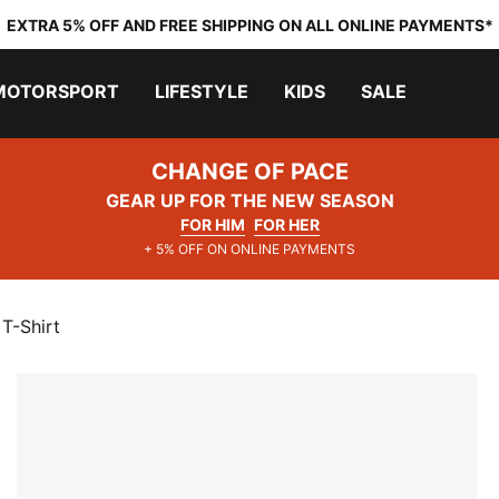
EXTRA 5% OFF AND FREE SHIPPING ON ALL ONLINE PAYMENTS*
MOTORSPORT
LIFESTYLE
KIDS
SALE
CHANGE OF PACE
GEAR UP FOR THE NEW SEASON
FOR HIM
FOR HER
+ 5% OFF ON ONLINE PAYMENTS
T-Shirt