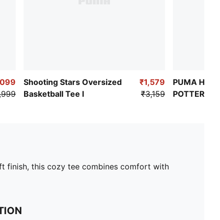
,099
Shooting Stars Oversized
₹1,579
PUMA HOOP
,999
Basketball Tee I
₹3,159
POTTER Wo
Oversized B
t finish, this cozy tee combines comfort with
TION