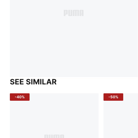
SEE SIMILAR
-40%
-50%