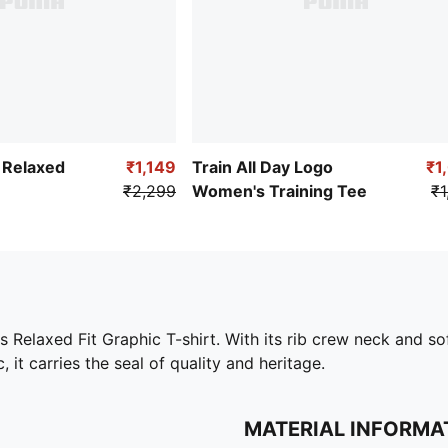
Relaxed
₹1,149
Train All Day Logo
₹1
₹2,299
Women's Training Tee
₹1
laxed Fit Graphic T-shirt. With its rib crew neck and sof
 it carries the seal of quality and heritage.
MATERIAL INFORMA