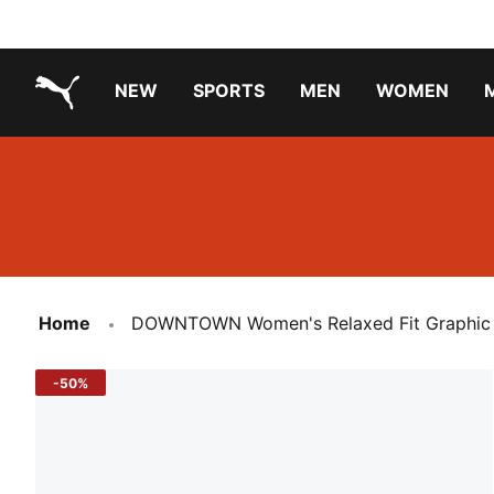
NEW
SPORTS
MEN
WOMEN
PUMA.com
PUMA x TRANSFORMERS
PUMA X DORA THE EXPLORER
Running Shoes Under ₹3000
Home
DOWNTOWN Women's Relaxed Fit Graphic 
-50%