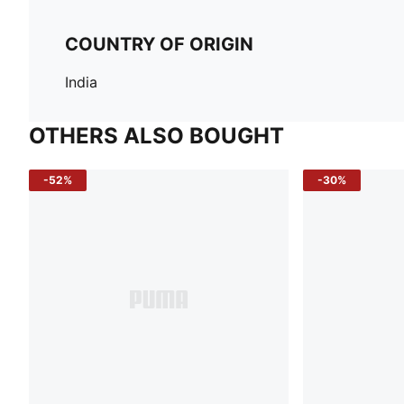
COUNTRY OF ORIGIN
India
OTHERS ALSO BOUGHT
-52%
-30%