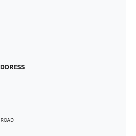
ADDRESS
 ROAD