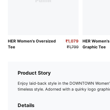
HER Women's Oversized
₹1,079
HER Women's 
Tee
₹1,799
Graphic Tee
Product Story
Enjoy laid-back style in the DOWNTOWN Women's Re
timeless style. Adorned with a quirky logo graphic,
Details