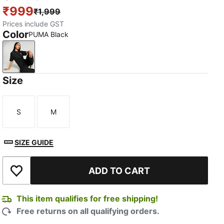
₹999
₹1,999
Prices include GST
Color
PUMA Black
PUMA Black
Size
S
M
Size
Size
SIZE GUIDE
ADD TO CART
Add to Wishlist
This item qualifies for free shipping!
Free returns on all qualifying orders.