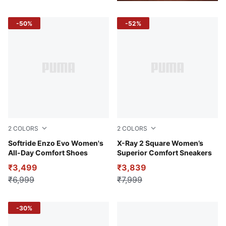
-50%
-52%
2
COLORS
2
COLORS
Dusty Orchid-Aubergine
Softride Enzo Evo Women's
Puma White-Lavender Fog-P
X-Ray 2 Square Women’s
All-Day Comfort Shoes
Superior Comfort Sneakers
₹3,499
₹3,839
₹6,999
₹7,999
-30%