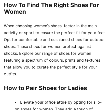
How To Find The Right Shoes For
Women
When choosing women’s shoes, factor in the main
activity or sport to ensure the perfect fit for your feet.
Opt for comfortable and cushioned shoes for outdoor
shoes. These shoes for women protect against
shocks. Explore our range of shoes for women
featuring a spectrum of colours, prints and textures
that allow you to curate the perfect style for your
outfits.
How to Pair Shoes for Ladies
Elevate your office attire by opting for slip-
on shoes for women. They add a touch of