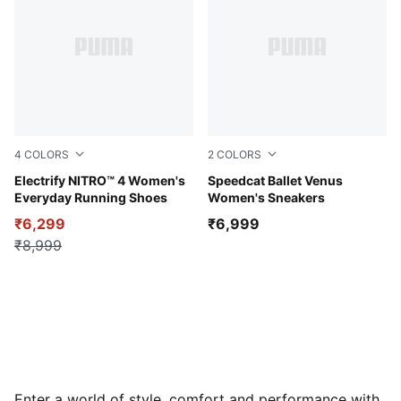
4
COLORS
2
COLORS
PUMA Black-PUMA White
Electrify NITRO™ 4 Women's
Gray Sky-Vibrant Silver
Speedcat Ballet Venus
Everyday Running Shoes
Women's Sneakers
₹6,299
₹6,999
₹8,999
Enter a world of style, comfort and performance with