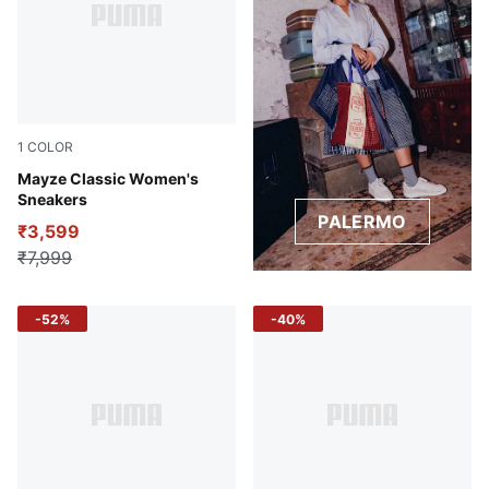
1
COLOR
Puma Black
Mayze Classic Women's
Sneakers
PALERMO
₹3,599
₹7,999
-52%
-40%