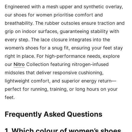
Engineered with a mesh upper and synthetic overlay,
our shoes for women prioritise comfort and
breathability. The rubber outsoles ensure traction and
grip on indoor surfaces, guaranteeing stability with
every step. The lace closure integrates into the
women’s shoes for a snug fit, ensuring your feet stay
right in place. For high-performance needs, explore
(
Opens in new window
)
our
Nitro
Collection featuring nitrogen-infused
midsoles that deliver responsive cushioning,
lightweight comfort, and superior energy return—
perfect for running, training, or long hours on your
feet.
Frequently Asked Questions
1. Which colour of women’s shoes