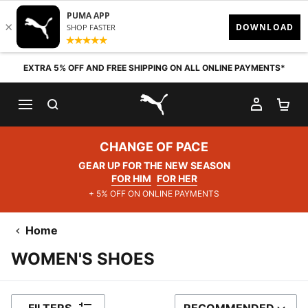
Skip to content
EXTRA 5% OFF AND FREE SHIPPING ON ALL ONLINE PAYMENTS*
SEARCH
MY AC
SH
PUMA.com
CHANGE OF PACE
GEAR UP FOR THE NEW SEASON
FOR HIM
FOR HER
+ 5% OFF ON ONLINE PAYMENTS
Home
WOMEN'S SHOES