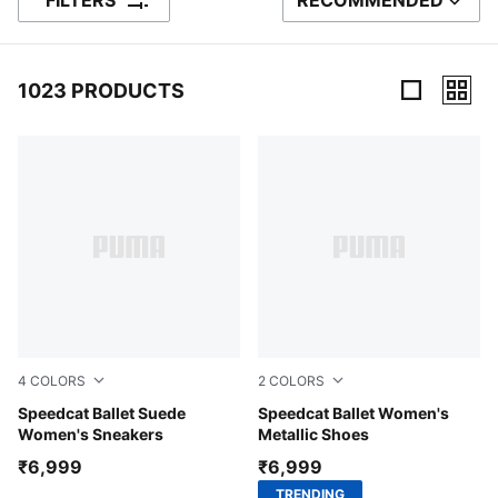
FILTERS
RECOMMENDED
SORT BY
1023 PRODUCTS
1023 Products
4
COLORS
2
COLORS
PUMA Black-PUMA White-Warm White
Speedcat Ballet Suede
PUMA Silver-PUMA White
Speedcat Ballet Women's
Women's Sneakers
Metallic Shoes
₹6,999
₹6,999
TRENDING