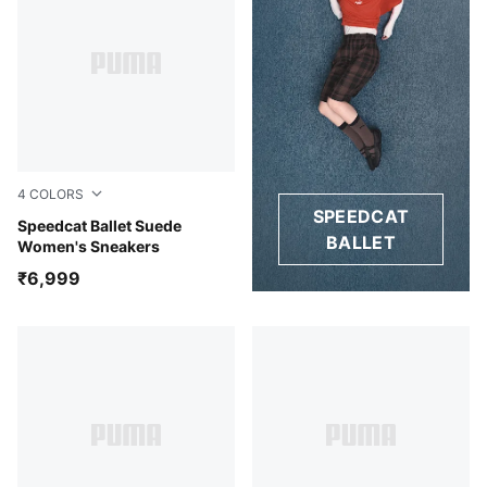
4
COLORS
SPEEDCAT
Whisp Of Pink-PUMA White-Warm White
Speedcat Ballet Suede
BALLET
Women's Sneakers
₹6,999