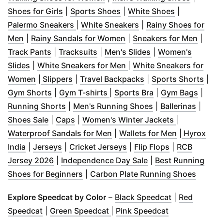
(
Opens in new window
(
Opens in new window
)
(
Opens in 
)
Shoes for Girls
|
Sports Shoes
|
White Shoes
|
(
Opens in new window
(
Opens in new wind
)
Palermo Sneakers
|
White Sneakers
|
Rainy Shoes for
(
Opens in new window
)
(
Opens in new window
(
Ope
)
Men
|
Rainy Sandals for Women
|
Sneakers for Men
|
(
Opens in new window
(
Opens in new window
)
(
Opens in new w
)
Track Pants
|
Tracksuits
|
Men's Slides
|
Women's
(
Opens in new window
)
(
Opens in new window
)
Slides
|
White Sneakers for Men
|
White Sneakers for
(
Opens in new window
(
Opens in new window
(
Opens in new window
)
)
(
Opens in new win
)
(
Op
Women
|
Slippers
|
Travel Backpacks
|
Sports Shorts
|
(
Opens in new window
(
Opens in new window
)
(
Opens in new w
)
(
Ope
Gym Shorts
|
Gym T-shirts
|
Sports Bra
|
Gym Bags
|
(
Opens in new window
)
(
Opens in new w
(
Open
Running Shorts
|
Men's Running Shoes
|
Ballerinas
|
(
Opens in new window
(
Opens in new window
)
)
(
Opens in 
Shoes Sale
|
Caps
|
Women's Winter Jackets
|
(
Opens in new window
(
Opens in
)
Waterproof Sandals for Men
|
Wallets for Men
|
Hyrox
(
Opens in new window
(
Opens in new window
)
(
Opens in new window
)
(
Opens in n
)
India
|
Jerseys
|
Cricket Jerseys
|
Flip Flops
|
RCB
(
Opens in new window
)
(
Opens in new wi
Jersey 2026
|
Independence Day Sale
|
Best Running
(
Opens in new window
)
(
Open
Shoes for Beginners
|
Carbon Plate Running Shoes
(
Opens in n
Explore Speedcat by Color
–
Black Speedcat
|
Red
(
Opens in new window
(
Opens in new window
)
(
Opens in n
)
Speedcat
|
Green Speedcat
|
Pink Speedcat