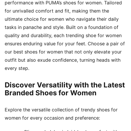
performance with PUMA’s shoes for women. Tailored
for unrivalled comfort and fit, making them the
ultimate choice for women who navigate their daily
tasks in panache and style. Built on a foundation of
quality and durability, each trending shoe for women
ensures enduring value for your feet. Choose a pair of
our best shoes for women that not only elevate your
outfit but also exude confidence, turning heads with
every step.
Discover Versatility with the Latest
Branded Shoes for Women
Explore the versatile collection of trendy shoes for
women for every occasion and preference: