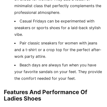
minimalist class that perfectly complements the
professional atmosphere.
Casual Fridays can be experimented with
sneakers or sports shoes for a laid-back stylish
vibe.
Pair classic sneakers for women with jeans
and a t-shirt or a crop top for the perfect after-
work party attire.
Beach days are always fun when you have
your favorite sandals on your feet. They provide
the comfort needed for your feet.
Features And Performance Of
Ladies Shoes