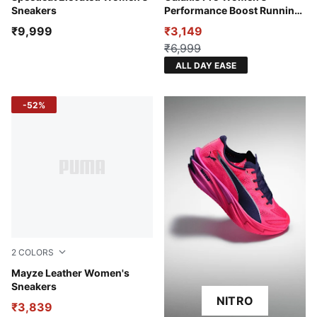
Sneakers
Performance Boost Running
Shoes
₹9,999
₹3,149
₹6,999
ALL DAY EASE
-52%
2
COLORS
Puma White-Puma Black
Mayze Leather Women's
Sneakers
NITRO
₹3,839