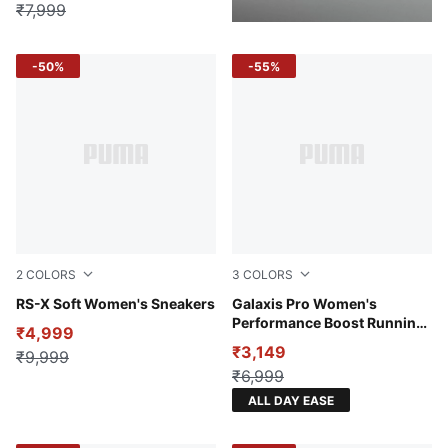
₹7,999
-50%
-55%
2
COLORS
3
COLORS
PUMA White-Lilac Frost
RS-X Soft Women's Sneakers
Port-Warm White
Galaxis Pro Women's
Performance Boost Running
₹4,999
Shoes
₹3,149
₹9,999
₹6,999
ALL DAY EASE