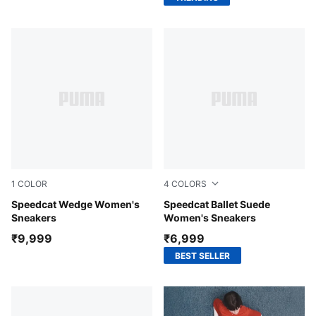
1
COLOR
4
COLORS
Totally Taupe-Chocolate
Speedcat Wedge Women's
PUMA Black-Mauve Mist
Speedcat Ballet Suede
Sneakers
Women's Sneakers
₹9,999
₹6,999
BEST SELLER