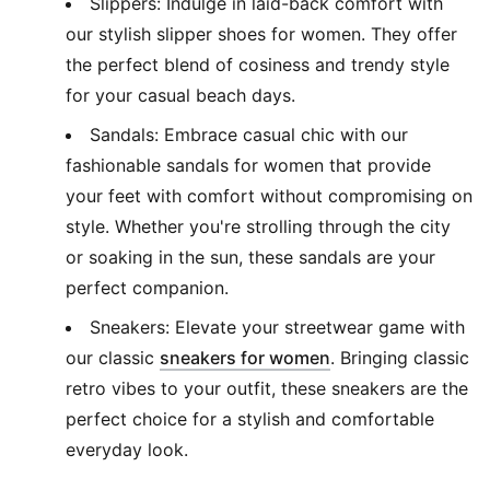
Slippers: Indulge in laid-back comfort with
our stylish slipper shoes for women. They offer
the perfect blend of cosiness and trendy style
for your casual beach days.
Sandals: Embrace casual chic with our
fashionable sandals for women that provide
your feet with comfort without compromising on
style. Whether you're strolling through the city
or soaking in the sun, these sandals are your
perfect companion.
Sneakers: Elevate your streetwear game with
(
Opens in new wi
our classic
sneakers for women
. Bringing classic
retro vibes to your outfit, these sneakers are the
perfect choice for a stylish and comfortable
everyday look.