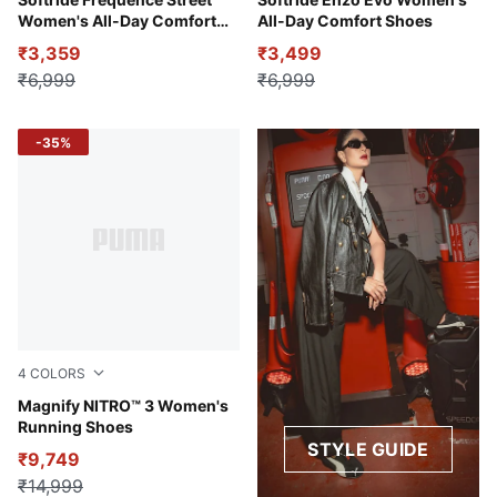
Warm White-Alpine Snow-Rose Gold
PUMA Black-Fire Orchid-PU
Women's All-Day Comfort
All-Day Comfort Shoes
Shoes
₹3,359
₹3,499
₹6,999
₹6,999
-35%
4
COLORS
PUMA Black-Mint Melt
Magnify NITRO™ 3 Women's
Running Shoes
STYLE GUIDE
₹9,749
₹14,999