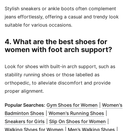
Stylish sneakers or ankle boots often complement
jeans effortlessly, offering a casual and trendy look
suitable for various occasions.
4. What are the best shoes for
women with foot arch support?
Look for shoes with built-in arch support, such as
stability running shoes or those labelled as
orthopedic, to alleviate discomfort and provide
proper alignment.
(
Opens in new
Popular Searches:
Gym Shoes for Women
|
Women's
(
Opens in new window
)
(
Opens in 
Badminton Shoes
|
Women's Running Shoes
|
(
Opens in new window
)
(
Opens in 
Sneakers for Girls
|
Slip On Shoes for Women
|
(
Opens in new window
)
(
Opens
Walking Shoes for Women
|
Men’s Walking Shoes
|