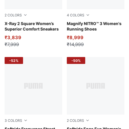
2
COLORS
4
COLORS
PUMA Black-PUMA White-Vivid Violet
X-Ray 2 Square Women’s
Lilac Crush-Sage Frost
Magnify NITRO™ 3 Women's
Superior Comfort Sneakers
Running Shoes
₹3,839
₹8,999
₹7,999
₹14,999
-52%
-50%
3
COLORS
2
COLORS
Softride Frequence Street
Softride Enzo Evo Women's