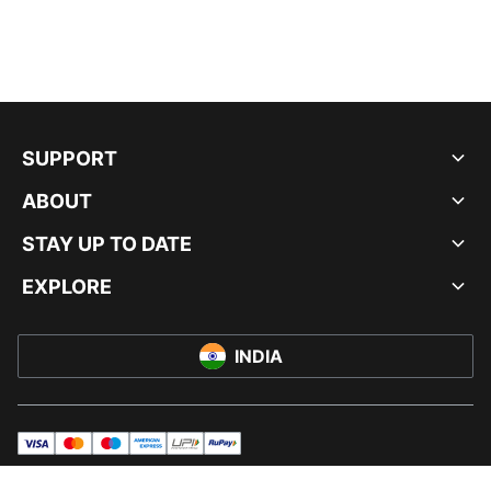
SUPPORT
ABOUT
STAY UP TO DATE
EXPLORE
INDIA
visa
master
maestro
americanExpress
UPI
rupay
© PUMA INDIA LTD, 2026. ALL RIGHTS RESERVED.