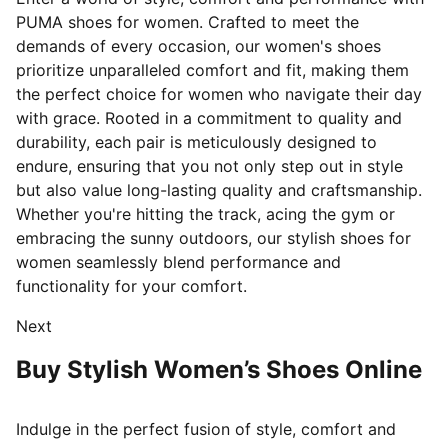
PUMA shoes for women. Crafted to meet the
demands of every occasion, our women's shoes
prioritize unparalleled comfort and fit, making them
the perfect choice for women who navigate their day
with grace. Rooted in a commitment to quality and
durability, each pair is meticulously designed
to
endure, ensuring that you not only step out in style
but also value long-lasting quality and craftsmanship.
Whether you're hitting the track, acing the gym or
embracing the sunny outdoors, our stylish shoes for
women seamlessly blend performance and
functionality for your comfort.
Next
Buy Stylish Women’s Shoes Online
Indulge in the perfect fusion of style, comfort and