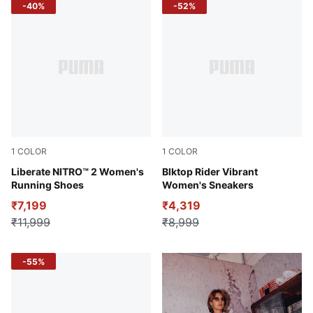
-40%
-52%
1
COLOR
1
COLOR
Sun Stream-Sunset Glow-PUMA White
Liberate NITRO™ 2 Women's
Alpine Snow-Desert Dust
Blktop Rider Vibrant
Running Shoes
Women's Sneakers
₹7,199
₹4,319
₹11,999
₹8,999
-55%