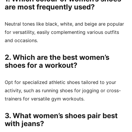
are most frequently used?
Neutral tones like black, white, and beige are popular
for versatility, easily complementing various outfits
and occasions.
2. Which are the best women’s
shoes for a workout?
Opt for specialized athletic shoes tailored to your
activity, such as running shoes for jogging or cross-
trainers for versatile gym workouts.
3. What women’s shoes pair best
with jeans?