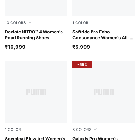
10
COLORS
1
COLOR
Light Lavender-Inky Depths
Deviate NITRO™ 4 Women's
PUMA Black-PUMA Pink-PU
Softride Pro Echo
Road Running Shoes
Consonance Women's All-
Day Comfort Shoes
₹16,999
₹5,999
-55%
1
COLOR
3
COLORS
Warm White-Ice Coffee
Speedcat Elevated Women's
PUMA Black-Yellow Alert-P
Galaxis Pro Women's