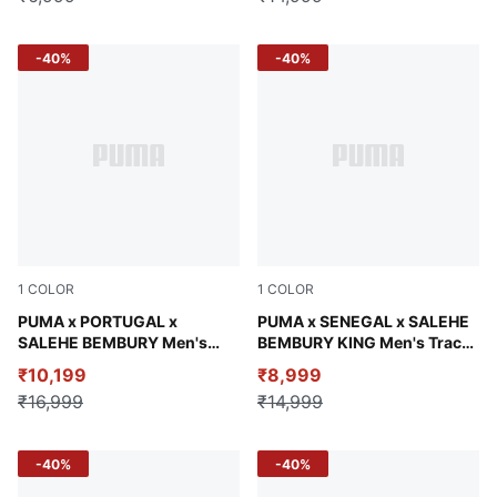
-40%
-40%
1
COLOR
1
COLOR
Deep Plum
PUMA x PORTUGAL x
Pineapple Ice
PUMA x SENEGAL x SALEHE
SALEHE BEMBURY Men's
BEMBURY KING Men's Track
Wind-Resistant Jacket
Pants
₹10,199
₹8,999
₹16,999
₹14,999
-40%
-40%