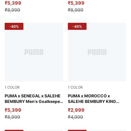
₹5,399
₹5,399
₹8,999
₹8,999
-40%
-40%
1
COLOR
1
COLOR
Vermillion-Orange Glo
PUMA x SENEGAL x SALEHE
Chocolate Brown
PUMA x MOROCCO x
BEMBURY Men's Goalkeeper
SALEHE BEMBURY KING
Jersey
Men's Oversized Tee
₹5,399
₹2,999
₹8,999
₹4,999