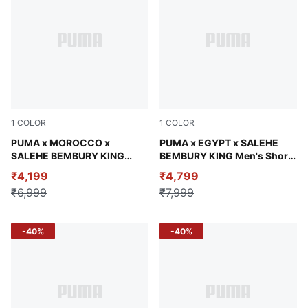
1
COLOR
1
COLOR
Chocolate Brown
PUMA x MOROCCO x
Adriatic
PUMA x EGYPT x SALEHE
SALEHE BEMBURY KING
BEMBURY KING Men's Short
Men's Relaxed Woven Shorts
Sleeve Jersey
₹4,199
₹4,799
₹6,999
₹7,999
-40%
-40%