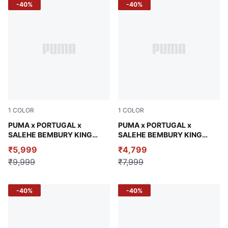
-40%
-40%
1
COLOR
1
COLOR
Gray Sky
PUMA x PORTUGAL x
Vibrant Green
PUMA x PORTUGAL x
SALEHE BEMBURY KING
SALEHE BEMBURY KING
Men's Relaxed Polo
Men's Relaxed Jersey
₹5,999
₹4,799
₹9,999
₹7,999
-40%
-40%