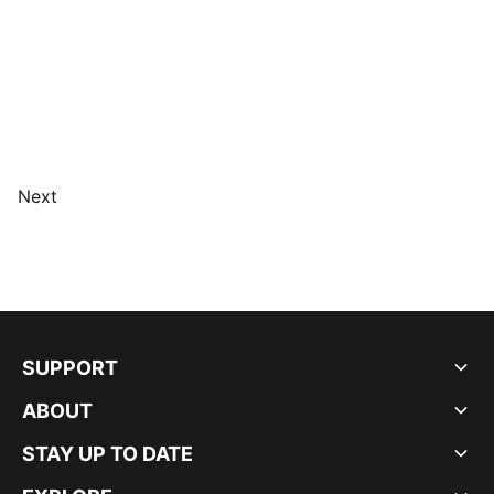
Next
SUPPORT
ABOUT
STAY UP TO DATE