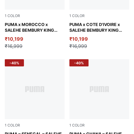
1
COLOR
1
COLOR
Chocolate Brown
PUMA x MOROCCO x
Calming Green
PUMA x COTE D'IVOIRE x
SALEHE BEMBURY KING
SALEHE BEMBURY KING
Men's Jacket
Men's Relaxed Woven Jacket
₹10,199
₹10,199
₹16,999
₹16,999
-40%
-40%
1
COLOR
1
COLOR
PUMA x SENEGAL x SALEHE
PUMA x GHANA x SALEHE