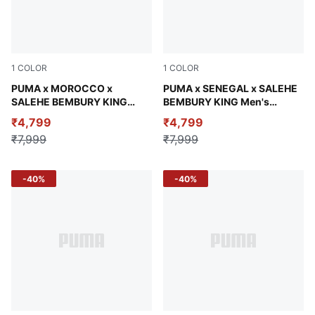
1
COLOR
1
COLOR
Jade Frost
PUMA x MOROCCO x
Olive Green
PUMA x SENEGAL x SALEHE
SALEHE BEMBURY KING
BEMBURY KING Men's
Men's Oversized Jersey
Relaxed Jersey
₹4,799
₹4,799
₹7,999
₹7,999
-40%
-40%