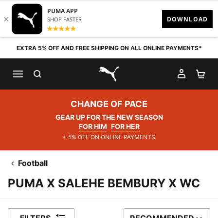
Skip to content
EXTRA 5% OFF AND FREE SHIPPING ON ALL ONLINE PAYMENTS*
SEARCH
MY AC
SH
PUMA.com
CHANGE OF PACE
GEAR UP FOR THE NEW SEASON
FOR HIM
FOR HER
+ 5% OFF ON ONLINE PAYMENTS
Football
PUMA X SALEHE BEMBURY X WC