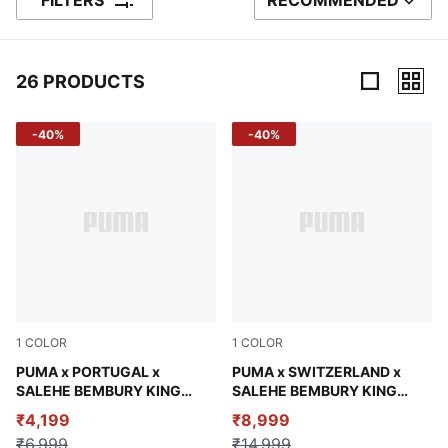
FILTERS
RECOMMENDED
SORT BY
26 PRODUCTS
26 Products
-40%
-40%
1
COLOR
1
COLOR
Deep Plum
PUMA x PORTUGAL x
Team Regal Red
PUMA x SWITZERLAND x
SALEHE BEMBURY KING
SALEHE BEMBURY KING
Men's Ultra-Short Shorts
Men's Track Pants
₹4,199
₹8,999
₹6,999
₹14,999