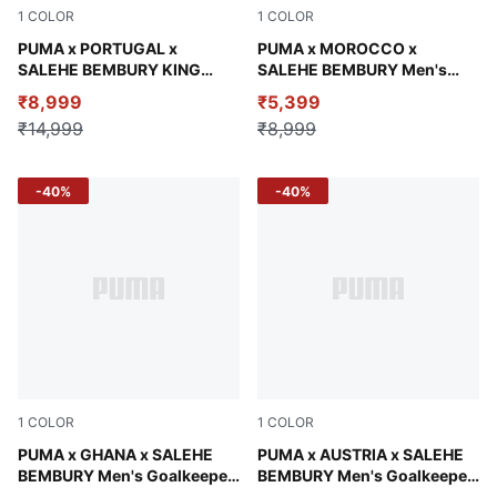
1
COLOR
1
COLOR
Deep Plum
PUMA x PORTUGAL x
Alpine Snow-Desert Dust
PUMA x MOROCCO x
SALEHE BEMBURY KING
SALEHE BEMBURY Men's
Men's Wind-Resistant Pants
Goalkeeper Jersey
₹8,999
₹5,399
₹14,999
₹8,999
-40%
-40%
1
COLOR
1
COLOR
Lime Smash-Green Fruit
PUMA x GHANA x SALEHE
Team Light Blue-Mountain B
PUMA x AUSTRIA x SALEHE
BEMBURY Men's Goalkeeper
BEMBURY Men's Goalkeeper
Jersey
Jersey