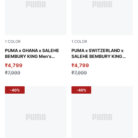
1
COLOR
1
COLOR
Emerald Ice
PUMA x GHANA x SALEHE
Lapis Lazuli
PUMA x SWITZERLAND x
BEMBURY KING Men's
SALEHE BEMBURY KING
Relaxed Jersey
Men's Relaxed Jersey
₹4,799
₹4,799
₹7,999
₹7,999
-40%
-40%