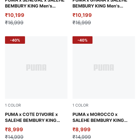
Pineapple Ice
Jade Frost
BEMBURY KING Men's
BEMBURY KING Men's
Relaxed Jacket
Relaxed Jacket
₹10,199
₹10,199
₹16,999
₹16,999
-40%
-40%
1
COLOR
1
COLOR
Calming Green
PUMA x COTE D'IVOIRE x
Chocolate Brown
PUMA x MOROCCO x
SALEHE BEMBURY KING
SALEHE BEMBURY KING
Men's Relaxed Pants
Men's Wind-Resistant Pants
₹8,999
₹8,999
₹14,999
₹14,999